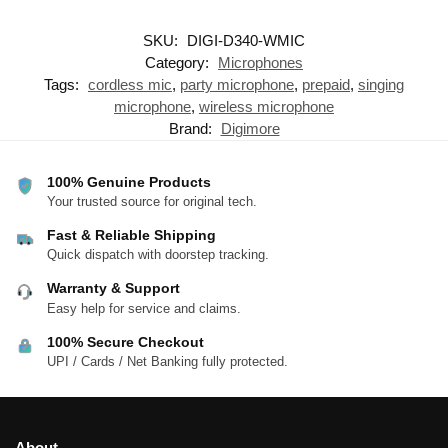
SKU:
DIGI-D340-WMIC
Category:
Microphones
Tags:
cordless mic
,
party microphone
,
prepaid
,
singing
microphone
,
wireless microphone
Brand:
Digimore
100% Genuine Products
Your trusted source for original tech.
Fast & Reliable Shipping
Quick dispatch with doorstep tracking.
Warranty & Support
Easy help for service and claims.
100% Secure Checkout
UPI / Cards / Net Banking fully protected.
About