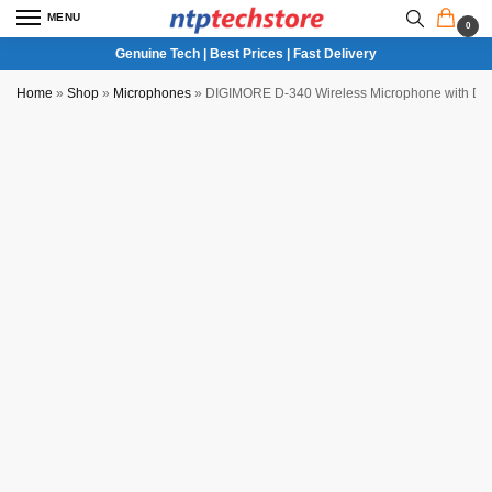
MENU
0
Genuine Tech | Best Prices | Fast Delivery
Home
»
Shop
»
Microphones
»
DIGIMORE D-340 Wireless Microphone with Displ