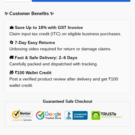
✨ Customer Benefits ✨
💼 Save Up to 18% with GST Invoice
Claim input tax credit (ITC) on eligible business purchases.
🔄 7-Day Easy Returns
Unboxing video required for return or damage claims.
🚚 Fast & Safe Delivery: 2–6 Days
Carefully packed and dispatched with tracking.
🎁 ₹100 Wallet Credit
Post a verified product review after delivery and get ₹100
wallet credit.
Guaranteed Safe Checkout