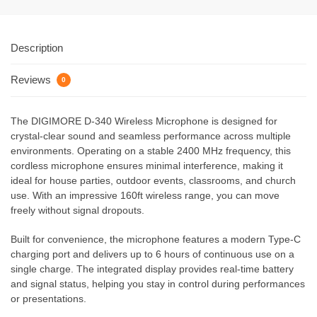
Description
Reviews
0
The DIGIMORE D-340 Wireless Microphone is designed for
crystal-clear sound and seamless performance across multiple
environments. Operating on a stable 2400 MHz frequency, this
cordless microphone ensures minimal interference, making it
ideal for house parties, outdoor events, classrooms, and church
use. With an impressive 160ft wireless range, you can move
freely without signal dropouts.
Built for convenience, the microphone features a modern Type-C
charging port and delivers up to 6 hours of continuous use on a
single charge. The integrated display provides real-time battery
and signal status, helping you stay in control during performances
or presentations.