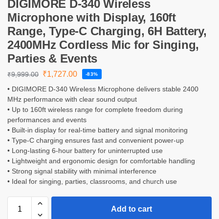
DIGIMORE D-340 Wireless
Microphone with Display, 160ft
Range, Type-C Charging, 6H Battery,
2400MHz Cordless Mic for Singing,
Parties & Events
₹
1,727.00
₹
9,999.00
-83%
• DIGIMORE D-340 Wireless Microphone delivers stable 2400
MHz performance with clear sound output
• Up to 160ft wireless range for complete freedom during
performances and events
• Built-in display for real-time battery and signal monitoring
• Type-C charging ensures fast and convenient power-up
• Long-lasting 6-hour battery for uninterrupted use
• Lightweight and ergonomic design for comfortable handling
• Strong signal stability with minimal interference
• Ideal for singing, parties, classrooms, and church use
Add to cart