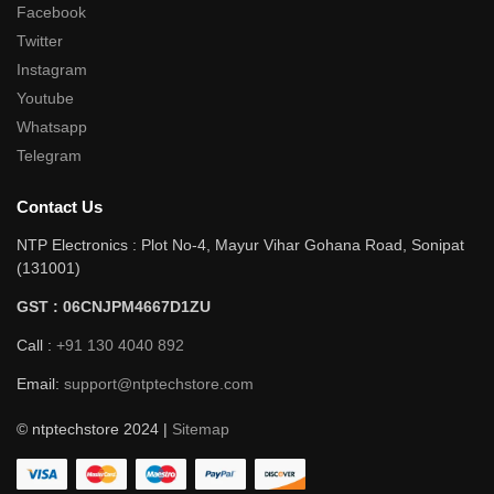
Facebook
Twitter
Instagram
Youtube
Whatsapp
Telegram
Contact Us
NTP Electronics : Plot No-4, Mayur Vihar Gohana Road, Sonipat
(131001)
GST : 06CNJPM4667D1ZU
Call :
+91 130 4040 892
Email:
support@ntptechstore.com
© ntptechstore 2024 |
Sitemap