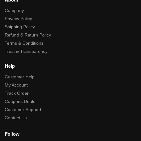
Company
Privacy Policy
Shipping Policy
Refund & Return Policy
Terms & Conditions
Trust & Transparency
Help
Customer Help
My Account
Track Order
Coupons Deals
Customer Support
Contact Us
Follow