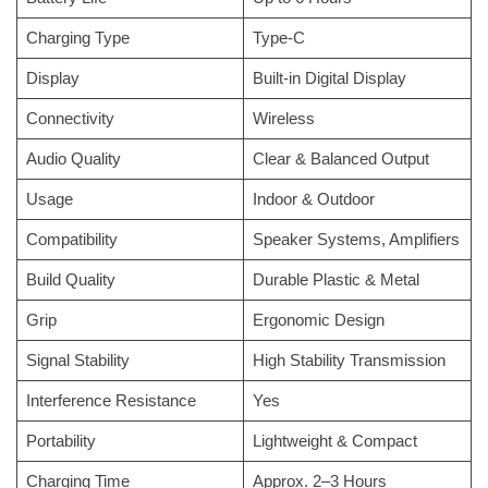
Charging Type
Type-C
Display
Built-in Digital Display
Connectivity
Wireless
Audio Quality
Clear & Balanced Output
Usage
Indoor & Outdoor
Compatibility
Speaker Systems, Amplifiers
Build Quality
Durable Plastic & Metal
Grip
Ergonomic Design
Signal Stability
High Stability Transmission
Interference Resistance
Yes
Portability
Lightweight & Compact
Charging Time
Approx. 2–3 Hours