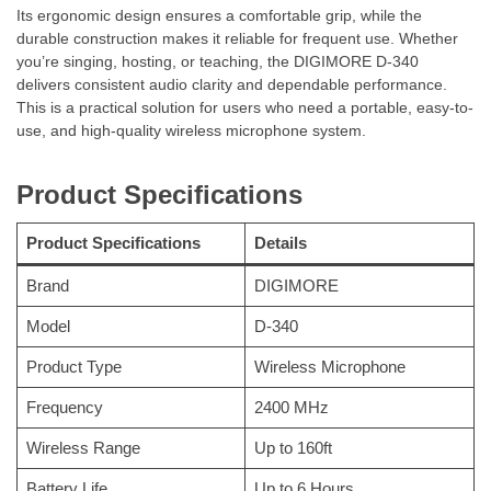
Its ergonomic design ensures a comfortable grip, while the
durable construction makes it reliable for frequent use. Whether
you’re singing, hosting, or teaching, the DIGIMORE D-340
delivers consistent audio clarity and dependable performance.
This is a practical solution for users who need a portable, easy-to-
use, and high-quality wireless microphone system.
Product Specifications
Product Specifications
Details
Brand
DIGIMORE
Model
D-340
Product Type
Wireless Microphone
Frequency
2400 MHz
Wireless Range
Up to 160ft
Battery Life
Up to 6 Hours