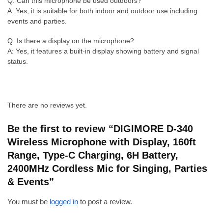
Q: Can this microphone be used outdoors?
A: Yes, it is suitable for both indoor and outdoor use including
events and parties.
Q: Is there a display on the microphone?
A: Yes, it features a built-in display showing battery and signal
status.
There are no reviews yet.
Be the first to review “DIGIMORE D-340
Wireless Microphone with Display, 160ft
Range, Type-C Charging, 6H Battery,
2400MHz Cordless Mic for Singing, Parties
& Events”
You must be
logged in
to post a review.