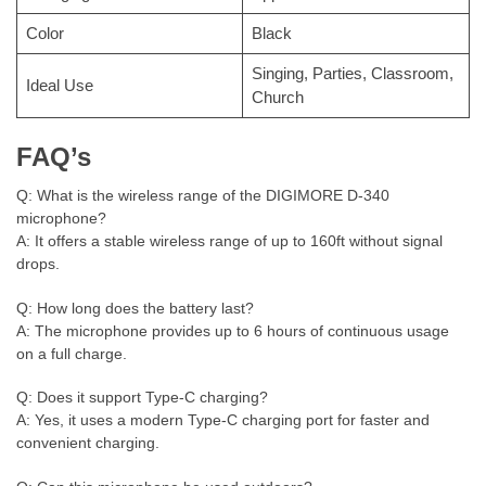
Color
Black
Singing, Parties, Classroom,
Ideal Use
Church
FAQ’s
Q: What is the wireless range of the DIGIMORE D-340
microphone?
A: It offers a stable wireless range of up to 160ft without signal
drops.
Q: How long does the battery last?
A: The microphone provides up to 6 hours of continuous usage
on a full charge.
Q: Does it support Type-C charging?
A: Yes, it uses a modern Type-C charging port for faster and
convenient charging.