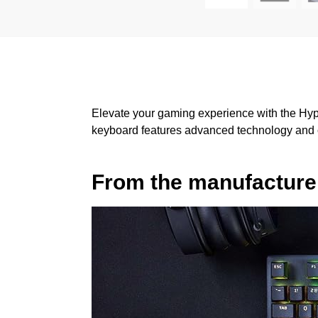
Elevate your gaming experience with the Hyp
keyboard features advanced technology and cu
From the manufacture