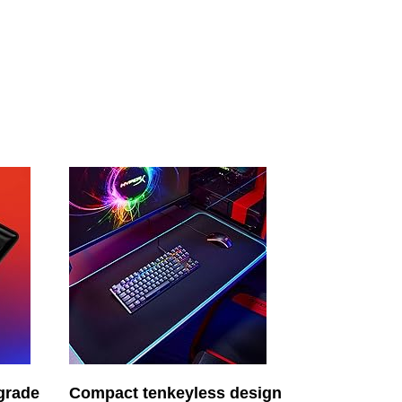
-grade
Compact tenkeyless design