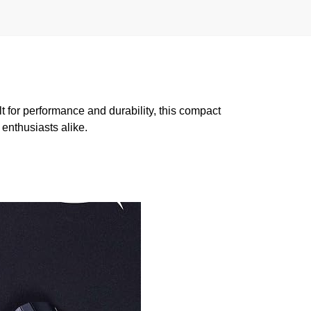
for performance and durability, this compact
enthusiasts alike.