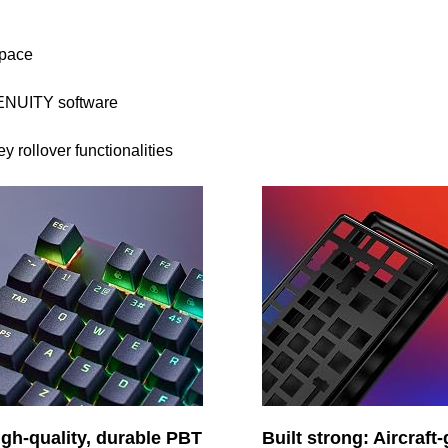
space
ENUITY software
rollover functionalities
igh-quality, durable PBT
Built strong: Aircraft