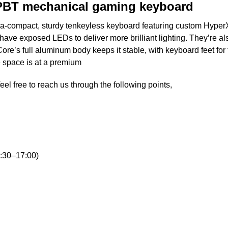
 PBT mechanical gaming keyboard
ra-compact, sturdy tenkeyless keyboard featuring custom Hyper
ve exposed LEDs to deliver more brilliant lighting. They’re als
e’s full aluminum body keeps it stable, with keyboard feet for th
 space is at a premium
eel free to reach us through the following points,
:30–17:00)