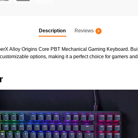
Description
Reviews
0
erX Alloy Origins Core PBT Mechanical Gaming Keyboard. Built 
stomizable options, making it a perfect choice for gamers and 
r