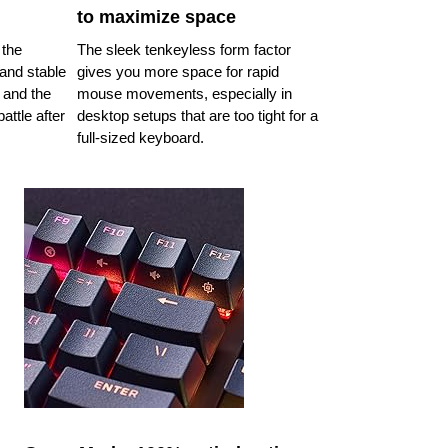
to maximize space
 the
The sleek tenkeyless form factor
and stable
gives you more space for rapid
 and the
mouse movements, especially in
attle after
desktop setups that are too tight for a
full-sized keyboard.