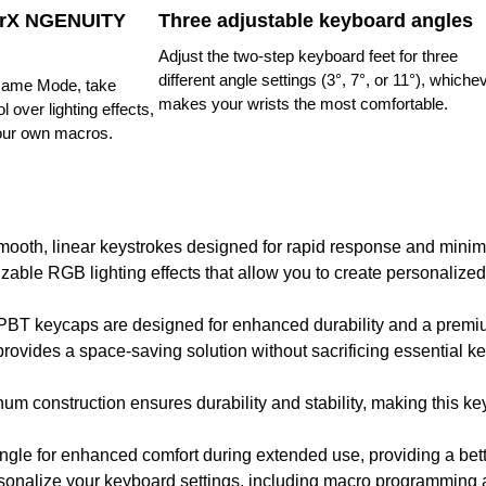
erX NGENUITY
Three adjustable keyboard angles
Adjust the two-step keyboard feet for three
different angle settings (3°, 7°, or 11°), whiche
ame Mode, take
makes your wrists the most comfortable.
l over lighting effects,
our own macros.
mooth, linear keystrokes designed for rapid response and minima
izable RGB lighting effects that allow you to create personalized
 PBT keycaps are designed for enhanced durability and a premium
rovides a space-saving solution without sacrificing essential key
num construction ensures durability and stability, making this k
angle for enhanced comfort during extended use, providing a be
sonalize your keyboard settings, including macro programming and