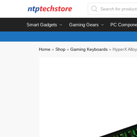
Smart Gadgets
Gaming Gears
PC Compone
Home
»
Shop
»
Gaming Keyboards
»
HyperX Allo