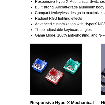
Responsive HyperX Mechanical Switches
Built strong: Aircraft-grade aluminum body
Compact tenkeyless design to maximize 
Radiant RGB lighting effects
Advanced customization with HyperX NG
Three adjustable keyboard angles
Game Mode, 100% anti-ghosting, and N-key 
Responsive HyperX Mechanical
H