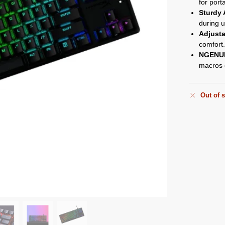
for porta
Sturdy
during u
Adjusta
comfort
NGENUI
macros e
Out of 