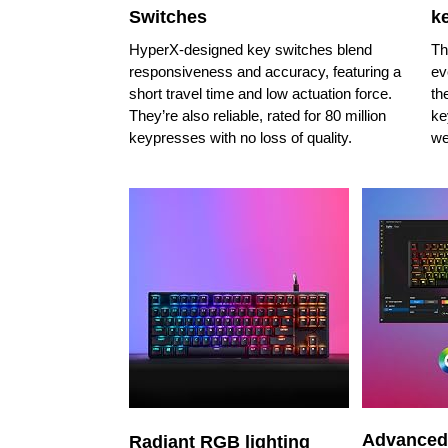
Switches
k
HyperX-designed key switches blend
Th
responsiveness and accuracy, featuring a
ev
short travel time and low actuation force.
th
They’re also reliable, rated for 80 million
ke
keypresses with no loss of quality.
we
Advanced
Radiant RGB lighting