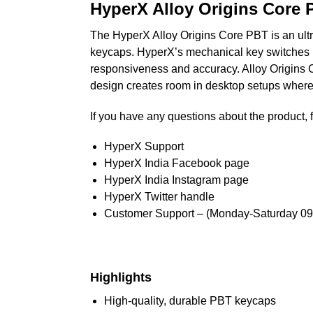
HyperX Alloy Origins Core
The HyperX Alloy Origins Core PBT is an ult
keycaps. HyperX’s mechanical key switches ha
responsiveness and accuracy. Alloy Origins Cor
design creates room in desktop setups where
If you have any questions about the product, f
HyperX Support
HyperX India Facebook page
HyperX India Instagram page
HyperX Twitter handle
Customer Support – (Monday-Saturday 09
Highlights
High-quality, durable PBT keycaps