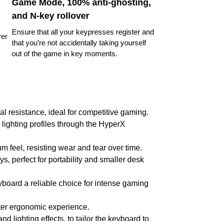
Game Mode, 100% anti-ghosting,
and N-key rollover
Ensure that all your keypresses register and
ver
that you’re not accidentally taking yourself
out of the game in key moments.
l resistance, ideal for competitive gaming.
 lighting profiles through the HyperX
 feel, resisting wear and tear over time.
s, perfect for portability and smaller desk
eyboard a reliable choice for intense gaming
tter ergonomic experience.
 lighting effects, to tailor the keyboard to