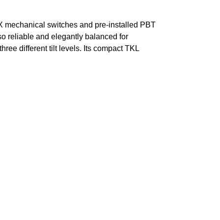
X mechanical switches and pre-installed PBT
o reliable and elegantly balanced for
ree different tilt levels. Its compact TKL