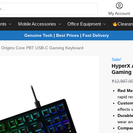
My Account
nts
Mobile Accessories
Office Equipment
Clearan
Genuine Tech | Best Prices | Fast Delivery
y Origins Core PBT USB-C Gaming Keyboard
Sale!
HyperX 
Gaming
₹
12,987.0
Red Me
rapid r
Custom
effects
Durabl
wear an
Compac