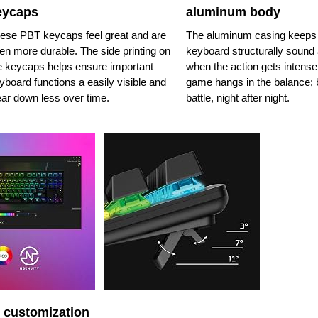
eycaps
aluminum body
ese PBT keycaps feel great and are
The aluminum casing keeps
en more durable. The side printing on
keyboard structurally sound 
e keycaps helps ensure important
when the action gets intense
yboard functions a easily visible and
game hangs in the balance; b
ar down less over time.
battle, night after night.
 customization