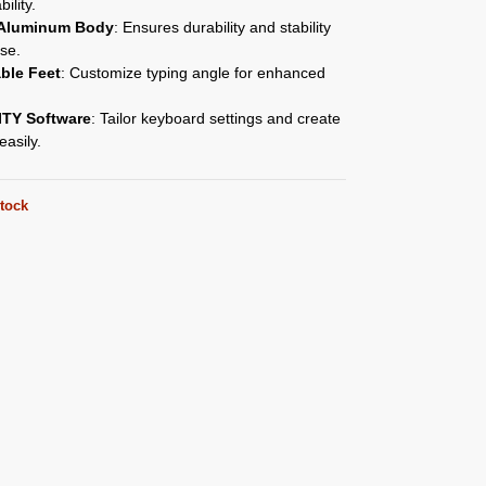
bility.
 Aluminum Body
: Ensures durability and stability
se.
ble Feet
: Customize typing angle for enhanced
.
TY Software
: Tailor keyboard settings and create
asily.
stock