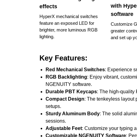
with Hyp
effects
software
HyperX mechanical switches
feature an exposed LED for
Customize G
brighter, more luminous RGB
greater contro
lighting.
and set up y
Key Features:
Red Mechanical Switches
: Experience s
RGB Backlighting
: Enjoy vibrant, custom
NGENUITY software.
Durable PBT Keycaps
: The high-quality
Compact Design
: The tenkeyless layout p
setups.
Sturdy Aluminum Body
: The solid alumi
sessions.
Adjustable Feet
: Customize your typing 
Customizable NGENUITY Software
: Per