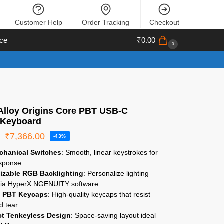
Customer Help
Order Tracking
Checkout
ce
₹
0.00
0
Alloy Origins Core PBT USB-C
 Keyboard
₹
7,366.00
0
-43%
chanical Switches
: Smooth, linear keystrokes for
esponse.
izable RGB Backlighting
: Personalize lighting
 via HyperX NGENUITY software.
e PBT Keycaps
: High-quality keycaps that resist
d tear.
t Tenkeyless Design
: Space-saving layout ideal