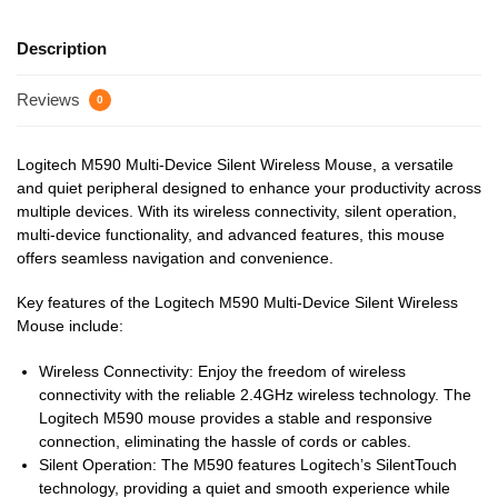
Description
Reviews
0
Logitech M590 Multi-Device Silent Wireless Mouse, a versatile
and quiet peripheral designed to enhance your productivity across
multiple devices. With its wireless connectivity, silent operation,
multi-device functionality, and advanced features, this mouse
offers seamless navigation and convenience.
Key features of the Logitech M590 Multi-Device Silent Wireless
Mouse include:
Wireless Connectivity: Enjoy the freedom of wireless
connectivity with the reliable 2.4GHz wireless technology. The
Logitech M590 mouse provides a stable and responsive
connection, eliminating the hassle of cords or cables.
Silent Operation: The M590 features Logitech’s SilentTouch
technology, providing a quiet and smooth experience while