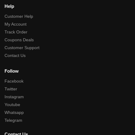
Help
Customer Help
My Account
Track Order
Coupons Deals
Customer Support
Contact Us
Follow
Facebook
Twitter
Instagram
Youtube
Whatsapp
Telegram
Contact Us