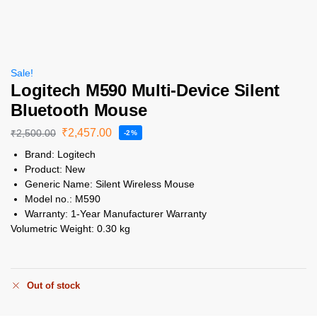
Sale!
Logitech M590 Multi-Device Silent
Bluetooth Mouse
₹
2,457.00
₹
2,500.00
-2%
Brand:
Logitech
Product:
New
Generic Name:
Silent Wireless Mouse
Model no.:
M590
Warranty:
1-Year Manufacturer Warranty
Volumetric Weight:
0.30 kg
Out of stock