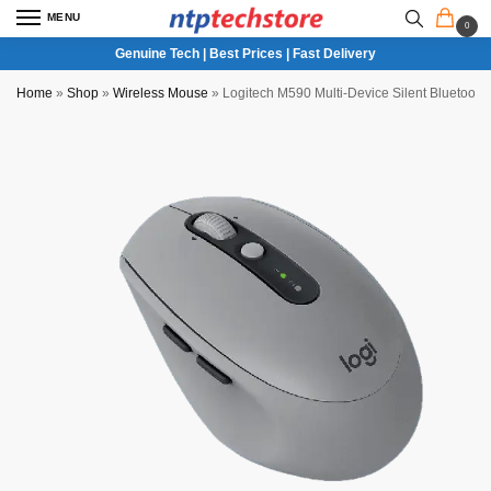
MENU
0
Genuine Tech | Best Prices | Fast Delivery
Home
»
Shop
»
Wireless Mouse
»
Logitech M590 Multi-Device Silent Bluetoot