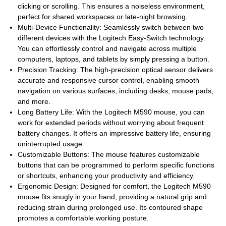
clicking or scrolling. This ensures a noiseless environment,
perfect for shared workspaces or late-night browsing.
Multi-Device Functionality: Seamlessly switch between two
different devices with the Logitech Easy-Switch technology.
You can effortlessly control and navigate across multiple
computers, laptops, and tablets by simply pressing a button.
Precision Tracking: The high-precision optical sensor delivers
accurate and responsive cursor control, enabling smooth
navigation on various surfaces, including desks, mouse pads,
and more.
Long Battery Life: With the Logitech M590 mouse, you can
work for extended periods without worrying about frequent
battery changes. It offers an impressive battery life, ensuring
uninterrupted usage.
Customizable Buttons: The mouse features customizable
buttons that can be programmed to perform specific functions
or shortcuts, enhancing your productivity and efficiency.
Ergonomic Design: Designed for comfort, the Logitech M590
mouse fits snugly in your hand, providing a natural grip and
reducing strain during prolonged use. Its contoured shape
promotes a comfortable working posture.