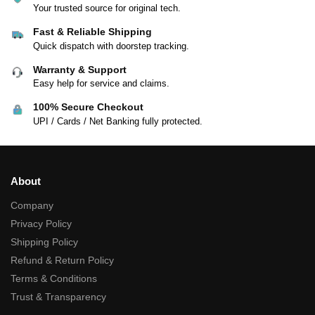
Your trusted source for original tech.
Fast & Reliable Shipping
Quick dispatch with doorstep tracking.
Warranty & Support
Easy help for service and claims.
100% Secure Checkout
UPI / Cards / Net Banking fully protected.
About
Company
Privacy Policy
Shipping Policy
Refund & Return Policy
Terms & Conditions
Trust & Transparency