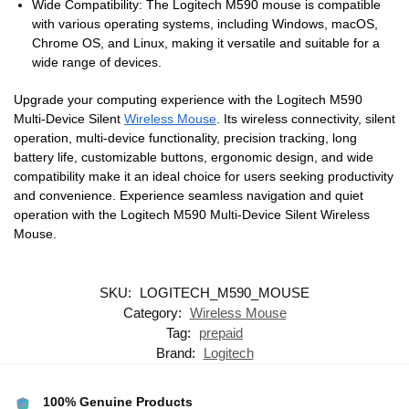
Wide Compatibility: The Logitech M590 mouse is compatible
with various operating systems, including Windows, macOS,
Chrome OS, and Linux, making it versatile and suitable for a
wide range of devices.
Upgrade your computing experience with the Logitech M590
Multi-Device Silent
Wireless Mouse
. Its wireless connectivity, silent
operation, multi-device functionality, precision tracking, long
battery life, customizable buttons, ergonomic design, and wide
compatibility make it an ideal choice for users seeking productivity
and convenience. Experience seamless navigation and quiet
operation with the Logitech M590 Multi-Device Silent Wireless
Mouse.
SKU:
LOGITECH_M590_MOUSE
Category:
Wireless Mouse
Tag:
prepaid
Brand:
Logitech
100% Genuine Products