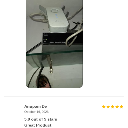
Anupam De
October 16, 2023
5.0 out of 5 stars
Great Product