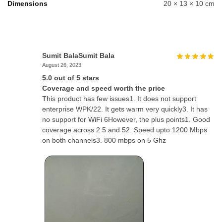
Dimensions
20 × 13 × 10 cm
Sumit BalaSumit Bala
August 26, 2023
5.0 out of 5 stars
Coverage and speed worth the price
This product has few issues1. It does not support
enterprise WPK/22. It gets warm very quickly3. It has
no support for WiFi 6However, the plus points1. Good
coverage across 2.5 and 52. Speed upto 1200 Mbps
on both channels3. 800 mbps on 5 Ghz