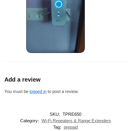
Add a review
You must be
logged in
to post a review.
SKU:
TPRE650
Category:
Wi-Fi Repeaters & Range Extenders
Tag:
prepaid