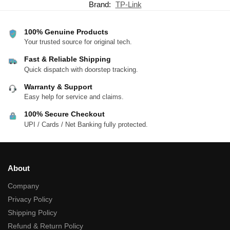
Brand:
TP-Link
100% Genuine Products
Your trusted source for original tech.
Fast & Reliable Shipping
Quick dispatch with doorstep tracking.
Warranty & Support
Easy help for service and claims.
100% Secure Checkout
UPI / Cards / Net Banking fully protected.
About
Company
Privacy Policy
Shipping Policy
Refund & Return Policy