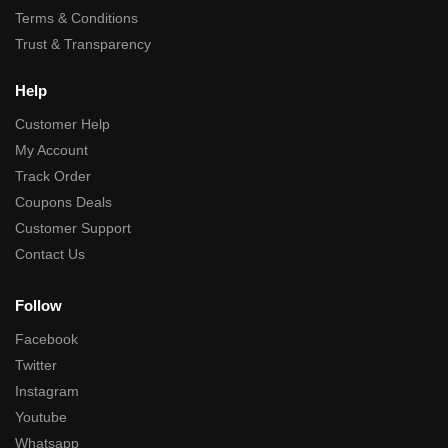
Terms & Conditions
Trust & Transparency
Help
Customer Help
My Account
Track Order
Coupons Deals
Customer Support
Contact Us
Follow
Facebook
Twitter
Instagram
Youtube
Whatsapp