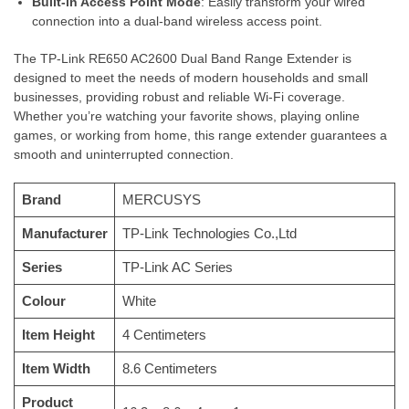
Built-in Access Point Mode
: Easily transform your wired
connection into a dual-band wireless access point.
The TP-Link RE650 AC2600 Dual Band Range Extender is
designed to meet the needs of modern households and small
businesses, providing robust and reliable Wi-Fi coverage.
Whether you’re watching your favorite shows, playing online
games, or working from home, this range extender guarantees a
smooth and uninterrupted connection.
Brand
‎MERCUSYS
Manufacturer
‎TP-Link Technologies Co.,Ltd
Series
‎TP-Link AC Series
Colour
‎White
Item Height
‎4 Centimeters
Item Width
‎8.6 Centimeters
Product