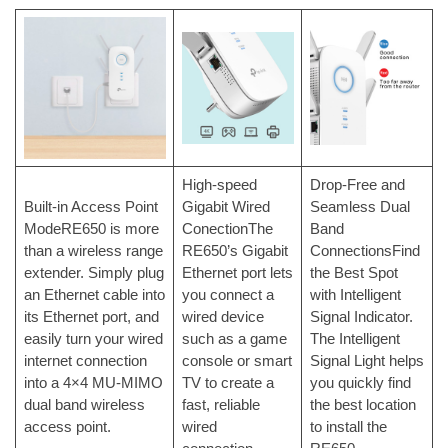
High-speed
Drop-Free and
Built-in Access Point
Gigabit Wired
Seamless Dual
ModeRE650 is more
ConectionThe
Band
than a wireless range
RE650’s Gigabit
ConnectionsFind
extender. Simply plug
Ethernet port lets
the Best Spot
an Ethernet cable into
you connect a
with Intelligent
its Ethernet port, and
wired device
Signal Indicator.
easily turn your wired
such as a game
The Intelligent
internet connection
console or smart
Signal Light helps
into a 4×4 MU-MIMO
TV to create a
you quickly find
dual band wireless
fast, reliable
the best location
access point.
wired
to install the