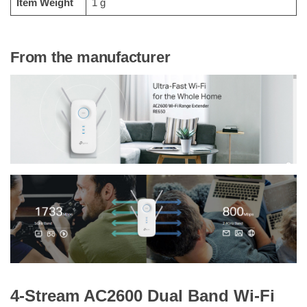
Item Weight
‎1 g
From the manufacturer
4-Stream AC2600 Dual Band Wi-Fi