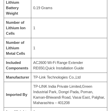
Lithium
Battery
‎0.19 Grams
Weight
Number of
Lithium Ion
‎1
Cells
Number of
Lithium
‎1
Metal Cells
Included
‎AC2600 Wi-Fi Range Extender
Components
RE650,Quick Installation Guide
Manufacturer
‎TP-Link Technologies Co.,Ltd
‎TP-LINK India Private Limited,Green
Industrial Park, Dongri Pada, Poman,
Imported By
Kaman-Bhiwandi Road, Vasai East, Palghar,
Maharashtra – 401208