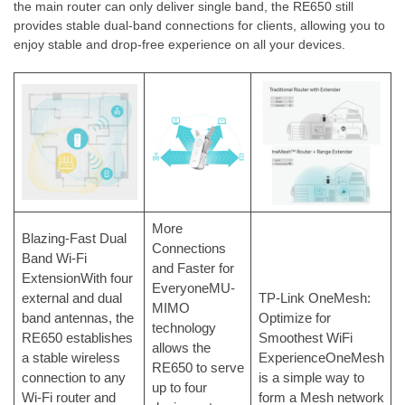
the main router can only deliver single band, the RE650 still
provides stable dual-band connections for clients, allowing you to
enjoy stable and drop-free experience on all your devices.
More
Blazing-Fast Dual
Connections
Band Wi-Fi
and Faster for
ExtensionWith four
EveryoneMU-
external and dual
TP-Link OneMesh:
MIMO
band antennas, the
Optimize for
technology
RE650 establishes
Smoothest WiFi
allows the
a stable wireless
ExperienceOneMesh
RE650 to serve
connection to any
is a simple way to
up to four
Wi-Fi router and
form a Mesh network