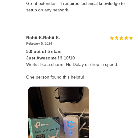
Great extender . It requires technical knowledge to
setup on any network.
Rohit K.Rohit K.
February 5, 2024
5.0 out of 5 stars
Just Awesome !!! 10/10
Works like a charm! No Delay or drop in speed.
One person found this helpful