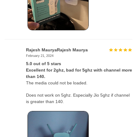
Rajesh MauryaRajesh Maurya
February 21, 2024
5.0 out of 5 stars
Excellent for 2ghz, bad for 5ghz with channel more
than 140.
The media could not be loaded.
Does not work on 5ghz. Especially Jio 5ghz if channel
is greater than 140.