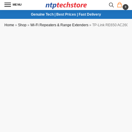
MENU
0
Genuine Tech | Best Prices | Fast Delivery
Home
»
Shop
»
Wi-Fi Repeaters & Range Extenders
»
TP-Link RE650 AC2600 