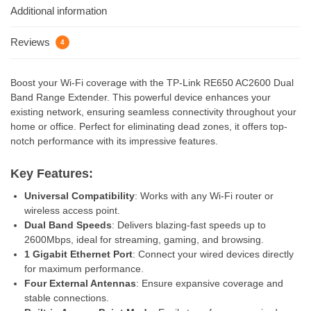
Additional information
Reviews
4
Boost your Wi-Fi coverage with the TP-Link RE650 AC2600 Dual
Band Range Extender. This powerful device enhances your
existing network, ensuring seamless connectivity throughout your
home or office. Perfect for eliminating dead zones, it offers top-
notch performance with its impressive features.
Key Features:
Universal Compatibility
: Works with any Wi-Fi router or
wireless access point.
Dual Band Speeds
: Delivers blazing-fast speeds up to
2600Mbps, ideal for streaming, gaming, and browsing.
1 Gigabit Ethernet Port
: Connect your wired devices directly
for maximum performance.
Four External Antennas
: Ensure expansive coverage and
stable connections.