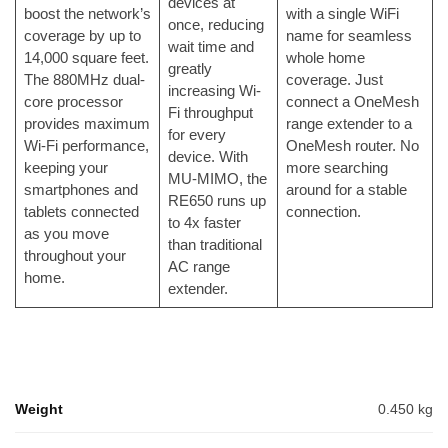
devices at
boost the network’s
with a single WiFi
once, reducing
coverage by up to
name for seamless
wait time and
14,000 square feet.
whole home
greatly
The 880MHz dual-
coverage. Just
increasing Wi-
core processor
connect a OneMesh
Fi throughput
provides maximum
range extender to a
for every
Wi-Fi performance,
OneMesh router. No
device. With
keeping your
more searching
MU-MIMO, the
smartphones and
around for a stable
RE650 runs up
tablets connected
connection.
to 4x faster
as you move
than traditional
throughout your
AC range
home.
extender.
Weight
0.450 kg