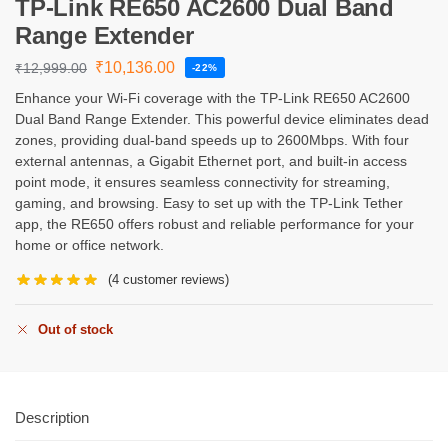
TP-Link RE650 AC2600 Dual Band
Range Extender
₹
10,136.00
₹
12,999.00
-22%
Enhance your Wi-Fi coverage with the TP-Link RE650 AC2600
Dual Band Range Extender. This powerful device eliminates dead
zones, providing dual-band speeds up to 2600Mbps. With four
external antennas, a Gigabit Ethernet port, and built-in access
point mode, it ensures seamless connectivity for streaming,
gaming, and browsing. Easy to set up with the TP-Link Tether
app, the RE650 offers robust and reliable performance for your
home or office network.
(
4
customer reviews)
Out of stock
Description