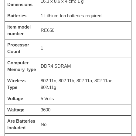
‎16.3 x 8.6 x 4 cm; 1 g
Dimensions
Batteries
‎1 Lithium Ion batteries required.
Item model
‎RE650
number
Processor
‎1
Count
Computer
‎DDR4 SDRAM
Memory Type
Wireless
‎802.11n, 802.11b, 802.11a, 802.11ac,
Type
802.11g
Voltage
‎5 Volts
Wattage
‎3600
Are Batteries
‎No
Included