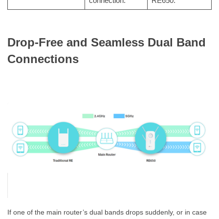
connection.
RE650.
Drop-Free and Seamless Dual Band
Connections
If one of the main router’s dual bands drops suddenly, or in case