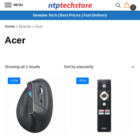
MENU
0
Genuine Tech | Best Prices | Fast Delivery
Home
»
Brands
»
Acer
Acer
Showing all 2 results
-51%
-55%