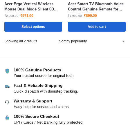
Acer Ergo Vertical Wireless
Acer Smart TV Bluetooth Voice
Mouse Dual Mode Silent 6D
Control Genuine Remote for
3200 DPI RGB
LED UHD 4K TV
₹
971.00
₹
899.00
₹
2,000.00
₹
1,999.00
Select options
Add to cart
Showing all 2 results
100% Genuine Products
Your trusted source for original tech.
Fast & Reliable Shipping
Quick dispatch with doorstep tracking.
Warranty & Support
Easy help for service and claims.
100% Secure Checkout
UPI / Cards / Net Banking fully protected.