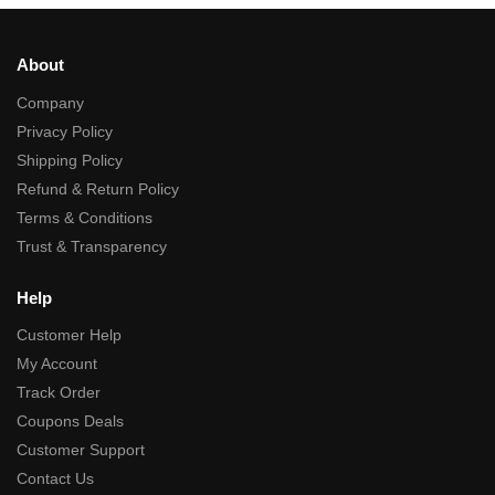
About
Company
Privacy Policy
Shipping Policy
Refund & Return Policy
Terms & Conditions
Trust & Transparency
Help
Customer Help
My Account
Track Order
Coupons Deals
Customer Support
Contact Us