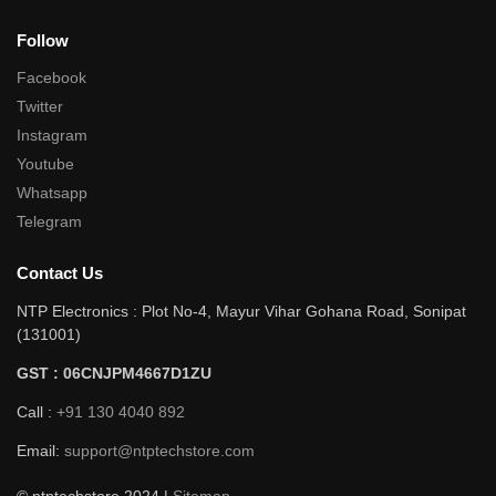
Follow
Facebook
Twitter
Instagram
Youtube
Whatsapp
Telegram
Contact Us
NTP Electronics : Plot No-4, Mayur Vihar Gohana Road, Sonipat
(131001)
GST : 06CNJPM4667D1ZU
Call :
+91 130 4040 892
Email:
support@ntptechstore.com
© ntptechstore 2024 |
Sitemap