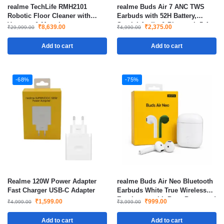
realme TechLife RMH2101
realme Buds Air 7 ANC TWS
Robotic Floor Cleaner with
Earbuds with 52H Battery,
Vacuum & Mopping
Spatial Audio & Bluetooth 5.4 –
₹
8,639.00
₹
2,375.00
₹
29,999.00
₹
4,990.00
Slate Grey
Add to cart
Add to cart
-68%
-75%
Realme 120W Power Adapter
realme Buds Air Neo Bluetooth
Fast Charger USB-C Adapter
Earbuds White True Wireless
Earphones with Bass Boost and
₹
1,599.00
₹
999.00
₹
4,999.00
₹
3,999.00
Low Latency
Add to cart
Add to cart