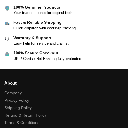
100% Genuine Products
Your trusted source for original tech.
Fast & Reliable Shipping
Quick dispatch with doorstep tracking.
Warranty & Support
Easy help for service and claims.
100% Secure Checkout
UPI / Cards / Net Banking fully protected.
About
Company
Privacy Policy
Shipping Policy
Refund & Return Policy
Terms & Conditions