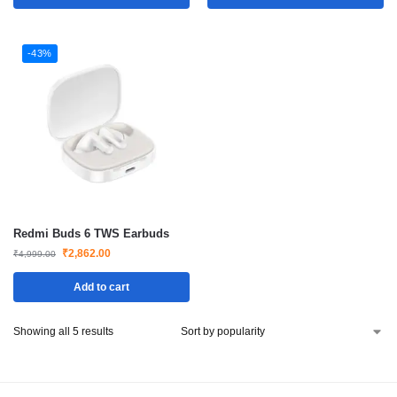
-43%
Redmi Buds 6 TWS Earbuds
₹
2,862.00
₹
4,999.00
Add to cart
Showing all 5 results