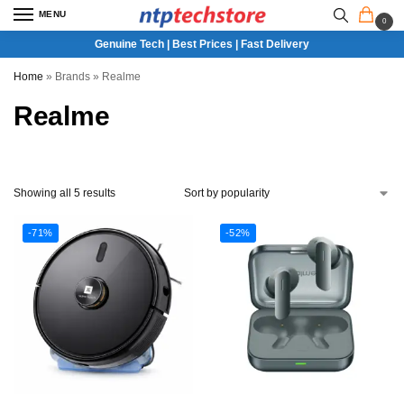
MENU
0
Genuine Tech | Best Prices | Fast Delivery
Home
»
Brands
»
Realme
Realme
Showing all 5 results
-71%
-52%