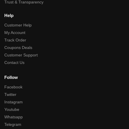
Trust & Transparency
Help
Customer Help
My Account
Track Order
Coupons Deals
Customer Support
Contact Us
Follow
Facebook
Twitter
Instagram
Youtube
Whatsapp
Telegram