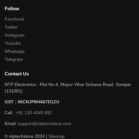
Follow
Facebook
Twitter
Instagram
Youtube
Whatsapp
Telegram
Contact Us
NTP Electronics : Plot No-4, Mayur Vihar Gohana Road, Sonipat
(131001)
GST : 06CNJPM4667D1ZU
Call :
+91 130 4040 892
Email:
support@ntptechstore.com
© ntptechstore 2024 |
Sitemap