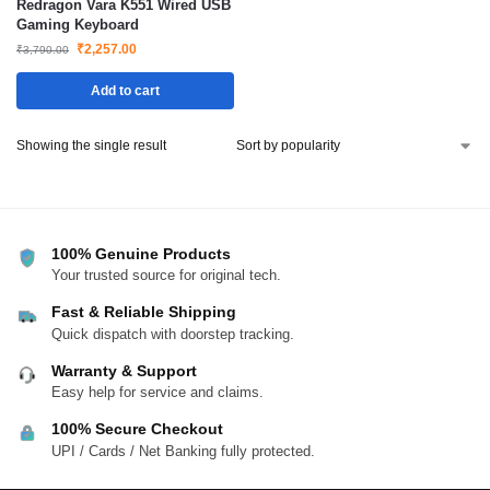
Redragon Vara K551 Wired USB
Gaming Keyboard
₹
2,257.00
₹
3,790.00
Add to cart
Showing the single result
100% Genuine Products
Your trusted source for original tech.
Fast & Reliable Shipping
Quick dispatch with doorstep tracking.
Warranty & Support
Easy help for service and claims.
100% Secure Checkout
UPI / Cards / Net Banking fully protected.