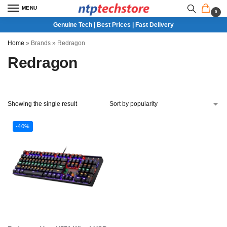
MENU
0
Genuine Tech | Best Prices | Fast Delivery
Home
»
Brands
»
Redragon
Redragon
Showing the single result
-40%