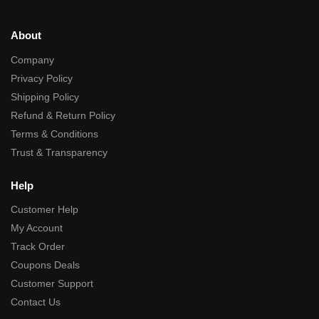
About
Company
Privacy Policy
Shipping Policy
Refund & Return Policy
Terms & Conditions
Trust & Transparency
Help
Customer Help
My Account
Track Order
Coupons Deals
Customer Support
Contact Us