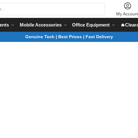
My Accoun
ents
Mobile Accessories
Office Equipment
🔥Clear
Genuine Tech | Best Prices | Fast Delivery