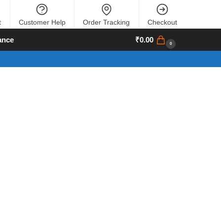
t
Customer Help
Order Tracking
Checkout
ance
₹
0.00
0