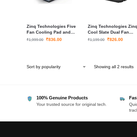
Zinq Technologies Five
Zinq Technologies Zin
Fan Cooling Pad and
Cool Slate Dual Fan
Laptop Stand
Cooling Pad for
₹
836.00
₹
826.00
₹
1,999.00
₹
1,199.00
Notebook/Laptop
Showing all 2 results
100% Genuine Products
Fas
Your trusted source for original tech.
Quic
trac