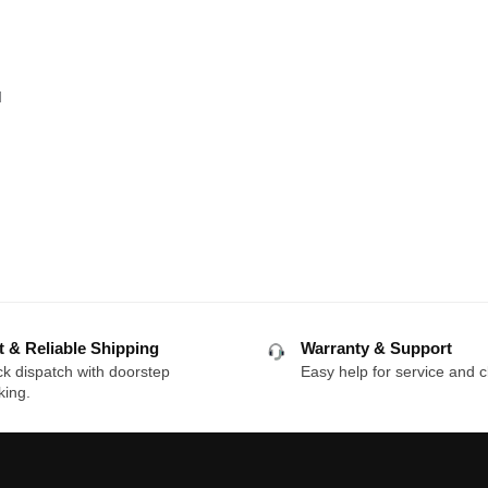
q
t & Reliable Shipping
Warranty & Support
k dispatch with doorstep
Easy help for service and c
king.