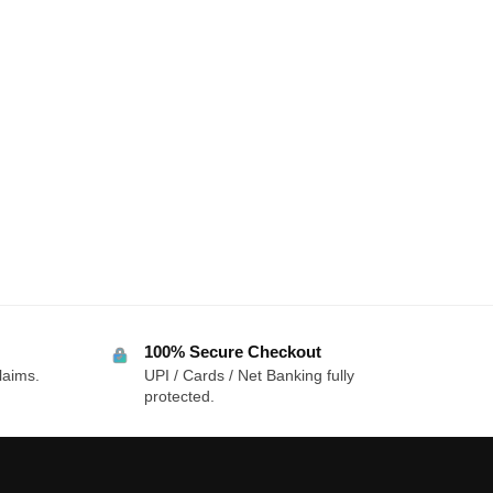
100% Secure Checkout
laims.
UPI / Cards / Net Banking fully
protected.