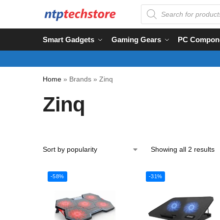
Smart Gadgets
Gaming Gears
PC Compon
Home
»
Brands
»
Zinq
Zinq
Showing all 2 results
-58%
-31%