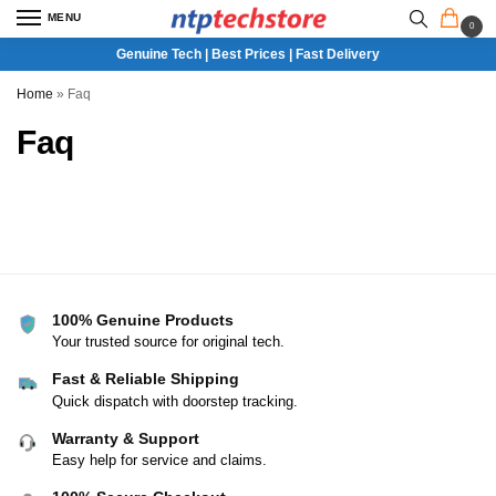
MENU
0
Genuine Tech | Best Prices | Fast Delivery
Home
»
Faq
Faq
100% Genuine Products
Your trusted source for original tech.
Fast & Reliable Shipping
Quick dispatch with doorstep tracking.
Warranty & Support
Easy help for service and claims.