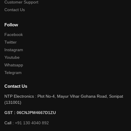
Customer Support
Contact Us
Follow
Facebook
Twitter
Instagram
Youtube
Whatsapp
Telegram
Contact Us
NTP Electronics : Plot No-4, Mayur Vihar Gohana Road, Sonipat
(131001)
GST : 06CNJPM4667D1ZU
Call :
+91 130 4040 892