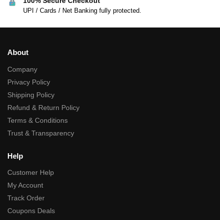
100% Secure Checkout
UPI / Cards / Net Banking fully protected.
About
Company
Privacy Policy
Shipping Policy
Refund & Return Policy
Terms & Conditions
Trust & Transparency
Help
Customer Help
My Account
Track Order
Coupons Deals