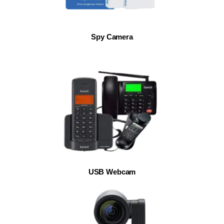
Spy Camera
USB Webcam