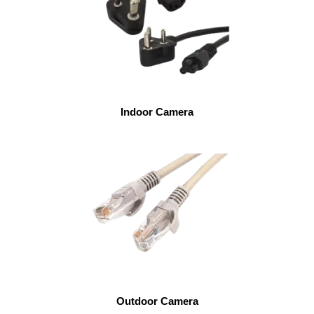
Indoor Camera
Outdoor Camera