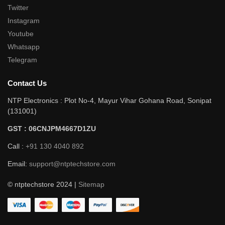
Twitter
Instagram
Youtube
Whatsapp
Telegram
Contact Us
NTP Electronics : Plot No-4, Mayur Vihar Gohana Road, Sonipat
(131001)
GST : 06CNJPM4667D1ZU
Call :
+91 130 4040 892
Email:
support@ntptechstore.com
© ntptechstore 2024 |
Sitemap