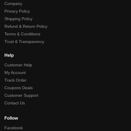
Company
Privacy Policy
Shipping Policy
Refund & Return Policy
Terms & Conditions
Trust & Transparency
Help
Customer Help
My Account
Track Order
Coupons Deals
Customer Support
Contact Us
Follow
Facebook