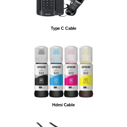
Type C Cable
Hdmi Cable