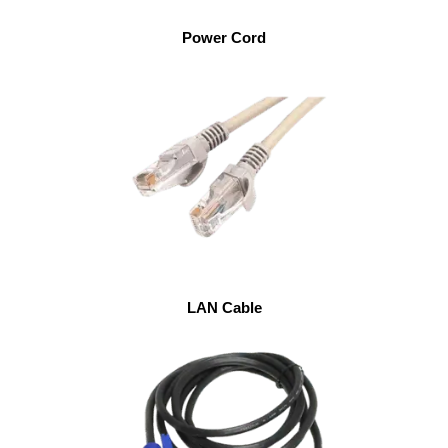
Power Cord
LAN Cable