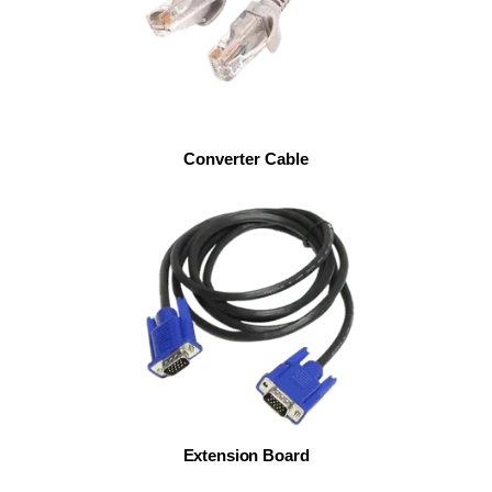
Converter Cable
Extension Board