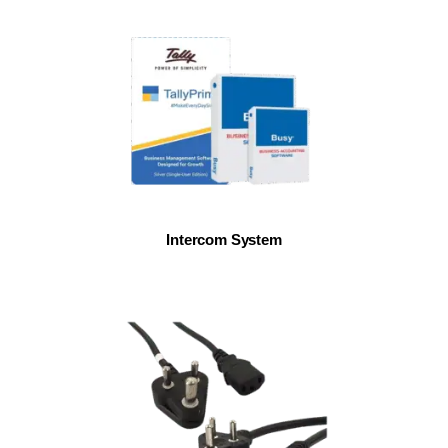
Intercom System