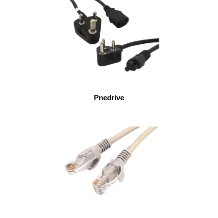
Pnedrive