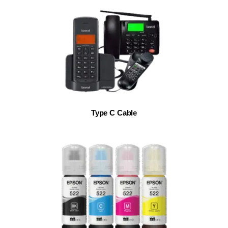
Type C Cable