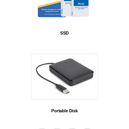
SSD
Portable Disk