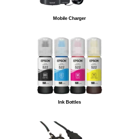
Mobile Charger
Ink Bottles