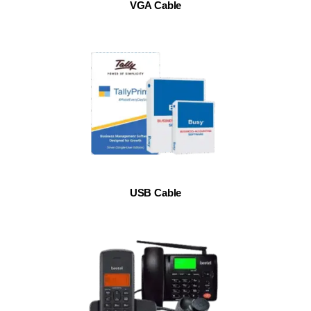
VGA Cable
USB Cable