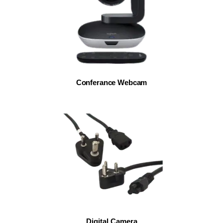
Conferance Webcam
Digital Camera