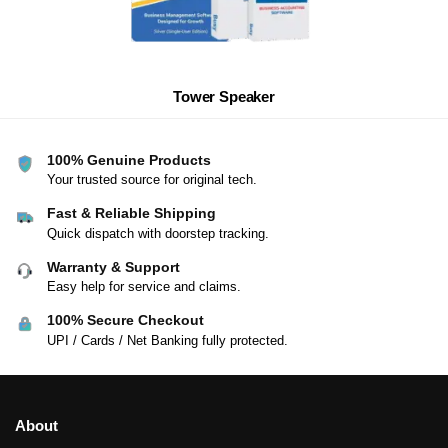
Tower Speaker
100% Genuine Products
Your trusted source for original tech.
Fast & Reliable Shipping
Quick dispatch with doorstep tracking.
Warranty & Support
Easy help for service and claims.
100% Secure Checkout
UPI / Cards / Net Banking fully protected.
About