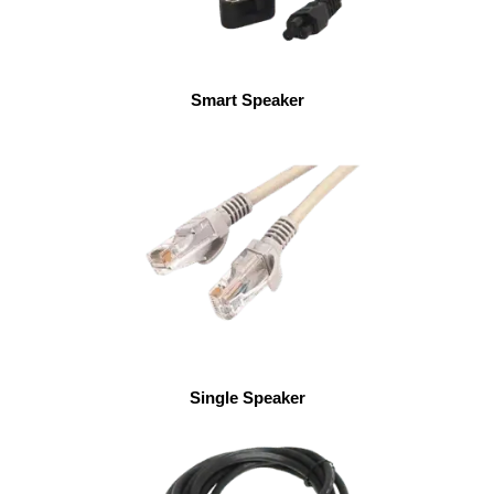
Smart Speaker
Single Speaker