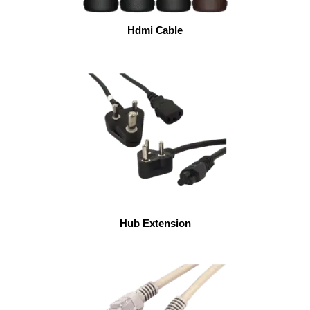
Hdmi Cable
Hub Extension