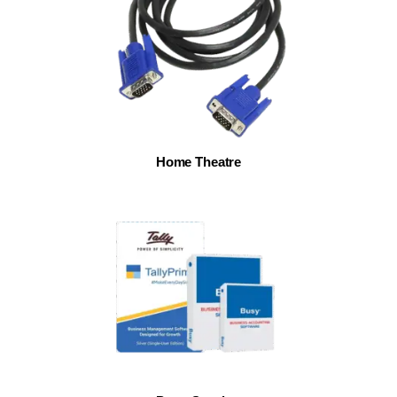
Home Theatre