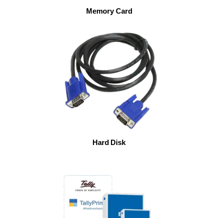
Memory Card
Hard Disk