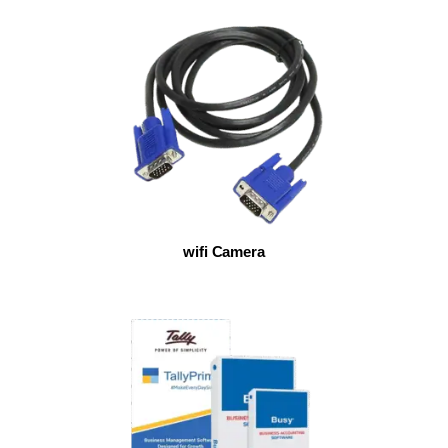
wifi Camera