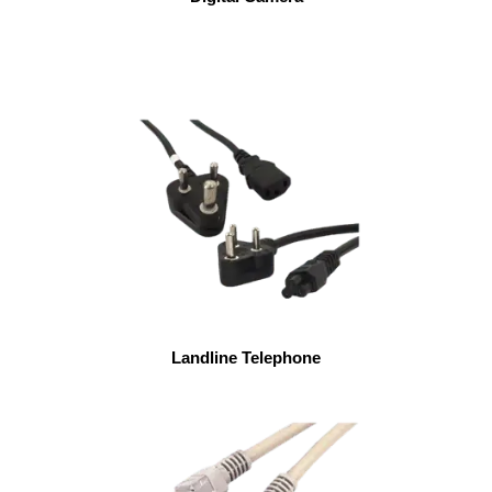
Landline Telephone