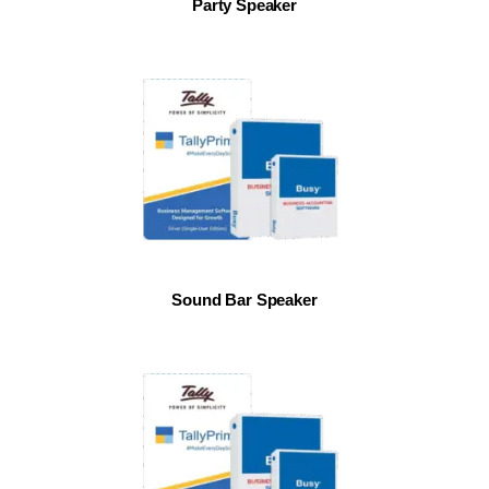
Party Speaker
Sound Bar Speaker