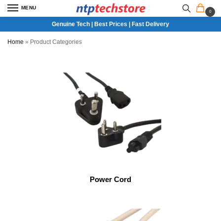
MENU
0
Genuine Tech | Best Prices | Fast Delivery
Home
»
Product Categories
Power Cord