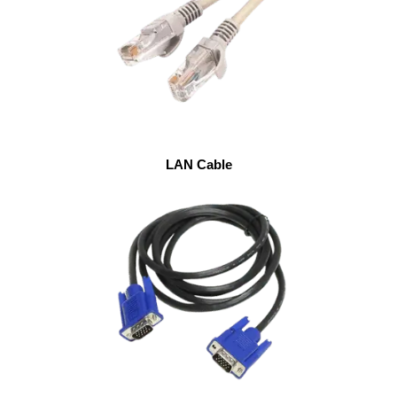
LAN Cable