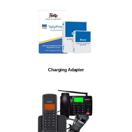
Charging Adapter