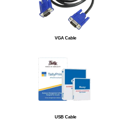
VGA Cable
USB Cable