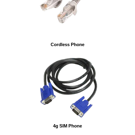
Cordless Phone
4g SIM Phone