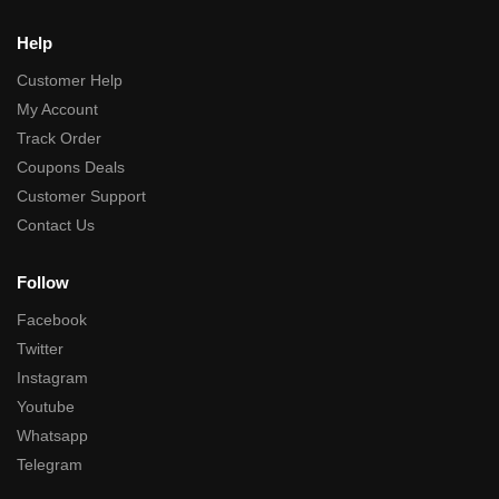
Help
Customer Help
My Account
Track Order
Coupons Deals
Customer Support
Contact Us
Follow
Facebook
Twitter
Instagram
Youtube
Whatsapp
Telegram