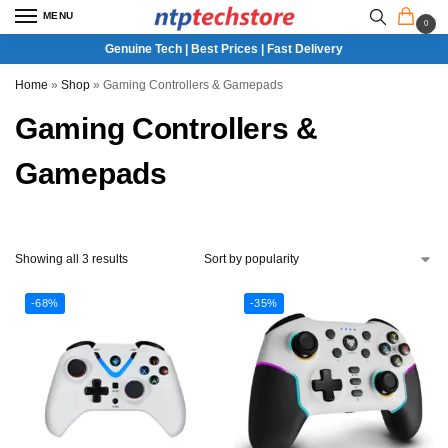
MENU
0
Genuine Tech | Best Prices | Fast Delivery
Home
»
Shop
»
Gaming Controllers & Gamepads
Gaming Controllers &
Gamepads
Showing all 3 results
-68%
-35%