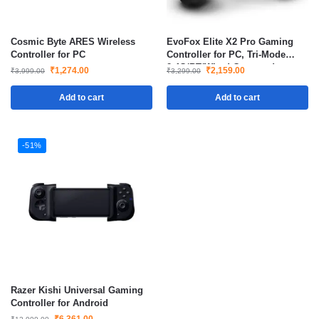
Cosmic Byte ARES Wireless
EvoFox Elite X2 Pro Gaming
Controller for PC
Controller for PC, Tri-Mode
2.4G/BT/Wired Gamepad
₹
1,274.00
₹
2,159.00
₹
3,999.00
₹
3,299.00
Add to cart
Add to cart
-51%
Razer Kishi Universal Gaming
Controller for Android