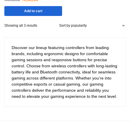
₹
6,361.00
₹
12,999.00
Add to cart
Showing all 3 results
Discover our lineup featuring controllers from leading
brands, including ergonomic designs for comfortable
gaming sessions and responsive buttons for precise
control. Choose from wireless controllers with long-lasting
battery life and Bluetooth connectivity, ideal for seamless
gaming across different platforms. Whether you’re into
competitive esports or casual gaming, our gaming
controllers deliver the performance and reliability you
need to elevate your gaming experience to the next level.