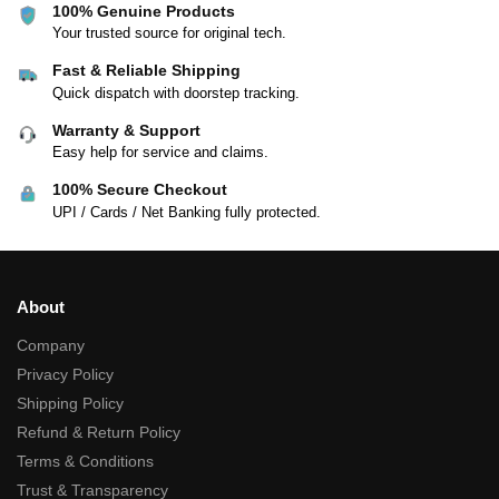
100% Genuine Products
Your trusted source for original tech.
Fast & Reliable Shipping
Quick dispatch with doorstep tracking.
Warranty & Support
Easy help for service and claims.
100% Secure Checkout
UPI / Cards / Net Banking fully protected.
About
Company
Privacy Policy
Shipping Policy
Refund & Return Policy
Terms & Conditions
Trust & Transparency