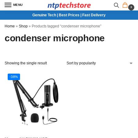
MENU
0
Genuine Tech | Best Prices | Fast Delivery
Home
»
Shop
»
Products tagged “condenser microphone”
condenser microphone
Showing the single result
-38%