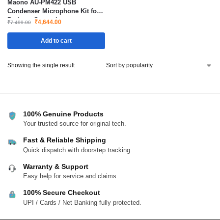
Maono AU-PM422 USB
Condenser Microphone Kit for
Podcast Streaming
₹
4,644.00
₹
7,499.00
Add to cart
Showing the single result
100% Genuine Products
Your trusted source for original tech.
Fast & Reliable Shipping
Quick dispatch with doorstep tracking.
Warranty & Support
Easy help for service and claims.
100% Secure Checkout
UPI / Cards / Net Banking fully protected.