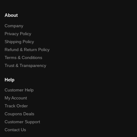
About
Company
Privacy Policy
Shipping Policy
Refund & Return Policy
Terms & Conditions
Trust & Transparency
Help
Customer Help
My Account
Track Order
Coupons Deals
Customer Support
Contact Us