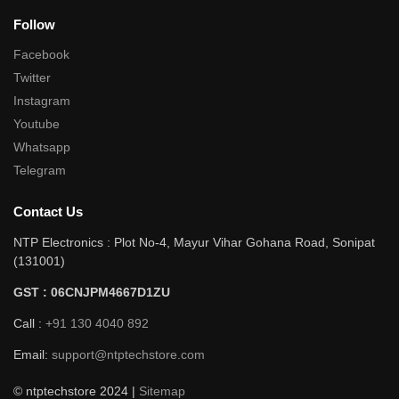
Follow
Facebook
Twitter
Instagram
Youtube
Whatsapp
Telegram
Contact Us
NTP Electronics : Plot No-4, Mayur Vihar Gohana Road, Sonipat
(131001)
GST : 06CNJPM4667D1ZU
Call :
+91 130 4040 892
Email:
support@ntptechstore.com
© ntptechstore 2024 |
Sitemap