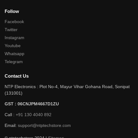
Follow
Facebook
Twitter
Instagram
Youtube
Whatsapp
Telegram
Contact Us
NTP Electronics : Plot No-4, Mayur Vihar Gohana Road, Sonipat
(131001)
GST : 06CNJPM4667D1ZU
Call :
+91 130 4040 892
Email:
support@ntptechstore.com
© ntptechstore 2024 |
Sitemap