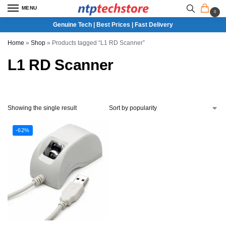
MENU
0
Genuine Tech | Best Prices | Fast Delivery
Home
»
Shop
»
Products tagged “L1 RD Scanner”
L1 RD Scanner
Showing the single result
-62%