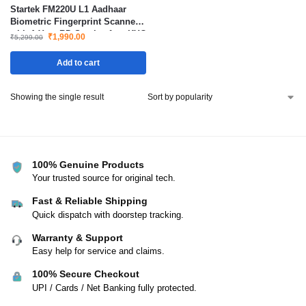
Startek FM220U L1 Aadhaar
Biometric Fingerprint Scanner
with 1 Year RD Service for eKYC
₹
1,990.00
₹
5,299.00
Authentication and Verification
Add to cart
Showing the single result
100% Genuine Products
Your trusted source for original tech.
Fast & Reliable Shipping
Quick dispatch with doorstep tracking.
Warranty & Support
Easy help for service and claims.
100% Secure Checkout
UPI / Cards / Net Banking fully protected.