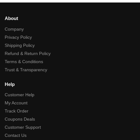
About
Company
Privacy Policy
Shipping Policy
Refund & Return Policy
Terms & Conditions
Trust & Transparency
Help
Customer Help
My Account
Track Order
Coupons Deals
Customer Support
Contact Us