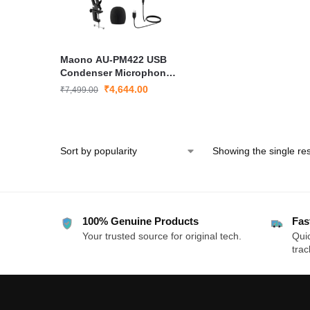
Maono AU-PM422 USB
Condenser Microphone
Kit for Podcast
₹
4,644.00
₹
7,499.00
Streaming
Showing the single res
100% Genuine Products
Fas
Your trusted source for original tech.
Quic
trac