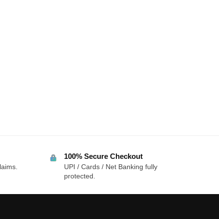
100% Secure Checkout
laims.
UPI / Cards / Net Banking fully
protected.