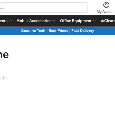
My Accoun
ents
Mobile Accessories
Office Equipment
🔥Clear
Genuine Tech | Best Prices | Fast Delivery
ne
ult