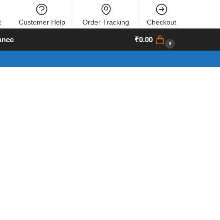
t
Customer Help
Order Tracking
Checkout
ance
₹
0.00
0