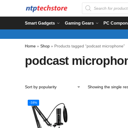
Smart Gadgets
Gaming Gears
PC Compon
Home
»
Shop
»
Products tagged “podcast microphone”
podcast micropho
Showing the single res
-38%