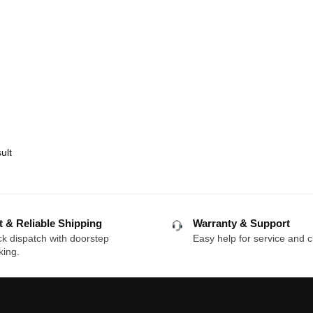
ult
t & Reliable Shipping
Warranty & Support
k dispatch with doorstep
Easy help for service and c
king.