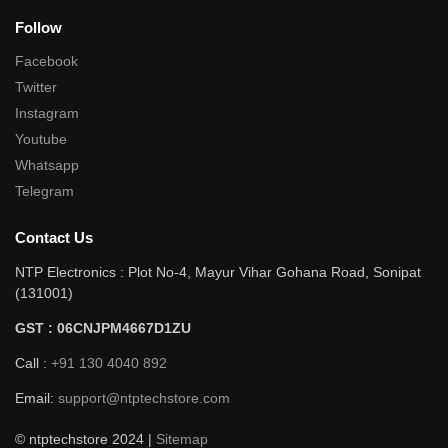
Follow
Facebook
Twitter
Instagram
Youtube
Whatsapp
Telegram
Contact Us
NTP Electronics : Plot No-4, Mayur Vihar Gohana Road, Sonipat
(131001)
GST : 06CNJPM4667D1ZU
Call :
+91 130 4040 892
Email:
support@ntptechstore.com
© ntptechstore 2024 |
Sitemap