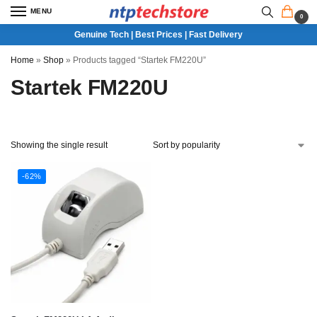
MENU
0
Genuine Tech | Best Prices | Fast Delivery
Home
»
Shop
»
Products tagged “Startek FM220U”
Startek FM220U
Showing the single result
-62%