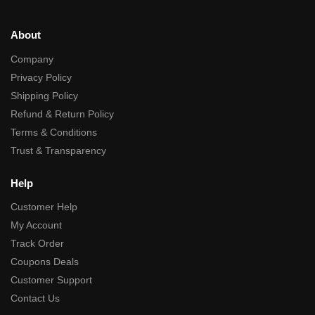
About
Company
Privacy Policy
Shipping Policy
Refund & Return Policy
Terms & Conditions
Trust & Transparency
Help
Customer Help
My Account
Track Order
Coupons Deals
Customer Support
Contact Us