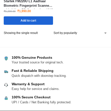
Startek FM220U L1 Aadhaar
Biometric Fingerprint Scanner
with 1 Year RD Service for eKYC
₹
1,990.00
₹
5,299.00
Authentication and Verification
Add to cart
Showing the single result
100% Genuine Products
Your trusted source for original tech.
Fast & Reliable Shipping
Quick dispatch with doorstep tracking.
Warranty & Support
Easy help for service and claims.
100% Secure Checkout
UPI / Cards / Net Banking fully protected.