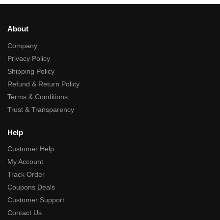
About
Company
Privacy Policy
Shipping Policy
Refund & Return Policy
Terms & Conditions
Trust & Transparency
Help
Customer Help
My Account
Track Order
Coupons Deals
Customer Support
Contact Us