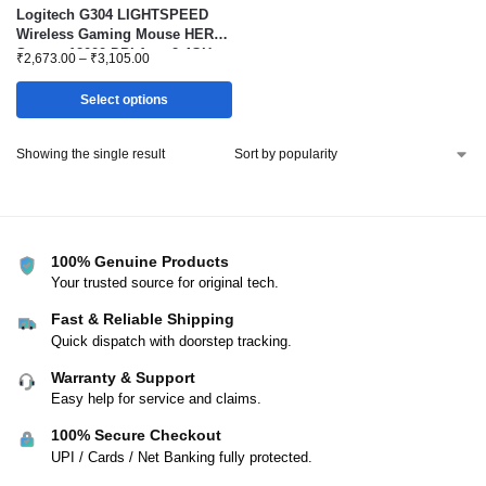
Logitech G304 LIGHTSPEED
Wireless Gaming Mouse HERO
Sensor 12000 DPI 1ms 2.4GHz
₹
2,673.00
–
₹
3,105.00
Select options
Showing the single result
100% Genuine Products
Your trusted source for original tech.
Fast & Reliable Shipping
Quick dispatch with doorstep tracking.
Warranty & Support
Easy help for service and claims.
100% Secure Checkout
UPI / Cards / Net Banking fully protected.