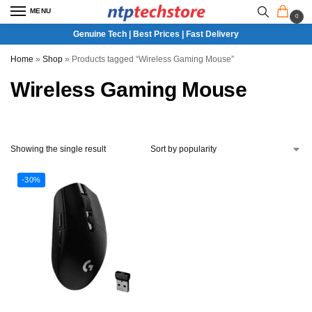
MENU
0
Genuine Tech | Best Prices | Fast Delivery
Home
»
Shop
»
Products tagged “Wireless Gaming Mouse”
Wireless Gaming Mouse
Showing the single result
-30%