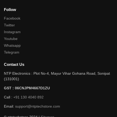
Follow
Facebook
Twitter
Instagram
Youtube
Whatsapp
Telegram
Contact Us
NTP Electronics : Plot No-4, Mayur Vihar Gohana Road, Sonipat
(131001)
GST : 06CNJPM4667D1ZU
Call :
+91 130 4040 892
Email:
support@ntptechstore.com
© ntptechstore 2024 |
Sitemap