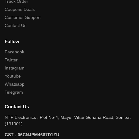
Track Order
Coupons Deals
Customer Support
Contact Us
Follow
Facebook
Twitter
Instagram
Youtube
Whatsapp
Telegram
Contact Us
NTP Electronics : Plot No-4, Mayur Vihar Gohana Road, Sonipat
(131001)
GST : 06CNJPM4667D1ZU