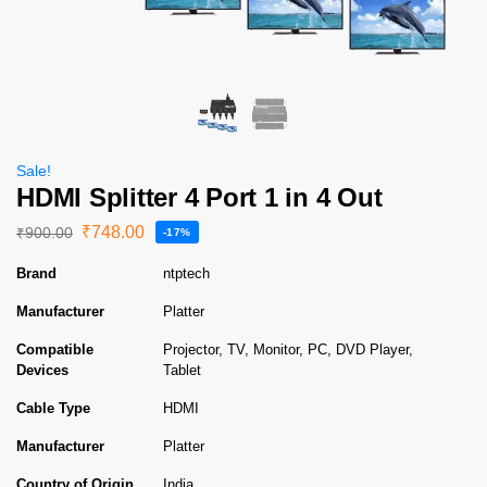
Sale!
HDMI Splitter 4 Port 1 in 4 Out
₹
748.00
₹
900.00
-17%
Brand
ntptech
Manufacturer
Platter
Compatible
Projector, TV, Monitor, PC, DVD Player,
Devices
Tablet
Cable Type
HDMI
Manufacturer
Platter
Country of Origin
India