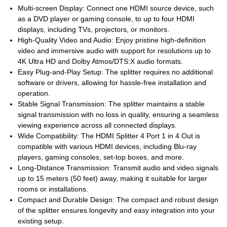
Multi-screen Display: Connect one HDMI source device, such
as a DVD player or gaming console, to up to four HDMI
displays, including TVs, projectors, or monitors.
High-Quality Video and Audio: Enjoy pristine high-definition
video and immersive audio with support for resolutions up to
4K Ultra HD and Dolby Atmos/DTS:X audio formats.
Easy Plug-and-Play Setup: The splitter requires no additional
software or drivers, allowing for hassle-free installation and
operation.
Stable Signal Transmission: The splitter maintains a stable
signal transmission with no loss in quality, ensuring a seamless
viewing experience across all connected displays.
Wide Compatibility: The HDMI Splitter 4 Port 1 in 4 Out is
compatible with various HDMI devices, including Blu-ray
players, gaming consoles, set-top boxes, and more.
Long-Distance Transmission: Transmit audio and video signals
up to 15 meters (50 feet) away, making it suitable for larger
rooms or installations.
Compact and Durable Design: The compact and robust design
of the splitter ensures longevity and easy integration into your
existing setup.