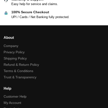
Easy help for service and claims.
100% Secure Checkout
UPI / Cards / Net Banking fully protected.
About
Company
Privacy Policy
Shipping Policy
Refund & Return Policy
Terms & Conditions
Trust & Transparency
Help
Customer Help
My Account