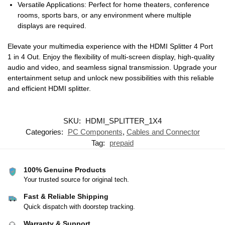
Versatile Applications: Perfect for home theaters, conference
rooms, sports bars, or any environment where multiple
displays are required.
Elevate your multimedia experience with the HDMI Splitter 4 Port
1 in 4 Out. Enjoy the flexibility of multi-screen display, high-quality
audio and video, and seamless signal transmission. Upgrade your
entertainment setup and unlock new possibilities with this reliable
and efficient HDMI splitter.
SKU:
HDMI_SPLITTER_1X4
Categories:
PC Components
,
Cables and Connector
Tag:
prepaid
100% Genuine Products
Your trusted source for original tech.
Fast & Reliable Shipping
Quick dispatch with doorstep tracking.
Warranty & Support