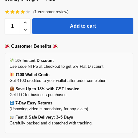
(
1
customer review)
Add to cart
Customer Benefits
5% Instant Discount
Use code NTP5 at checkout to get 5% Flat Discount
₹100 Wallet Credit
Get ₹100 credited to your wallet after order completion.
Save Up to 18% with GST Invoice
Get ITC for business purchases.
7-Day Easy Returns
(Unboxing video is mandatory for any claim)
Fast & Safe Delivery: 3–5 Days
Carefully packed and dispatched with tracking.