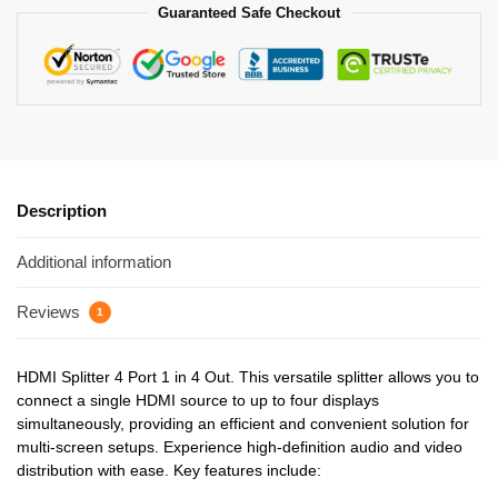
Guaranteed Safe Checkout
Description
Additional information
Reviews
1
HDMI Splitter 4 Port 1 in 4 Out. This versatile splitter allows you to
connect a single HDMI source to up to four displays
simultaneously, providing an efficient and convenient solution for
multi-screen setups. Experience high-definition audio and video
distribution with ease. Key features include: