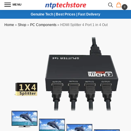
MENU
0
Genuine Tech | Best Prices | Fast Delivery
Home
»
Shop
»
PC Components
»
HDMI Splitter 4 Port 1 in 4 Out