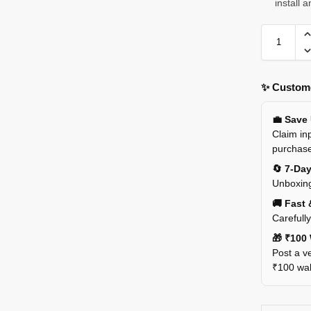
install 
✨ Custome
💼 Save
Claim inp
purchas
🔄 7-Da
Unboxing
🚚 Fast 
Carefull
🎁 ₹100 
Post a ve
₹100 wall