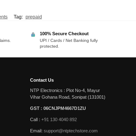
nts
Tag:
prepaid
100% Secure Checkout
laims.
UPI / Cards / Net Banking fully
protected.
Contact Us
NTP Electronics : Plot No-4, Mayur
Vihar Gohana Road, Sonipat (131001)
GST : 06CNJPM4667D1ZU
Call :
+91 130 4040 892
Email:
support@ntptechstore.com