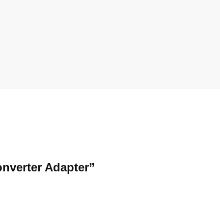
onverter Adapter”