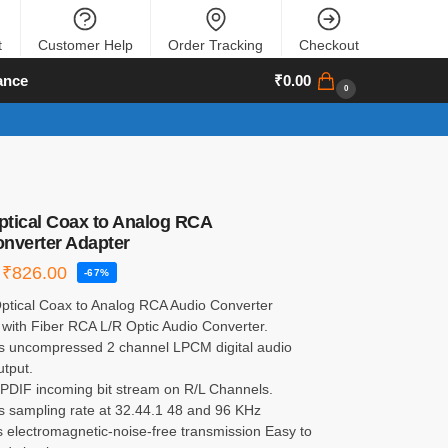
t
Customer Help
Order Tracking
Checkout
ance
₹
0.00
0
Optical Coax to Analog RCA
nverter Adapter
₹
826.00
-67%
 Optical Coax to Analog RCA Audio Converter
 with Fiber RCA L/R Optic Audio Converter.
s uncompressed 2 channel LPCM digital audio
utput.
S/PDIF incoming bit stream on R/L Channels.
s sampling rate at 32.44.1 48 and 96 KHz
s electromagnetic-noise-free transmission Easy to