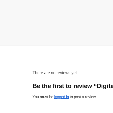
There are no reviews yet.
Be the first to review “Dig
You must be
logged in
to post a review.