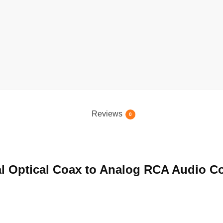
Reviews
0
ital Optical Coax to Analog RCA Audio C