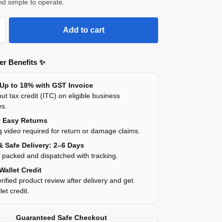
and simple to operate.
Add to cart
r Benefits ✨
 Up to 18% with GST Invoice
ut tax credit (ITC) on eligible business
es.
y Easy Returns
 video required for return or damage claims.
& Safe Delivery: 2–6 Days
y packed and dispatched with tracking.
Wallet Credit
rified product review after delivery and get
et credit.
Guaranteed Safe Checkout