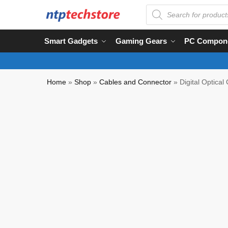
Smart Gadgets
Gaming Gears
PC Compon
Home
»
Shop
»
Cables and Connector
»
Digital Optica