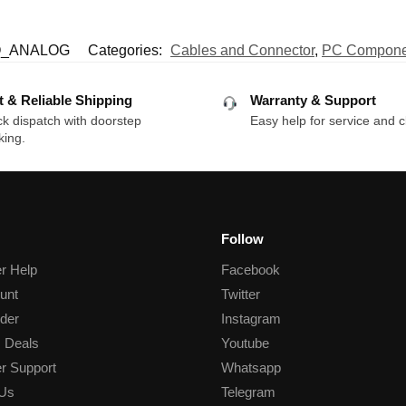
O_ANALOG
Categories:
Cables and Connector
,
PC Compone
t & Reliable Shipping
Warranty & Support
k dispatch with doorstep
Easy help for service and c
king.
Follow
r Help
Facebook
unt
Twitter
der
Instagram
 Deals
Youtube
r Support
Whatsapp
 Us
Telegram