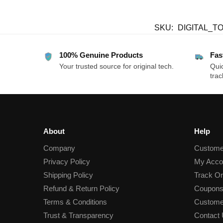
SKU:
DIGITAL_T
100% Genuine Products
Fas
Your trusted source for original tech.
Quic
trac
About
Help
Company
Custome
Privacy Policy
My Acco
Shipping Policy
Track Or
Refund & Return Policy
Coupons
Terms & Conditions
Custome
Trust & Transparency
Contact