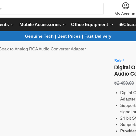
My Accoun
ents
Mobile Accessories
Office Equipment
🔥Clear
Genuine Tech | Best Prices | Fast Delivery
l Coax to Analog RCA Audio Converter Adapter
Sale!
Digital 
Audio Co
₹
2,499.00
Digital
Adapter
Support
signal o
24 bit 
Support
Provide