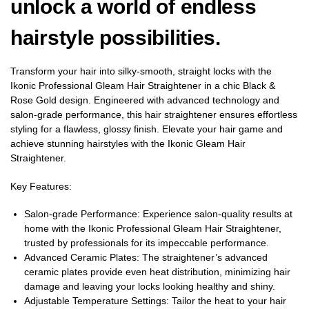
unlock a world of endless
hairstyle possibilities.
Transform your hair into silky-smooth, straight locks with the
Ikonic Professional Gleam Hair Straightener in a chic Black &
Rose Gold design. Engineered with advanced technology and
salon-grade performance, this hair straightener ensures effortless
styling for a flawless, glossy finish. Elevate your hair game and
achieve stunning hairstyles with the Ikonic Gleam Hair
Straightener.
Key Features:
Salon-grade Performance: Experience salon-quality results at
home with the Ikonic Professional Gleam Hair Straightener,
trusted by professionals for its impeccable performance.
Advanced Ceramic Plates: The straightener’s advanced
ceramic plates provide even heat distribution, minimizing hair
damage and leaving your locks looking healthy and shiny.
Adjustable Temperature Settings: Tailor the heat to your hair