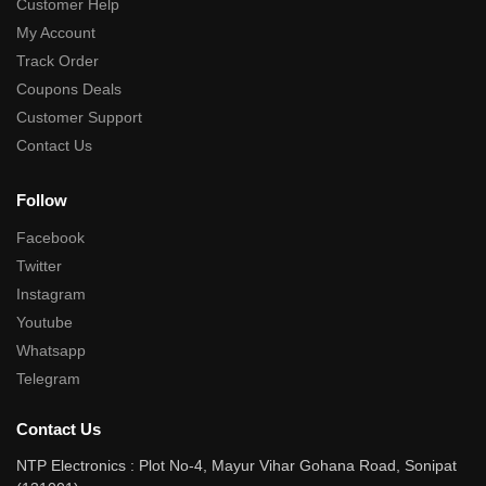
Customer Help
My Account
Track Order
Coupons Deals
Customer Support
Contact Us
Follow
Facebook
Twitter
Instagram
Youtube
Whatsapp
Telegram
Contact Us
NTP Electronics : Plot No-4, Mayur Vihar Gohana Road, Sonipat