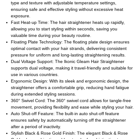
type and texture with adjustable temperature settings,
ensuring safe and effective styling without excessive heat
exposure.
Fast Heat-up Time: The hair straightener heats up rapidly,
allowing you to start styling within seconds, saving you
valuable time during your beauty routine.
Floating Plate Technology: The floating plate design ensures
optimal contact with your hair strands, delivering consistent
pressure for uniform and long-lasting straightening results.
Dual Voltage Support: The Ikonic Gleam Hair Straightener
supports dual voltage, making it travel-friendly and suitable for
use in various countries.
Ergonomic Design: With its sleek and ergonomic design, the
straightener offers a comfortable grip, reducing hand fatigue
during extended styling sessions.
360° Swivel Cord: The 360° swivel cord allows for tangle-free
movement, providing flexibility and ease while styling your hair.
Auto Shut-off Feature: The built-in auto shut-off feature
ensures safety by automatically turning off the straightener
after a period of inactivity.
Stylish Black & Rose Gold Finish: The elegant Black & Rose