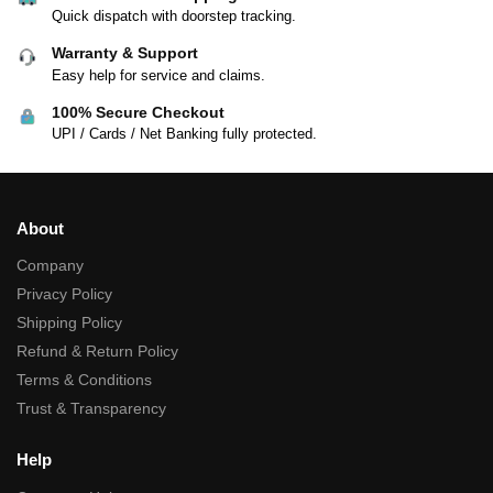
Quick dispatch with doorstep tracking.
Warranty & Support
Easy help for service and claims.
100% Secure Checkout
UPI / Cards / Net Banking fully protected.
About
Company
Privacy Policy
Shipping Policy
Refund & Return Policy
Terms & Conditions
Trust & Transparency
Help