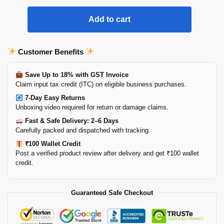
Add to cart
Customer Benefits
Save Up to 18% with GST Invoice
Claim input tax credit (ITC) on eligible business purchases.
7-Day Easy Returns
Unboxing video required for return or damage claims.
Fast & Safe Delivery: 2–6 Days
Carefully packed and dispatched with tracking.
₹100 Wallet Credit
Post a verified product review after delivery and get ₹100 wallet
credit.
Guaranteed Safe Checkout