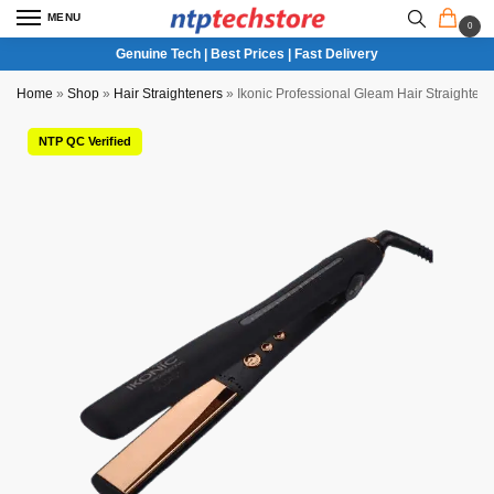
MENU
0
Genuine Tech | Best Prices | Fast Delivery
Home
»
Shop
»
Hair Straighteners
»
Ikonic Professional Gleam Hair Straightene
NTP QC Verified