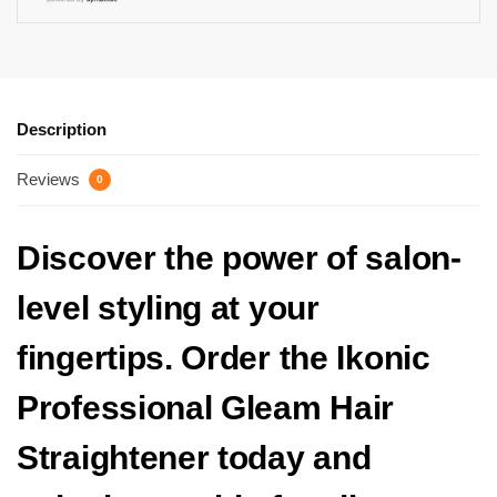
Description
Reviews
0
Discover the power of salon-
level styling at your
fingertips. Order the Ikonic
Professional Gleam Hair
Straightener today and