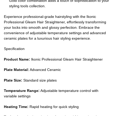
Gold color combination adds a touch of sophistication to your
styling tools collection.
Experience professional-grade hairstyling with the Ikonic
Professional Gleam Hair Straightener, effortlessly transforming
your locks into smooth and glossy perfection. Embrace the
convenience of adjustable temperature settings and advanced
ceramic plates for a luxurious hair styling experience.
Specification
Product Name:
Ikonic Professional Gleam Hair Straightener
Plate Material:
Advanced Ceramic
Plate Size:
Standard size plates
Temperature Range:
Adjustable temperature control with
variable settings
Heating Time:
Rapid heating for quick styling