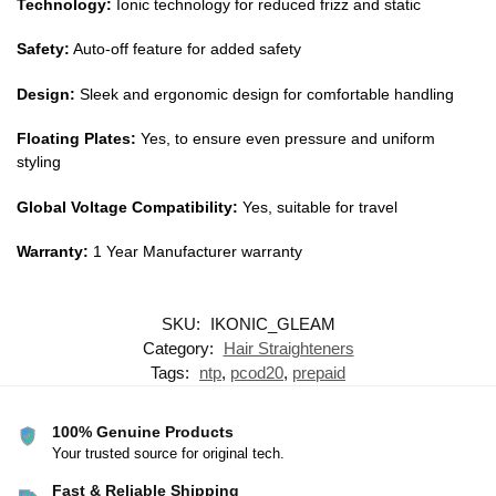
Technology:
Ionic technology for reduced frizz and static
Safety:
Auto-off feature for added safety
Design:
Sleek and ergonomic design for comfortable handling
Floating Plates:
Yes, to ensure even pressure and uniform
styling
Global Voltage Compatibility:
Yes, suitable for travel
Warranty:
1 Year Manufacturer warranty
SKU:
IKONIC_GLEAM
Category:
Hair Straighteners
Tags:
ntp
,
pcod20
,
prepaid
100% Genuine Products
Your trusted source for original tech.
Fast & Reliable Shipping