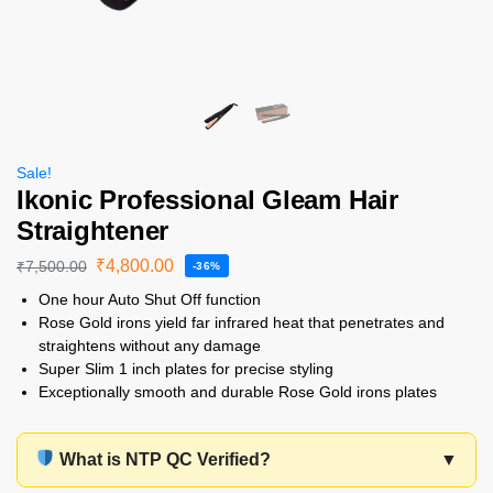
Sale!
Ikonic Professional Gleam Hair
Straightener
₹
4,800.00
₹
7,500.00
-36%
One hour Auto Shut Off function
Rose Gold irons yield far infrared heat that penetrates and
straightens without any damage
Super Slim 1 inch plates for precise styling
Exceptionally smooth and durable Rose Gold irons plates
What is NTP QC Verified?
▼