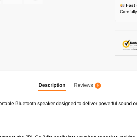
Fast 
Carefull
Description
Reviews
0
ortable Bluetooth speaker designed to deliver powerful sound on