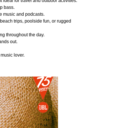
 ideal for travel and outdoor activities.
ep bass.
ite music and podcasts.
r beach trips, poolside fun, or rugged
ng throughout the day.
tands out.
 music lover.