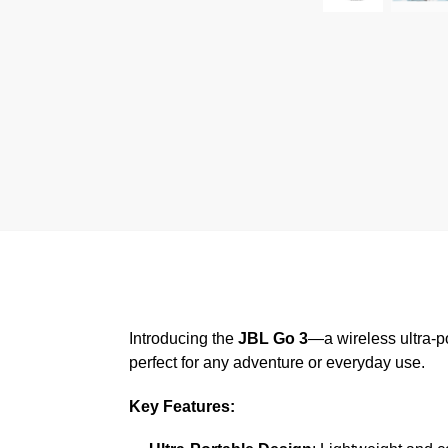
Introducing the
JBL Go 3
—a wireless ultra-p
perfect for any adventure or everyday use.
Key Features: