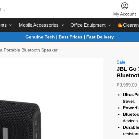
My Account
nts
Mobile Accessories
Office Equipment
Clearan
Genuine Tech | Best Prices | Fast Delivery
ra Portable Bluetooth Speaker
Sale!
JBL Go 3
Bluetoo
₹
3,999.00
Ultra-P
travel.
Powerf
Bluetoo
devices
Durable
resistan