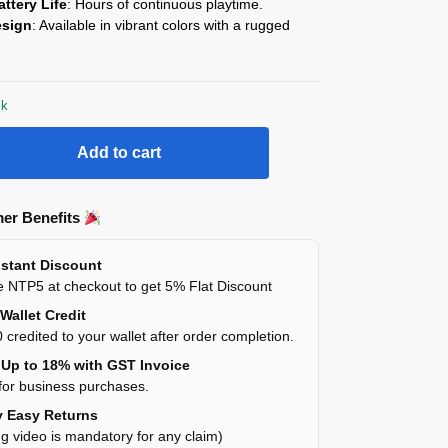
ttery Life
: Hours of continuous playtime.
esign
: Available in vibrant colors with a rugged
ck
Add to cart
er Benefits
stant Discount
 NTP5 at checkout to get 5% Flat Discount
Wallet Credit
 credited to your wallet after order completion.
Up to 18% with GST Invoice
for business purchases.
 Easy Returns
g video is mandatory for any claim)