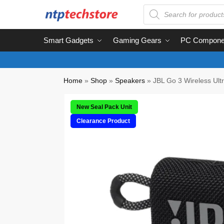
Smart Gadgets
Gaming Gears
PC Compone
Home
»
Shop
»
Speakers
»
JBL Go 3 Wireless Ult
New Seal Pack Unit
Clearance Product