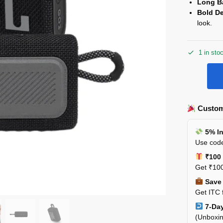
Long Ba
Bold D
look.
1 in sto
Custom
5% In
Use code
₹100 
Get ₹100
Save 
Get ITC 
7-Day
(Unboxin