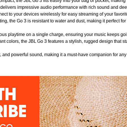
mpact, the JBL Go 3 fits easily into your bag or pocket, making it
 it delivers impressive audio performance with rich sound and de
ect to your devices wirelessly for easy streaming of your favor
ting, the Go 3 is resistant to water and dust, making it perfect fo
uous playtime on a single charge, ensuring your music keeps goi
brant colors, the JBL Go 3 features a stylish, rugged design that s
ty, and powerful sound, making it a must-have companion for any