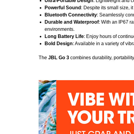
Ultra-Portable Design
: Lightweight and co
Powerful Sound
: Despite its small size,
Bluetooth Connectivity
: Seamlessly conn
Durable and Waterproof
: With an IP67 ra
environments.
Long Battery Life
: Enjoy hours of contin
Bold Design
: Available in a variety of vi
The
JBL Go 3
combines durability, portabili