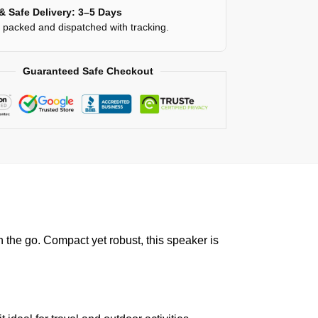
& Safe Delivery: 3–5 Days
y packed and dispatched with tracking.
Guaranteed Safe Checkout
 the go. Compact yet robust, this speaker is