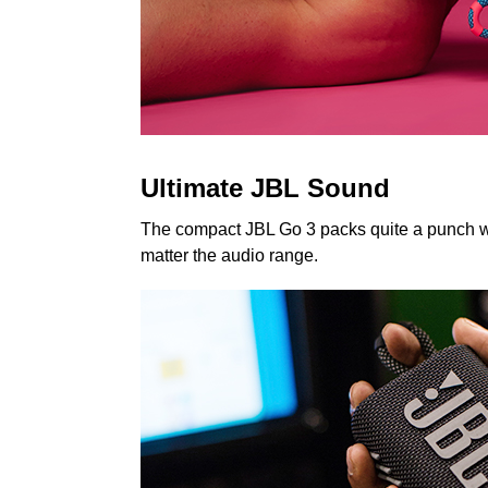
Ultimate JBL Sound
The compact JBL Go 3 packs quite a punch whe
matter the audio range.