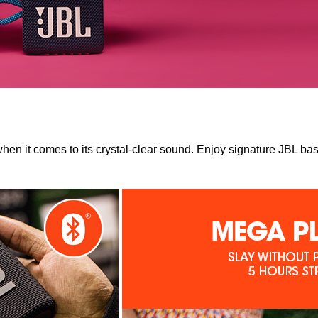
n it comes to its crystal-clear sound. Enjoy signature JBL bas