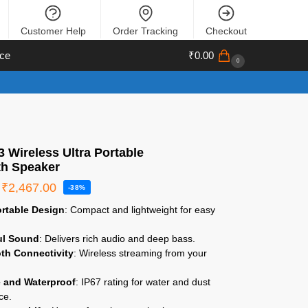
Customer Help
Order Tracking
Checkout
ce
₹
0.00
0
 Wireless Ultra Portable
th Speaker
₹
2,467.00
-38%
ortable Design
: Compact and lightweight for easy
ul Sound
: Delivers rich audio and deep bass.
th Connectivity
: Wireless streaming from your
.
 and Waterproof
: IP67 rating for water and dust
ce.