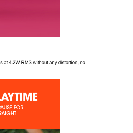
s at 4.2W RMS without any distortion, no