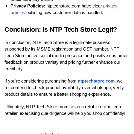
Privacy Policies:
ntptechstore.com have clear
privacy
policies
outlining how customer data is handled.
Conclusion: Is NTP Tech Store Legit?
In conclusion, NTP Tech Store is a legitimate business,
supported by its MSME registration and GST number. NTP
Tech Store active social media presence and positive customer
feedback on product variety and pricing further enhance our
credibility.
If you’re considering purchasing from
ntptechstore.com
, we
recoomend to check product availablity over whatsapp, verify
product details to ensure a better shopping experience.
Ultimately, NTP Tech Store promise as a reliable online tech
retailer, exercising due diligence will help you shop confidently!