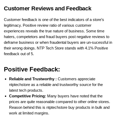
Customer Reviews and Feedback
Customer feedback is one of the best indicators of a store’s
legitimacy. Positive review ratio of various customer
experiences reveals the true nature of business. Some time
haters, competetors and fraud buyers post negative reviews to
deframe business or when fraudental buyers are un-sucessful in
their wrong doings. NTP Tech Store stands with 4.1% Positive
feedback out of 5.
Positive Feedback:
Reliable and Trustworthy :
Customers appreciate
ntptechstore as a reliable and trustworthy source for the
latest tech products.
Competitive Pricing:
Many buyers have noted that the
prices are quite reasonable compared to other online stores.
Reason behind this is ntptechstore buy products in bulk and
work at limited margins.