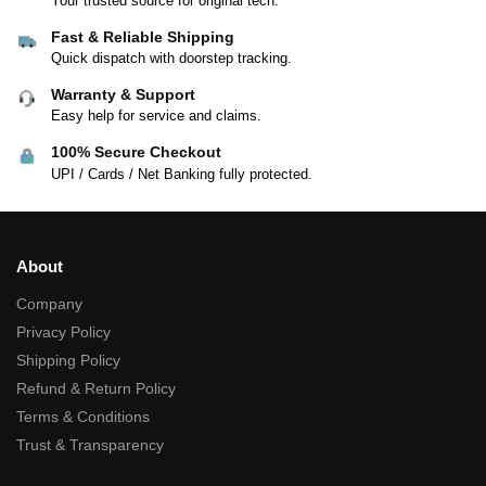
Your trusted source for original tech.
Fast & Reliable Shipping
Quick dispatch with doorstep tracking.
Warranty & Support
Easy help for service and claims.
100% Secure Checkout
UPI / Cards / Net Banking fully protected.
About
Company
Privacy Policy
Shipping Policy
Refund & Return Policy
Terms & Conditions
Trust & Transparency