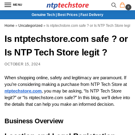
MENU
0
Genuine Tech | Best Prices | Fast Delivery
Home
»
Uncategorized
»
Is ntptechstore.com safe ? or Is NTP Tech Store legit ?
Is ntptechstore.com safe ? or
Is NTP Tech Store legit ?
OCTOBER 15, 2024
When shopping online, safety and legitimacy are paramount. If
you’re considering making a purchase from NTP Tech Store at
ntptechstore.com
, you may be asking, “Is NTP Tech Store
legit?” or “Is ntptechstore.com safe?” In this blog, we’ll delve into
the details that can help you make an informed decision.
Business Overview