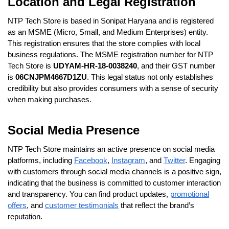
Location and Legal Registration
NTP Tech Store is based in Sonipat Haryana and is registered
as an MSME (Micro, Small, and Medium Enterprises) entity.
This registration ensures that the store complies with local
business regulations. The MSME registration number for NTP
Tech Store is
UDYAM-HR-18-0038240
, and their GST number
is
06CNJPM4667D1ZU
. This legal status not only establishes
credibility but also provides consumers with a sense of security
when making purchases.
Social Media Presence
NTP Tech Store maintains an active presence on social media
platforms, including
Facebook
,
Instagram
, and
Twitter
. Engaging
with customers through social media channels is a positive sign,
indicating that the business is committed to customer interaction
and transparency. You can find product updates,
promotional
offers
, and
customer testimonials
that reflect the brand’s
reputation.