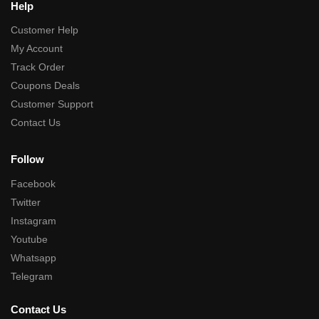
Help
Customer Help
My Account
Track Order
Coupons Deals
Customer Support
Contact Us
Follow
Facebook
Twitter
Instagram
Youtube
Whatsapp
Telegram
Contact Us