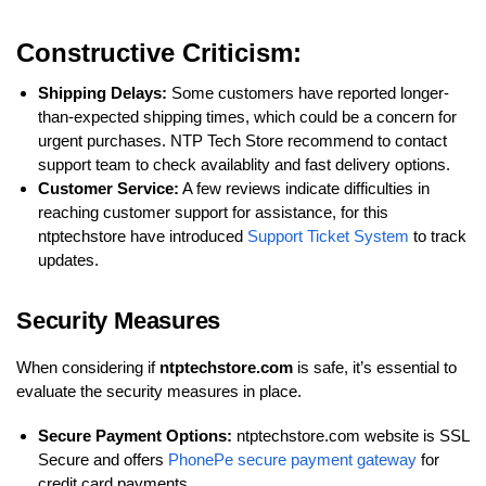
Constructive Criticism:
Shipping Delays:
Some customers have reported longer-
than-expected shipping times, which could be a concern for
urgent purchases. NTP Tech Store recommend to contact
support team to check availablity and fast delivery options.
Customer Service:
A few reviews indicate difficulties in
reaching customer support for assistance, for this
ntptechstore have introduced
Support Ticket System
to track
updates.
Security Measures
When considering if
ntptechstore.com
is safe, it’s essential to
evaluate the security measures in place.
Secure Payment Options:
ntptechstore.com website is SSL
Secure and offers
PhonePe secure payment gateway
for
credit card payments.