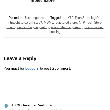
ntptechstore
Posted in:
Uncategorized
Tagged:
Is NTP Tech Store legit?
,
Is
ntptechstore.com safe?
,
MSME registered store
,
NTP Tech Store
review
,
online shopping safety
,
online store legitimacy
,
secure online
shopping
Leave a Reply
You must be
logged in
to post a comment.
100% Genuine Products