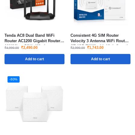
Tenda AC8 Dual Band WiFi
Consistent 4G SIM Router
Router AC1200 Gigabit Router
Velocity 3 Antenna WiFi Router
1200Mbps 5GHz Wireless
CT-4GR-TAW6 with High Speed
₹
2,490.00
₹
1,743.00
₹
4,990.00
₹
2,990.00
Router for Home and Office
Wireless Connectivity
Add to cart
Add to cart
-80%