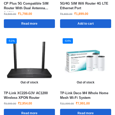
CP Plus 5G Compatible SIM
5G/4G SIM Wifi Router 4G LTE
Router With Dual Antenna
Ethernet Port
2.4GHz
₹
1,798.00
₹
1,899.00
₹
3,500.00
₹
5,800.00
Read more
Add to cart
-51%
-64%
Out of stock
Out of stock
TP-Link XC220-G3V AC1200
TP-Link Deco M4 Whole Home
Wireless XPON Router
Mesh Wi-Fi System
₹
2,954.00
₹
7,991.00
₹
5,999.00
₹
21,999.00
Read more
Read more