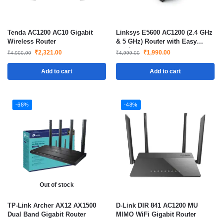
Tenda AC1200 AC10 Gigabit
Linksys E5600 AC1200 (2.4 GHz
Wireless Router
& 5 GHz) Router with Easy
mesh
₹
2,321.00
₹
1,990.00
₹
4,900.00
₹
4,999.00
Add to cart
Add to cart
-68%
-48%
Out of stock
TP-Link Archer AX12 AX1500
D-Link DIR 841 AC1200 MU
Dual Band Gigabit Router
MIMO WiFi Gigabit Router