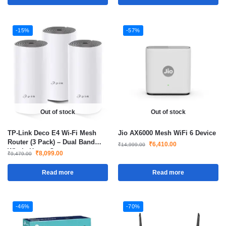
-15%
-57%
Out of stock
Out of stock
TP-Link Deco E4 Wi-Fi Mesh
Jio AX6000 Mesh WiFi 6 Device
Router (3 Pack) – Dual Band
₹
6,410.00
₹
14,999.00
Whole Home Coverage up to
₹
8,099.00
₹
9,479.00
4,000 sq.ft
Read more
Read more
-46%
-70%