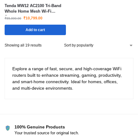
Tenda MW12 AC2100 Tri-Band
Whole Home Mesh Wi-Fi
System
₹
10,799.00
₹
55,000.00
Add to cart
Showing all 19 results
Explore a range of fast, secure, and high-coverage WiFi
routers built to enhance streaming, gaming, productivity,
and smart-home connectivity. Ideal for homes, offices,
and multi-device environments.
100% Genuine Products
Your trusted source for original tech.