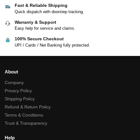
Fast & Reliable Shipping
Quick dispatch with doorstep tracking.
Warranty & Support
Easy help for service and claims.
100% Secure Checkout
UPI / Cards / Net Banking fully protected.
About
Company
Privacy Policy
Shipping Policy
Refund & Return Policy
Terms & Conditions
Trust & Transparency
Help