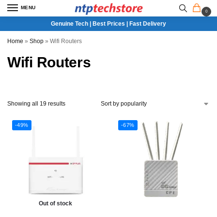
MENU
0
Genuine Tech | Best Prices | Fast Delivery
Home
»
Shop
»
Wifi Routers
Wifi Routers
Showing all 19 results
-49%
-67%
Out of stock