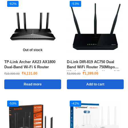
-62%
-53%
Out of stock
TP-Link Archer AX23 AX1800
D-Link DIR-819 AC750 Dual
Dual-Band Wi-Fi 6 Router
Band WiFi Router 750Mbps
Wireless Router for Home Office
₹
4,131.00
₹
1,399.00
₹
10,999.00
₹
2,990.00
Gaming and Streaming
Read more
Add to cart
-50%
-42%