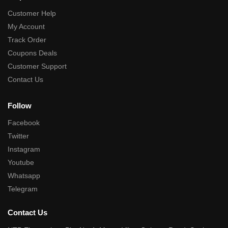
Customer Help
My Account
Track Order
Coupons Deals
Customer Support
Contact Us
Follow
Facebook
Twitter
Instagram
Youtube
Whatsapp
Telegram
Contact Us