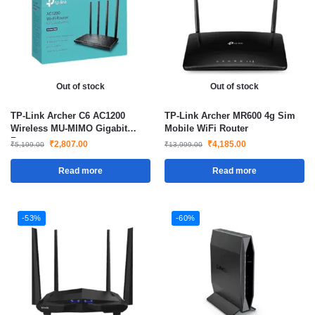
Out of stock
Out of stock
TP-Link Archer C6 AC1200
TP-Link Archer MR600 4g Sim
Wireless MU-MIMO Gigabit
Mobile WiFi Router
Router
₹
2,807.00
₹
4,185.00
₹
5,199.00
₹
13,999.00
Read more
Read more
-53%
-60%