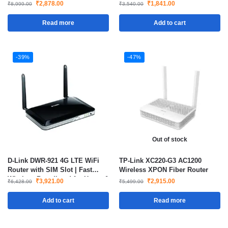
₹
2,878.00
₹
1,841.00
₹
8,999.00
₹
3,540.00
Read more
Add to cart
-39%
-47%
Out of stock
D-Link DWR-921 4G LTE WiFi
TP-Link XC220-G3 AC1200
Router with SIM Slot | Fast
Wireless XPON Fiber Router
Wireless Broadband for Home &
₹
3,921.00
₹
2,915.00
₹
6,428.00
₹
5,499.00
Office
Add to cart
Read more