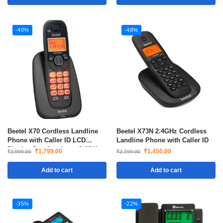
-40%
-48%
Beetel X70 Cordless Landline
Beetel X73N 2.4GHz Cordless
Phone with Caller ID LCD
Landline Phone with Caller ID
Display Speakerphone 2.4GHz
₹
1,799.00
₹
1,450.00
₹
2,999.00
₹
2,799.00
Add to cart
Add to cart
-35%
-22%