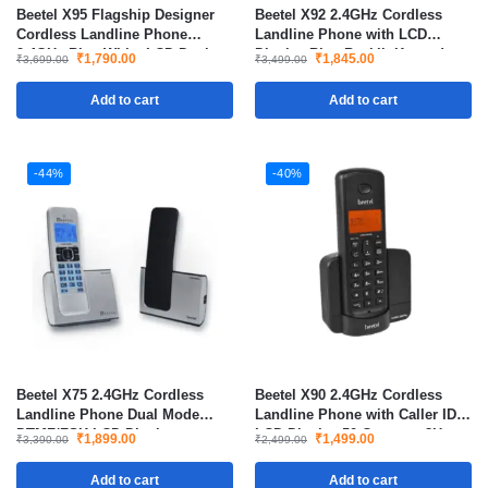
Beetel X95 Flagship Designer
Beetel X92 2.4GHz Cordless
Cordless Landline Phone
Landline Phone with LCD
2.4GHz Blue White LCD Dual
Display Blue Backlit Keypad
₹
1,790.00
₹
1,845.00
₹
3,699.00
₹
3,499.00
Tone with Speakerphone
Dual Mode DTMF FSK
Add to cart
Add to cart
-44%
-40%
Beetel X75 2.4GHz Cordless
Beetel X90 2.4GHz Cordless
Landline Phone Dual Mode
Landline Phone with Caller ID
DTMF/FSK LCD Display
LCD Display 50 Contacts 8Hrs
₹
1,899.00
₹
1,499.00
₹
3,390.00
₹
2,499.00
Speakerphone
Talk Time
Add to cart
Add to cart