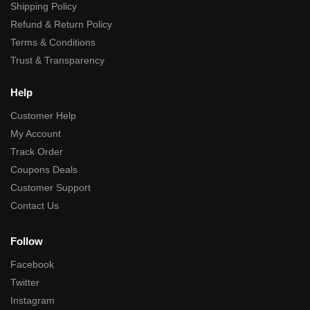
Shipping Policy
Refund & Return Policy
Terms & Conditions
Trust & Transparency
Help
Customer Help
My Account
Track Order
Coupons Deals
Customer Support
Contact Us
Follow
Facebook
Twitter
Instagram