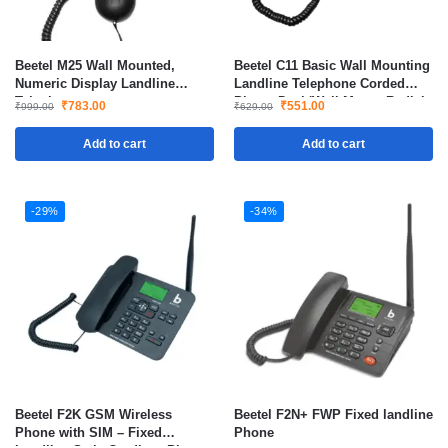
Beetel M25 Wall Mounted,
Beetel C11 Basic Wall Mounting
Numeric Display Landline
Landline Telephone Corded
Telephone
Phone Desk/Wall Mount Redial
₹
783.00
₹
551.00
₹
999.00
₹
629.00
Mute
Add to cart
Add to cart
-29%
-34%
Beetel F2K GSM Wireless
Beetel F2N+ FWP Fixed landline
Phone with SIM – Fixed
Phone