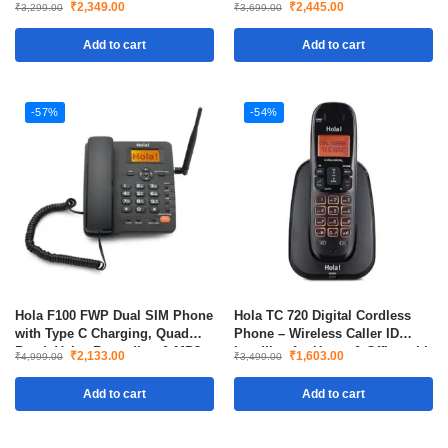
Landline Style Cordless Phone
₹
2,349.00
₹
2,445.00
₹
3,299.00
₹
3,699.00
for Office & Home
Add to cart
Add to cart
-57%
-54%
Hola F100 FWP Dual SIM Phone
Hola TC 720 Digital Cordless
with Type C Charging, Quad
Phone – Wireless Caller ID
Band, Voice Recording & MP3
Landline for Home & Office with
₹
2,133.00
₹
1,603.00
₹
4,999.00
₹
3,499.00
Player
LCD Display & Long Battery Life
Add to cart
Add to cart