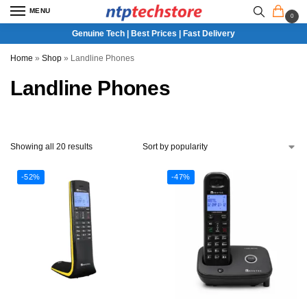
MENU
0
Genuine Tech | Best Prices | Fast Delivery
Home
»
Shop
»
Landline Phones
Landline Phones
Showing all 20 results
-52%
-47%