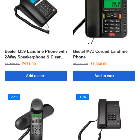
Beetel M59 Landline Phone with
Beetel M71 Corded Landline
2-Way Speakerphone & Clear
Phone
Voice Calling
₹
971.00
₹
1,366.00
₹
1,499.00
₹
1,749.00
Add to cart
Add to cart
-22%
-12%