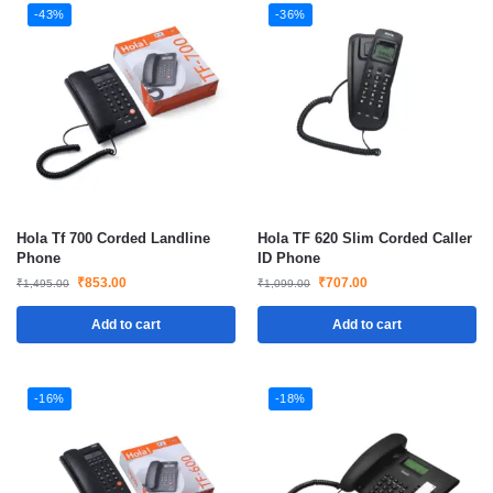
-43%
-36%
Hola Tf 700 Corded Landline
Hola TF 620 Slim Corded Caller
Phone
ID Phone
₹
853.00
₹
707.00
₹
1,495.00
₹
1,099.00
Add to cart
Add to cart
-16%
-18%