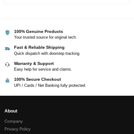
100% Genuine Products
Your trusted source for original tech.
Fast & Reliable Shipping
Quick dispatch with doorstep tracking.
Warranty & Support
Easy help for service and claims.
100% Secure Checkout
UPI / Cards / Net Banking fully protected.
About
Company
Privacy Policy