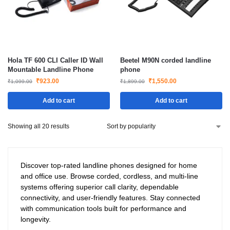
Hola TF 600 CLI Caller ID Wall
Beetel M90N corded landline
Mountable Landline Phone
phone
₹
923.00
₹
1,550.00
₹
1,099.00
₹
1,899.00
Add to cart
Add to cart
Showing all 20 results
Discover top-rated landline phones designed for home
and office use. Browse corded, cordless, and multi-line
systems offering superior call clarity, dependable
connectivity, and user-friendly features. Stay connected
with communication tools built for performance and
longevity.