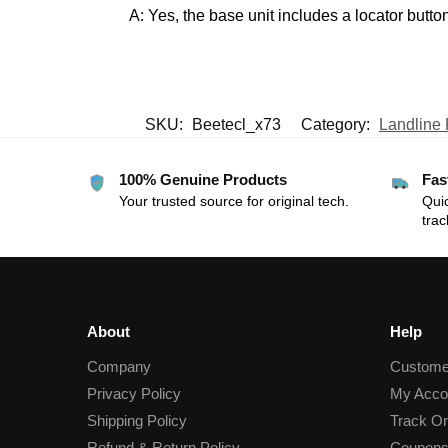
A: Yes, the base unit includes a locator button
SKU:
Beetecl_x73
Category:
Landline
100% Genuine Products
Fas
Your trusted source for original tech.
Quic
trac
About
Help
Company
Custome
Privacy Policy
My Acco
Shipping Policy
Track Or
Refund & Return Policy
Coupons