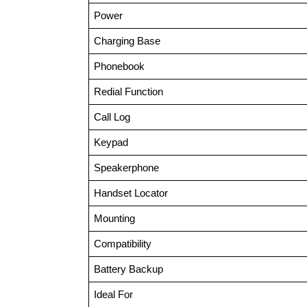
Power
Charging Base
Phonebook
Redial Function
Call Log
Keypad
Speakerphone
Handset Locator
Mounting
Compatibility
Battery Backup
Ideal For