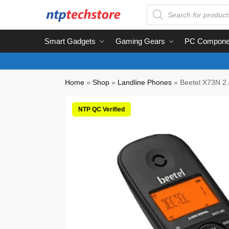
Smart Gadgets
Gaming Gears
PC Compone
Home
»
Shop
»
Landline Phones
»
Beetel X73N 2.
NTP QC Verified