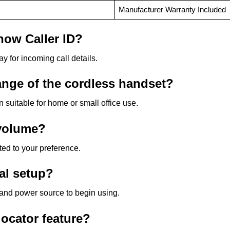
Manufacturer Warranty Included
how Caller ID?
ay for incoming call details.
ange of the cordless handset?
 suitable for home or small office use.
 volume?
ted to your preference.
nal setup?
t and power source to begin using.
locator feature?