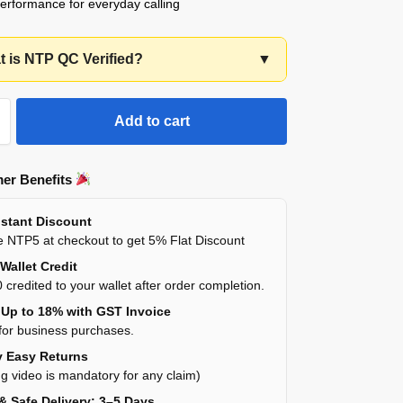
performance for everyday calling
 is NTP QC Verified?
▼
Add to cart
er Benefits
stant Discount
 NTP5 at checkout to get 5% Flat Discount
Wallet Credit
 credited to your wallet after order completion.
Up to 18% with GST Invoice
for business purchases.
 Easy Returns
g video is mandatory for any claim)
& Safe Delivery: 3–5 Days