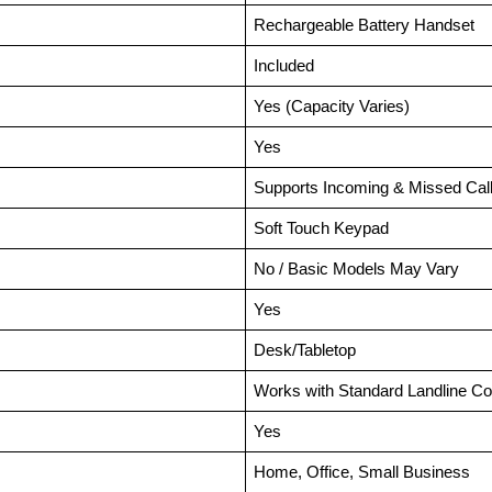
Rechargeable Battery Handset
Included
Yes (Capacity Varies)
Yes
Supports Incoming & Missed Cal
Soft Touch Keypad
No / Basic Models May Vary
Yes
Desk/Tabletop
Works with Standard Landline C
Yes
Home, Office, Small Business