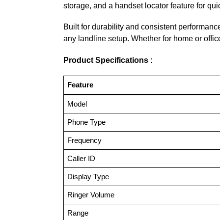
storage, and a handset locator feature for quic
Built for durability and consistent performanc
any landline setup. Whether for home or offic
Product Specifications :
Feature
Model
Phone Type
Frequency
Caller ID
Display Type
Ringer Volume
Range