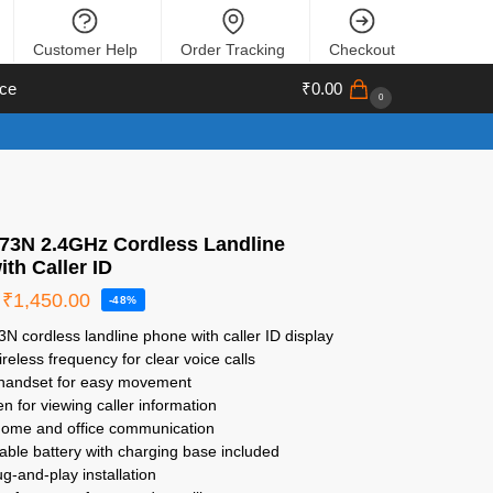
Customer Help
Order Tracking
Checkout
ce
₹
0.00
0
X73N 2.4GHz Cordless Landline
th Caller ID
₹
1,450.00
-48%
3N cordless landline phone with caller ID display
reless frequency for clear voice calls
 handset for easy movement
n for viewing caller information
 home and office communication
ble battery with charging base included
ug-and-play installation