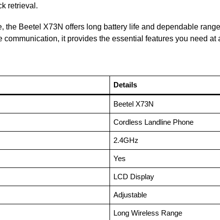
k retrieval.
e, the Beetel X73N offers long battery life and dependable range,
e communication, it provides the essential features you need at 
Details
Beetel X73N
Cordless Landline Phone
2.4GHz
Yes
LCD Display
Adjustable
Long Wireless Range