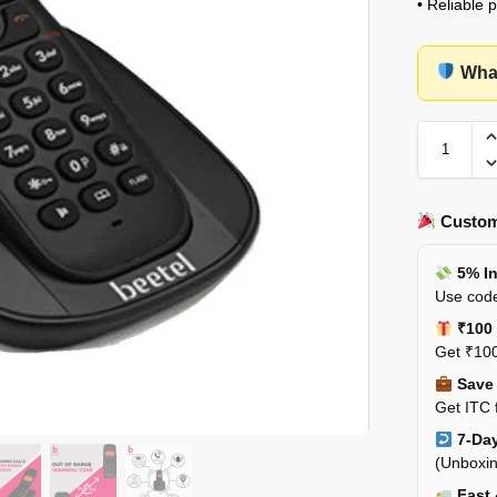
• Reliable 
What
Custom
5% In
Use code
₹100 
Get ₹100
Save 
Get ITC 
7-Day
(Unboxin
Fast 