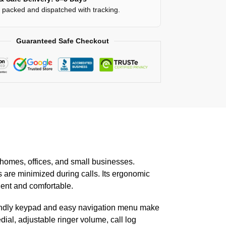
y packed and dispatched with tracking.
Guaranteed Safe Checkout
homes, offices, and small businesses.
s are minimized during calls. Its ergonomic
ient and comfortable.
friendly keypad and easy navigation menu make
ial, adjustable ringer volume, call log