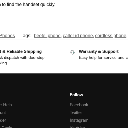
 to find the handset quickly.
 Phones
Tags:
beetel phone
,
caller id phone
,
cordless phone
t & Reliable Shipping
Warranty & Support
k dispatch with doorstep
Easy help for service and c
king.
Follow
r Help
Facebook
unt
Twitter
der
Instagram
 Deals
Youtube