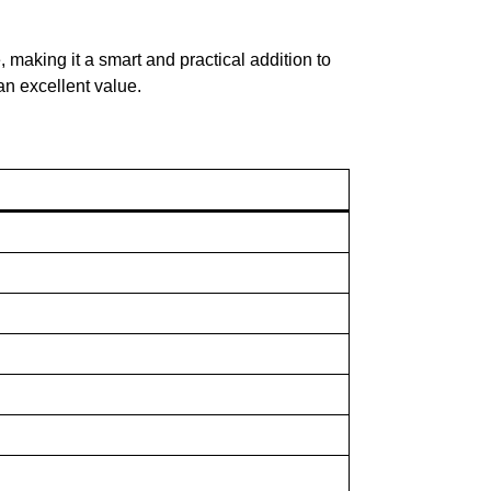
 making it a smart and practical addition to
an excellent value.