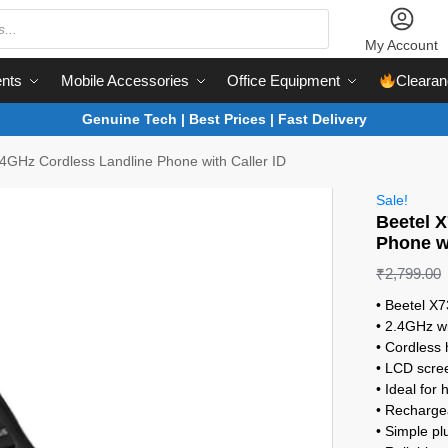
My Account
nts
Mobile Accessories
Office Equipment
Clearan
Genuine Tech | Best Prices | Fast Delivery
4GHz Cordless Landline Phone with Caller ID
Sale!
Beetel 
Phone wi
₹
2,799.00
• Beetel X7
• 2.4GHz wi
• Cordless
• LCD scree
• Ideal for
• Rechargea
• Simple pl