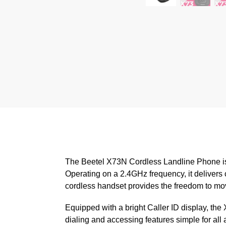
The Beetel X73N Cordless Landline Phone is 
Operating on a 2.4GHz frequency, it delivers c
cordless handset provides the freedom to mov
Equipped with a bright Caller ID display, th
dialing and accessing features simple for all