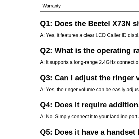
Warranty
Q1: Does the Beetel X73N s
A: Yes, it features a clear LCD Caller ID displ
Q2: What is the operating r
A: It supports a long-range 2.4GHz connection
Q3: Can I adjust the ringer
A: Yes, the ringer volume can be easily adjus
Q4: Does it require additio
A: No. Simply connect it to your landline por
Q5: Does it have a handset 