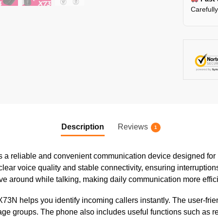
Carefull
Description
Reviews
1
a reliable and convenient communication device designed for 
lear voice quality and stable connectivity, ensuring interruption
e around while talking, making daily communication more effic
e X73N helps you identify incoming callers instantly. The user-
 age groups. The phone also includes useful functions such as red