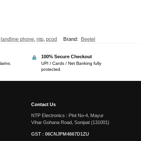
,
landline phone
,
ntp
,
pcod
Brand:
Beetel
100% Secure Checkout
laims.
UPI / Cards / Net Banking fully
protected.
Contact Us
NTP Electronics : Plot No-4, Mayur
Vihar Gohana Road, Sonipat (131001)
GST : 06CNJPM4667D1ZU