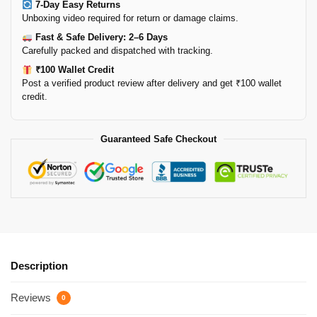
7-Day Easy Returns
Unboxing video required for return or damage claims.
Fast & Safe Delivery: 2–6 Days
Carefully packed and dispatched with tracking.
₹100 Wallet Credit
Post a verified product review after delivery and get ₹100 wallet
credit.
Guaranteed Safe Checkout
Description
Reviews
0