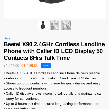
Sale!
Beetel X90 2.4GHz Cordless Landline
Phone with Caller ID LCD Display 50
Contacts 8Hrs Talk Time
₹
1,499.00
₹
2,499.00
-40%
• Beetel X90 2.4GHz Cordless Landline Phone delivers reliable
wireless communication with caller ID and clear LCD display.
• Stores up to 50 contacts with name for quick dialing and easy
access to frequent numbers.
• Caller ID display shows incoming call details and maintains call
history for convenience.
• Up to 8 hours talk time ensures long-lasting performance for
home and office use.