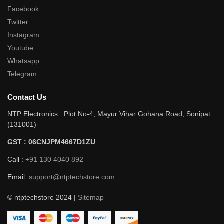
Facebook
Twitter
Instagram
Youtube
Whatsapp
Telegram
Contact Us
NTP Electronics : Plot No-4, Mayur Vihar Gohana Road, Sonipat
(131001)
GST : 06CNJPM4667D1ZU
Call :
+91 130 4040 892
Email:
support@ntptechstore.com
© ntptechstore 2024 |
Sitemap