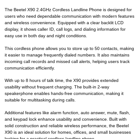
The Beetel X90 2.4GHz Cordless Landline Phone is designed for
users who need dependable communication with modern features
and wireless convenience. Equipped with a clear backlit LCD
display, it shows caller ID, call logs, and dialing information for
easy use in both day and night conditions.
This cordless phone allows you to store up to 50 contacts, making
it easier to manage frequently dialed numbers. It also maintains
incoming call records and missed call alerts, helping users track
communication efficiently.
With up to 8 hours of talk time, the X90 provides extended
usability without frequent charging. The built-in 2-way
speakerphone enables hands-free communication, making it
suitable for multitasking during calls.
Additional features like alarm function, auto answer, mute, flash,
and keypad lock enhance usability and convenience. Built with
solid construction and reliable wireless performance, the Beetel
X90 is an ideal solution for homes, offices, and small businesses
looking for a practical cordless landline phone.