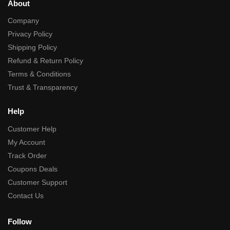
About
Company
Privacy Policy
Shipping Policy
Refund & Return Policy
Terms & Conditions
Trust & Transparency
Help
Customer Help
My Account
Track Order
Coupons Deals
Customer Support
Contact Us
Follow