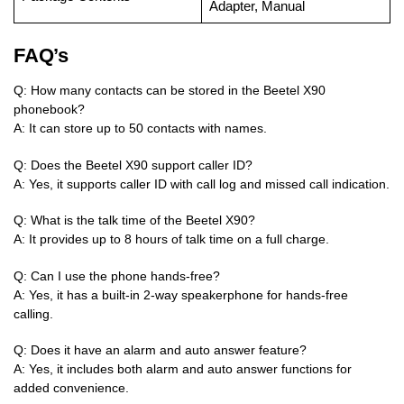
Adapter, Manual
FAQ’s
Q: How many contacts can be stored in the Beetel X90
phonebook?
A: It can store up to 50 contacts with names.
Q: Does the Beetel X90 support caller ID?
A: Yes, it supports caller ID with call log and missed call indication.
Q: What is the talk time of the Beetel X90?
A: It provides up to 8 hours of talk time on a full charge.
Q: Can I use the phone hands-free?
A: Yes, it has a built-in 2-way speakerphone for hands-free
calling.
Q: Does it have an alarm and auto answer feature?
A: Yes, it includes both alarm and auto answer functions for
added convenience.