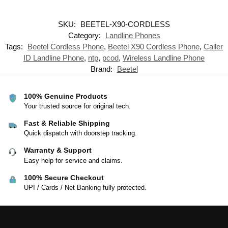
SKU:
BEETEL-X90-CORDLESS
Category:
Landline Phones
Tags:
Beetel Cordless Phone
,
Beetel X90 Cordless Phone
,
Caller
ID Landline Phone
,
ntp
,
pcod
,
Wireless Landline Phone
Brand:
Beetel
100% Genuine Products
Your trusted source for original tech.
Fast & Reliable Shipping
Quick dispatch with doorstep tracking.
Warranty & Support
Easy help for service and claims.
100% Secure Checkout
UPI / Cards / Net Banking fully protected.