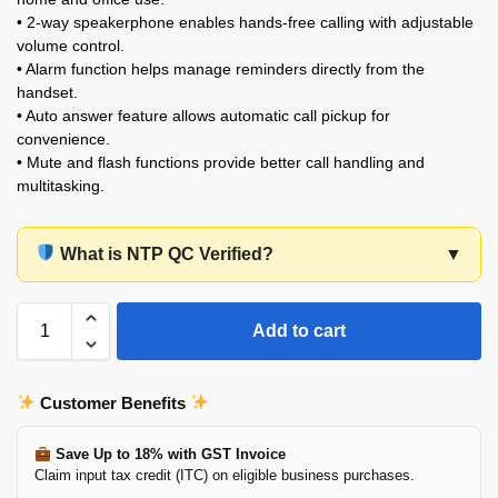
• 2-way speakerphone enables hands-free calling with adjustable
volume control.
• Alarm function helps manage reminders directly from the
handset.
• Auto answer feature allows automatic call pickup for
convenience.
• Mute and flash functions provide better call handling and
multitasking.
What is NTP QC Verified?
▼
Add to cart
Customer Benefits
Save Up to 18% with GST Invoice
Claim input tax credit (ITC) on eligible business purchases.