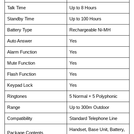
Talk Time
Up to 8 Hours
Standby Time
Up to 100 Hours
Battery Type
Rechargeable Ni-MH
Auto Answer
Yes
Alarm Function
Yes
Mute Function
Yes
Flash Function
Yes
Keypad Lock
Yes
Ringtones
5 Normal + 5 Polyphonic
Range
Up to 300m Outdoor
Compatibility
Standard Telephone Line
Handset, Base Unit, Battery,
Package Contents