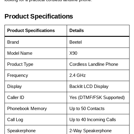
Product Specifications
Product Specifications
Details
Brand
Beetel
Model Name
X90
Product Type
Cordless Landline Phone
Frequency
2.4 GHz
Display
Backlit LCD Display
Caller ID
Yes (DTMF/FSK Supported)
Phonebook Memory
Up to 50 Contacts
Call Log
Up to 40 Incoming Calls
Speakerphone
2-Way Speakerphone