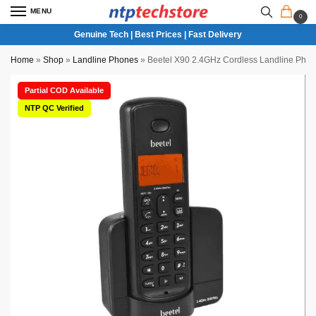
MENU
0
Genuine Tech | Best Prices | Fast Delivery
Home
»
Shop
»
Landline Phones
»
Beetel X90 2.4GHz Cordless Landline Phone
Partial COD Available
NTP QC Verified