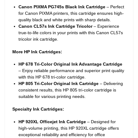
Canon PIXMA PG745s Black Ink Cartridge
– Perfect
for Canon PIXMA printers, this cartridge ensures high-
quality black and white prints with sharp details.
Canon CL57s Ink Cartridge Tricolor
– Experience
true-to-life colors in your prints with this Canon CL57s
tricolor ink cartridge.
More HP Ink Cartridges:
HP 678 Tri-Color Original Ink Advantage Cartridge
– Enjoy reliable performance and superior print quality
with this HP 678 tri-color cartridge.
HP 805 Tri-Color Original Ink Cartridge
– Delivering
consistent results, this HP 805 tri-color cartridge is
suitable for various printing needs.
Specialty Ink Cartridges:
HP 920XL Officejet Ink Cartridge
– Designed for
high-volume printing, this HP 920XL cartridge offers
exceptional reliability and efficiency for office