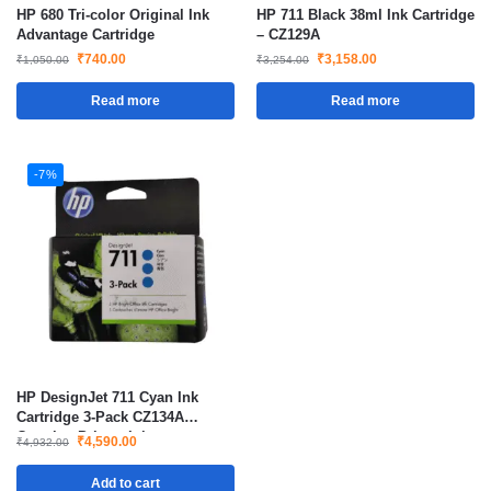
HP 680 Tri-color Original Ink
HP 711 Black 38ml Ink Cartridge
Advantage Cartridge
– CZ129A
₹
740.00
₹
3,158.00
₹
1,050.00
₹
3,254.00
Read more
Read more
-7%
HP DesignJet 711 Cyan Ink
Cartridge 3-Pack CZ134A
Genuine Printer Ink
₹
4,590.00
₹
4,932.00
Add to cart