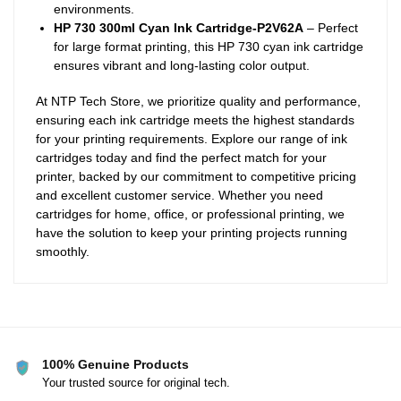
environments.
HP 730 300ml Cyan Ink Cartridge-P2V62A
– Perfect
for large format printing, this HP 730 cyan ink cartridge
ensures vibrant and long-lasting color output.
At NTP Tech Store, we prioritize quality and performance,
ensuring each ink cartridge meets the highest standards
for your printing requirements. Explore our range of ink
cartridges today and find the perfect match for your
printer, backed by our commitment to competitive pricing
and excellent customer service. Whether you need
cartridges for home, office, or professional printing, we
have the solution to keep your printing projects running
smoothly.
100% Genuine Products
Your trusted source for original tech.