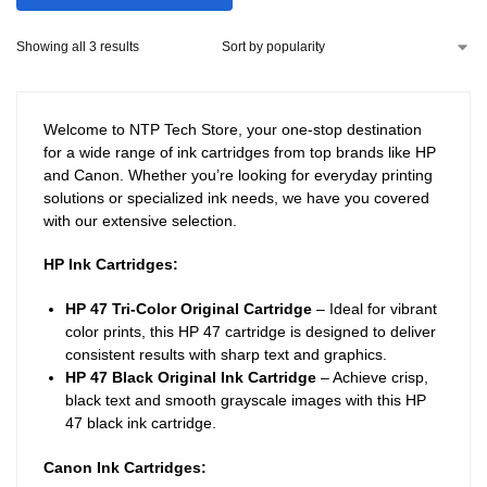
Showing all 3 results
Welcome to NTP Tech Store, your one-stop destination
for a wide range of ink cartridges from top brands like HP
and Canon. Whether you’re looking for everyday printing
solutions or specialized ink needs, we have you covered
with our extensive selection.
HP Ink Cartridges:
HP 47 Tri-Color Original Cartridge
– Ideal for vibrant
color prints, this HP 47 cartridge is designed to deliver
consistent results with sharp text and graphics.
HP 47 Black Original Ink Cartridge
– Achieve crisp,
black text and smooth grayscale images with this HP
47 black ink cartridge.
Canon Ink Cartridges: