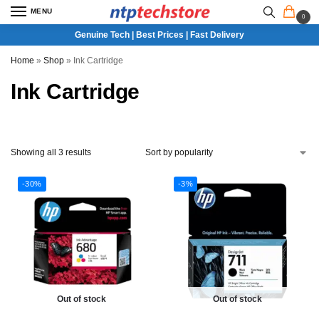
MENU
0
Genuine Tech | Best Prices | Fast Delivery
Home
»
Shop
»
Ink Cartridge
Ink Cartridge
Showing all 3 results
-30%
-3%
Out of stock
Out of stock