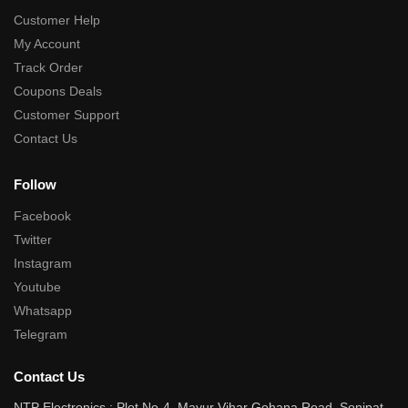
Customer Help
My Account
Track Order
Coupons Deals
Customer Support
Contact Us
Follow
Facebook
Twitter
Instagram
Youtube
Whatsapp
Telegram
Contact Us
NTP Electronics : Plot No-4, Mayur Vihar Gohana Road, Sonipat