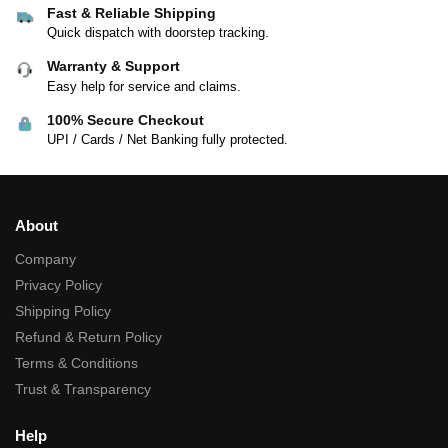
Fast & Reliable Shipping
Quick dispatch with doorstep tracking.
Warranty & Support
Easy help for service and claims.
100% Secure Checkout
UPI / Cards / Net Banking fully protected.
About
Company
Privacy Policy
Shipping Policy
Refund & Return Policy
Terms & Conditions
Trust & Transparency
Help