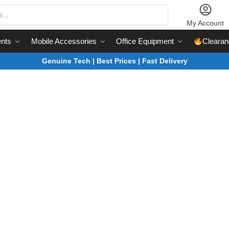
My Account
nts
Mobile Accessories
Office Equipment
Clearan
Genuine Tech | Best Prices | Fast Delivery