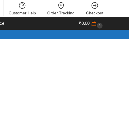
Customer Help
Order Tracking
Checkout
ce
₹
0.00
0