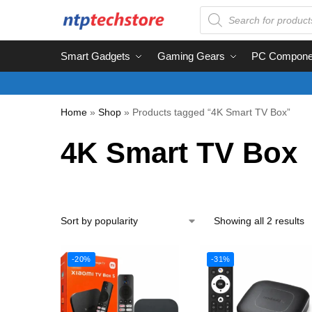
Smart Gadgets
Gaming Gears
PC Compone
Home
»
Shop
»
Products tagged “4K Smart TV Box”
4K Smart TV Box
Showing all 2 results
-20%
-31%