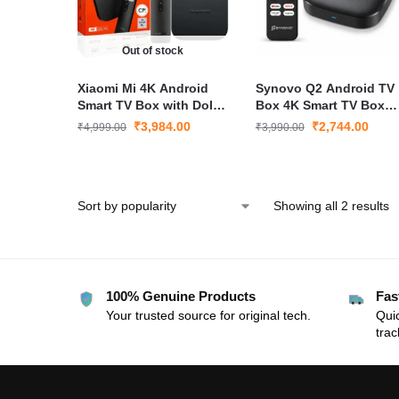
Out of stock
Xiaomi Mi 4K Android
Synovo Q2 Android TV
Smart TV Box with Dolby
Box 4K Smart TV Box
Audio & Google
with CP Plus GCMOB
₹
3,984.00
₹
2,744.00
₹
4,999.00
₹
3,990.00
Assistant
Camera App Support
WiFi Media Player
Showing all 2 results
100% Genuine Products
Fas
Your trusted source for original tech.
Quic
trac