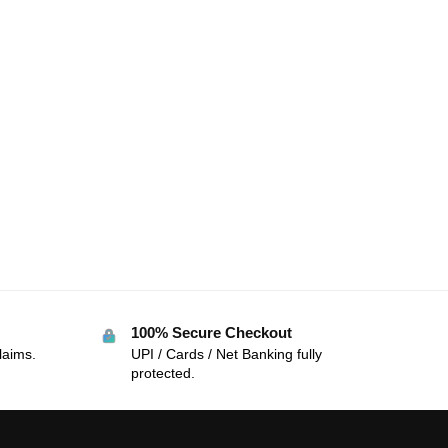
100% Secure Checkout
laims.
UPI / Cards / Net Banking fully
protected.