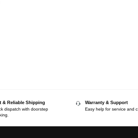
t & Reliable Shipping
Warranty & Support
k dispatch with doorstep
Easy help for service and c
king.