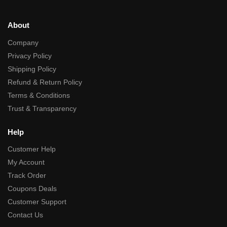
About
Company
Privacy Policy
Shipping Policy
Refund & Return Policy
Terms & Conditions
Trust & Transparency
Help
Customer Help
My Account
Track Order
Coupons Deals
Customer Support
Contact Us