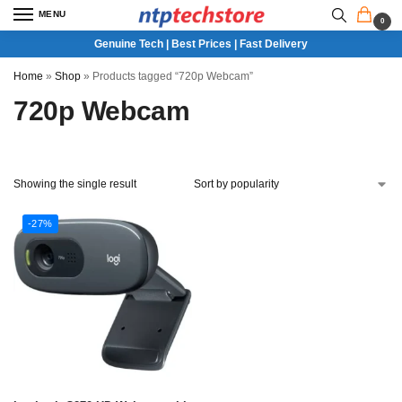
MENU
0
Genuine Tech | Best Prices | Fast Delivery
Home
»
Shop
»
Products tagged “720p Webcam”
720p Webcam
Showing the single result
-27%