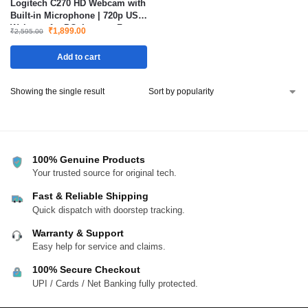
Logitech C270 HD Webcam with
Built-in Microphone | 720p USB
Webcam for PC, Laptop, Zoom,
₹
1,899.00
₹
2,595.00
Teams & Skype
Add to cart
Showing the single result
100% Genuine Products
Your trusted source for original tech.
Fast & Reliable Shipping
Quick dispatch with doorstep tracking.
Warranty & Support
Easy help for service and claims.
100% Secure Checkout
UPI / Cards / Net Banking fully protected.