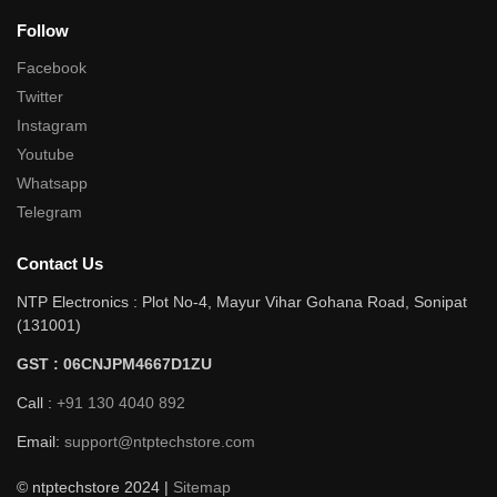
Follow
Facebook
Twitter
Instagram
Youtube
Whatsapp
Telegram
Contact Us
NTP Electronics : Plot No-4, Mayur Vihar Gohana Road, Sonipat
(131001)
GST : 06CNJPM4667D1ZU
Call :
+91 130 4040 892
Email:
support@ntptechstore.com
© ntptechstore 2024 |
Sitemap