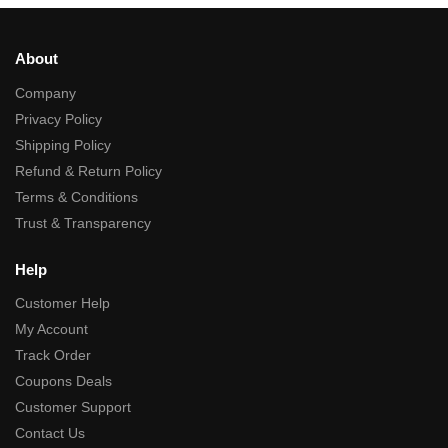
About
Company
Privacy Policy
Shipping Policy
Refund & Return Policy
Terms & Conditions
Trust & Transparency
Help
Customer Help
My Account
Track Order
Coupons Deals
Customer Support
Contact Us