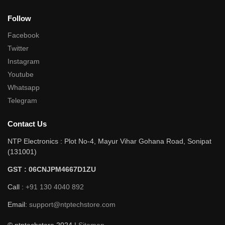
Follow
Facebook
Twitter
Instagram
Youtube
Whatsapp
Telegram
Contact Us
NTP Electronics : Plot No-4, Mayur Vihar Gohana Road, Sonipat
(131001)
GST : 06CNJPM4667D1ZU
Call :
+91 130 4040 892
Email:
support@ntptechstore.com
© ntptechstore 2024 |
Sitemap