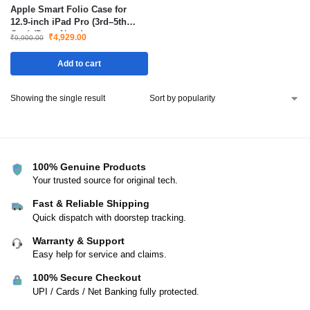
Apple Smart Folio Case for
12.9-inch iPad Pro (3rd–5th
Gen) (Deep Navy)
₹
4,929.00
₹
9,900.00
Add to cart
Showing the single result
100% Genuine Products
Your trusted source for original tech.
Fast & Reliable Shipping
Quick dispatch with doorstep tracking.
Warranty & Support
Easy help for service and claims.
100% Secure Checkout
UPI / Cards / Net Banking fully protected.