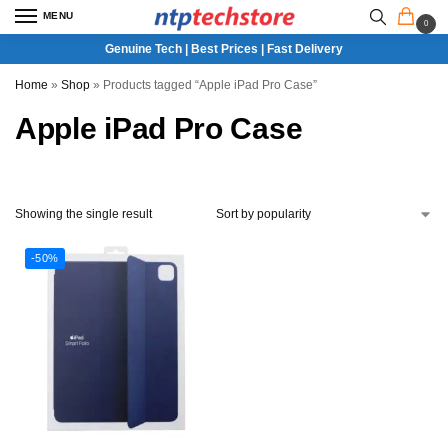
MENU
0
Genuine Tech | Best Prices | Fast Delivery
Home
»
Shop
»
Products tagged “Apple iPad Pro Case”
Apple iPad Pro Case
Showing the single result
-50%