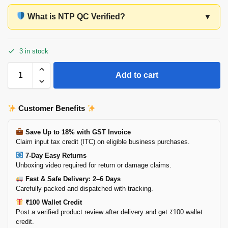
What is NTP QC Verified?
▼
3 in stock
Add to cart
Customer Benefits
Save Up to 18% with GST Invoice
Claim input tax credit (ITC) on eligible business purchases.
7-Day Easy Returns
Unboxing video required for return or damage claims.
Fast & Safe Delivery: 2–6 Days
Carefully packed and dispatched with tracking.
₹100 Wallet Credit
Post a verified product review after delivery and get ₹100 wallet
credit.