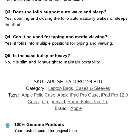
Q3: Does the folio support auto wake and sleep?
Yes, opening and closing the folio automatically wakes or sleeps
the iPad.
Q4: Can it be used for typing and media viewing?
Yes, it folds into multiple positions for typing and viewing.
Q5: Is the case bulky or heavy?
No, it is slim and lightweight to maintain portability.
SKU:
APL-SF-IPADPRO129-BLU
Category:
Laptop Bags, Cases & Sleeves
Tags:
Apple Folio Case
,
Apple iPad Pro Case
,
iPad Pro 12.9
Cover
,
ntp
,
prepaid
,
Smart Folio iPad Pro
Brand:
Apple
100% Genuine Products
Your trusted source for original tech.