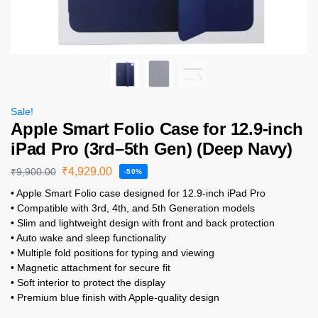
Sale!
Apple Smart Folio Case for 12.9-inch
iPad Pro (3rd–5th Gen) (Deep Navy)
₹
4,929.00
₹
9,900.00
-50%
• Apple Smart Folio case designed for 12.9-inch iPad Pro
• Compatible with 3rd, 4th, and 5th Generation models
• Slim and lightweight design with front and back protection
• Auto wake and sleep functionality
• Multiple fold positions for typing and viewing
• Magnetic attachment for secure fit
• Soft interior to protect the display
• Premium blue finish with Apple-quality design