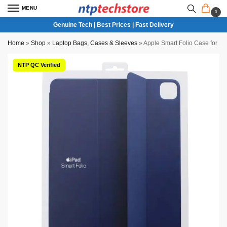
MENU
0
Genuine Tech | Best Prices | Fast Delivery
Home
»
Shop
»
Laptop Bags, Cases & Sleeves
»
Apple Smart Folio Case for 12
NTP QC Verified