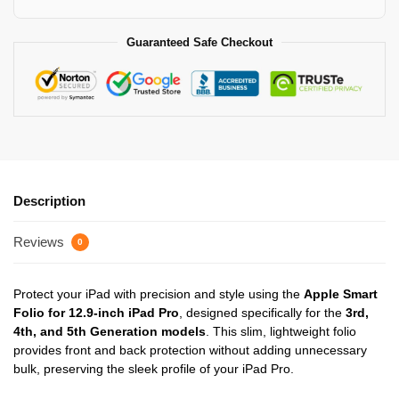
Guaranteed Safe Checkout
Description
Reviews
0
Protect your iPad with precision and style using the
Apple Smart
Folio for 12.9-inch iPad Pro
, designed specifically for the
3rd,
4th, and 5th Generation models
. This slim, lightweight folio
provides front and back protection without adding unnecessary
bulk, preserving the sleek profile of your iPad Pro.