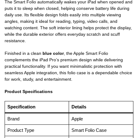
The Smart Folio automatically wakes your iPad when opened and
puts it to sleep when closed, helping conserve battery life during
daily use. Its flexible design folds easily into multiple viewing
angles, making it ideal for reading, typing, video calls, and
watching content. The soft interior lining helps protect the display,
while the durable exterior offers everyday scratch and scuff
resistance.
Finished in a clean
blue color
, the Apple Smart Folio
complements the iPad Pro’s premium design while delivering
practical functionality. If you want minimalistic protection with
seamless Apple integration, this folio case is a dependable choice
for work, study, and entertainment.
Product Specifications
Specification
Details
Brand
Apple
Product Type
Smart Folio Case