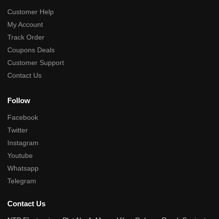
Customer Help
My Account
Track Order
Coupons Deals
Customer Support
Contact Us
Follow
Facebook
Twitter
Instagram
Youtube
Whatsapp
Telegram
Contact Us