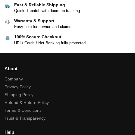
Fast & Reliable Shipping
Quick dispatch with doorstep tracking.
Warranty & Support
Easy help for service and claims.
100% Secure Checkout
UPI / Cards / Net Banking fully protected.
About
Company
Privacy Policy
Shipping Policy
Refund & Return Policy
Terms & Conditions
Trust & Transparency
Help