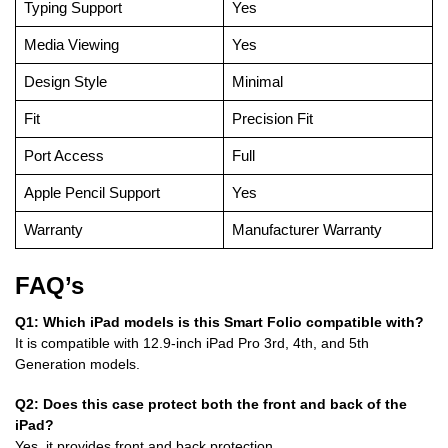
Typing Support
Yes
Media Viewing
Yes
Design Style
Minimal
Fit
Precision Fit
Port Access
Full
Apple Pencil Support
Yes
Warranty
Manufacturer Warranty
FAQ’s
Q1: Which iPad models is this Smart Folio compatible with?
It is compatible with 12.9-inch iPad Pro 3rd, 4th, and 5th
Generation models.
Q2: Does this case protect both the front and back of the
iPad?
Yes, it provides front and back protection.