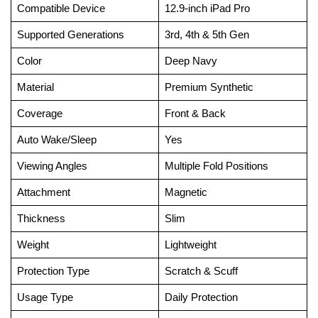
Compatible Device
12.9-inch iPad Pro
Supported Generations
3rd, 4th & 5th Gen
Color
Deep Navy
Material
Premium Synthetic
Coverage
Front & Back
Auto Wake/Sleep
Yes
Viewing Angles
Multiple Fold Positions
Attachment
Magnetic
Thickness
Slim
Weight
Lightweight
Protection Type
Scratch & Scuff
Usage Type
Daily Protection