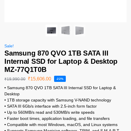
Sale!
Samsung 870 QVO 1TB SATA III
Internal SSD for Laptop & Desktop
MZ-77Q1T0B
₹
15,606.00
₹
19,990.00
-22%
• Samsung 870 QVO 1TB SATA III Internal SSD for Laptop &
Desktop
• 1TB storage capacity with Samsung V-NAND technology
• SATA III 6Gb/s interface with 2.5-inch form factor
• Up to 560MB/s read and 530MB/s write speeds
• Faster boot times, application loading, and file transfers
• Compatible with most Windows, macOS, and Linux systems
• Supports Samsung Magician software, TRIM, and S.M.A.R.T.