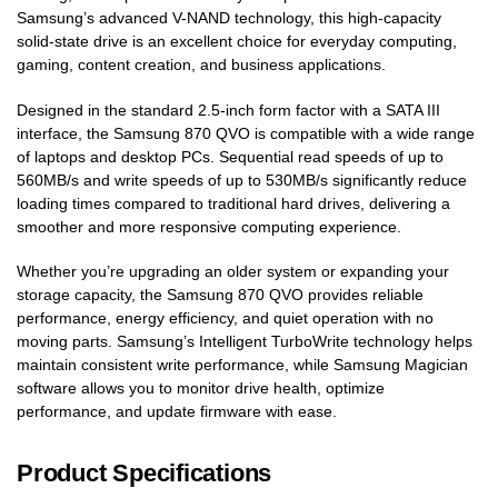
Samsung’s advanced V-NAND technology, this high-capacity
solid-state drive is an excellent choice for everyday computing,
gaming, content creation, and business applications.
Designed in the standard 2.5-inch form factor with a SATA III
interface, the Samsung 870 QVO is compatible with a wide range
of laptops and desktop PCs. Sequential read speeds of up to
560MB/s and write speeds of up to 530MB/s significantly reduce
loading times compared to traditional hard drives, delivering a
smoother and more responsive computing experience.
Whether you’re upgrading an older system or expanding your
storage capacity, the Samsung 870 QVO provides reliable
performance, energy efficiency, and quiet operation with no
moving parts. Samsung’s Intelligent TurboWrite technology helps
maintain consistent write performance, while Samsung Magician
software allows you to monitor drive health, optimize
performance, and update firmware with ease.
Product Specifications