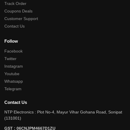
Track Order
Coupons Deals
Customer Support
Contact Us
Follow
Facebook
Twitter
Instagram
Youtube
Whatsapp
Telegram
Contact Us
NTP Electronics : Plot No-4, Mayur Vihar Gohana Road, Sonipat
(131001)
GST : 06CNJPM4667D1ZU