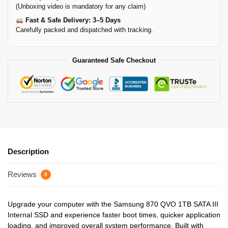
(Unboxing video is mandatory for any claim)
Fast & Safe Delivery: 3–5 Days
Carefully packed and dispatched with tracking.
Guaranteed Safe Checkout
Description
Reviews
0
Upgrade your computer with the Samsung 870 QVO 1TB SATA III
Internal SSD and experience faster boot times, quicker application
loading, and improved overall system performance. Built with