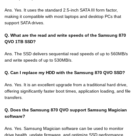
Ans. Yes. It uses the standard 2.5-inch SATA III form factor,
making it compatible with most laptops and desktop PCs that
support SATA drives.
Q. What are the read and write speeds of the Samsung 870
QVO 1TB SSD?
Ans. The SSD delivers sequential read speeds of up to 560MB/s
and write speeds of up to 530MB/s.
Q. Can I replace my HDD with the Samsung 870 QVO SSD?
Ans. Yes. It is an excellent upgrade from a traditional hard drive,
offering significantly faster boot times, application loading, and file
transfers.
Q. Does the Samsung 870 QVO support Samsung Magician
software?
Ans. Yes. Samsung Magician software can be used to monitor
drive health, update firmware, and optimize SSD performance.