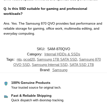
Q. Is this SSD suitable for gaming and professional
workloads?
Ans. Yes. The Samsung 870 QVO provides fast performance and
reliable storage for gaming, office work, multimedia editing, and
everyday computing.
SKU:
SAM-870QVO
Category:
Internal HDDs & SSDs
Tags:
ntp
,
pcod20
,
Samsung 1TB SATA SSD
,
Samsung 870
QVO SSD
,
Samsung Internal SSD
,
SATA SSD 1TB
Brand:
Samsung
100% Genuine Products
Your trusted source for original tech.
Fast & Reliable Shipping
Quick dispatch with doorstep tracking.