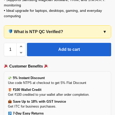
monitoring
• Ideal upgrade for laptops, desktops, gaming, and everyday
computing
What is NTP QC Verified?
▼
Add to cart
Customer Benefits
5% Instant Discount
Use code NTP5 at checkout to get 5% Flat Discount
₹100 Wallet Credit
Get ₹100 credited to your wallet after order completion.
Save Up to 18% with GST Invoice
Get ITC for business purchases.
7-Day Easy Returns