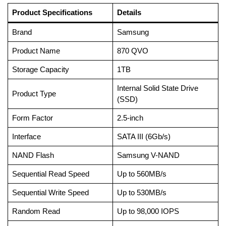
Product Specifications
Details
Brand
Samsung
Product Name
870 QVO
Storage Capacity
1TB
Internal Solid State Drive
Product Type
(SSD)
Form Factor
2.5-inch
Interface
SATA III (6Gb/s)
NAND Flash
Samsung V-NAND
Sequential Read Speed
Up to 560MB/s
Sequential Write Speed
Up to 530MB/s
Random Read
Up to 98,000 IOPS