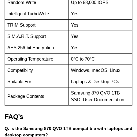
Random Write
Up to 88,000 IOPS
Intelligent TurboWrite
Yes
TRIM Support
Yes
S.M.A.R.T. Support
Yes
AES 256-bit Encryption
Yes
Operating Temperature
0°C to 70°C
Compatibility
Windows, macOS, Linux
Suitable For
Laptops & Desktop PCs
Samsung 870 QVO 1TB
Package Contents
SSD, User Documentation
FAQ’s
Q. Is the Samsung 870 QVO 1TB compatible with laptops and
desktop computers?