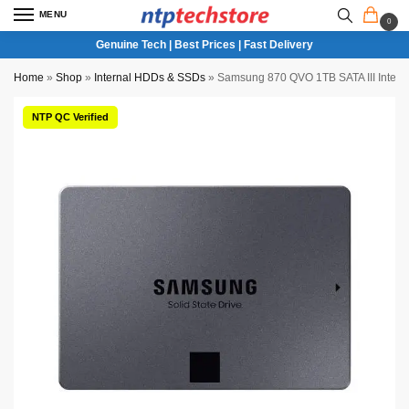
MENU
0
Genuine Tech | Best Prices | Fast Delivery
Home
»
Shop
»
Internal HDDs & SSDs
»
Samsung 870 QVO 1TB SATA III Intern
NTP QC Verified