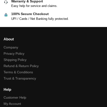
Warranty & Support
Easy help for service and claims.
100% Secure Checkout
UPI / Cards / Net Banking fully protected.
About
Company
Privacy Policy
Shipping Policy
Refund & Return Policy
Terms & Conditions
Trust & Transparency
Help
Customer Help
My Account