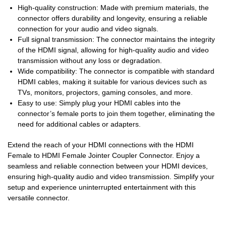
High-quality construction: Made with premium materials, the
connector offers durability and longevity, ensuring a reliable
connection for your audio and video signals.
Full signal transmission: The connector maintains the integrity
of the HDMI signal, allowing for high-quality audio and video
transmission without any loss or degradation.
Wide compatibility: The connector is compatible with standard
HDMI cables, making it suitable for various devices such as
TVs, monitors, projectors, gaming consoles, and more.
Easy to use: Simply plug your HDMI cables into the
connector’s female ports to join them together, eliminating the
need for additional cables or adapters.
Extend the reach of your HDMI connections with the HDMI
Female to HDMI Female Jointer Coupler Connector. Enjoy a
seamless and reliable connection between your HDMI devices,
ensuring high-quality audio and video transmission. Simplify your
setup and experience uninterrupted entertainment with this
versatile connector.