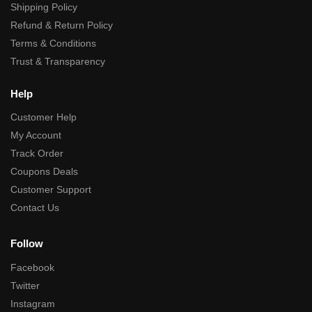
Shipping Policy
Refund & Return Policy
Terms & Conditions
Trust & Transparency
Help
Customer Help
My Account
Track Order
Coupons Deals
Customer Support
Contact Us
Follow
Facebook
Twitter
Instagram