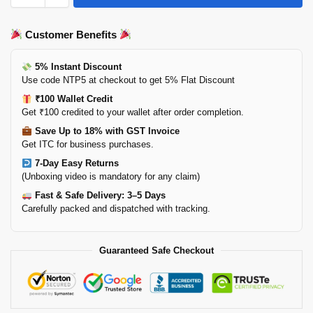
Customer Benefits
5% Instant Discount
Use code NTP5 at checkout to get 5% Flat Discount
₹100 Wallet Credit
Get ₹100 credited to your wallet after order completion.
Save Up to 18% with GST Invoice
Get ITC for business purchases.
7-Day Easy Returns
(Unboxing video is mandatory for any claim)
Fast & Safe Delivery: 3–5 Days
Carefully packed and dispatched with tracking.
Guaranteed Safe Checkout