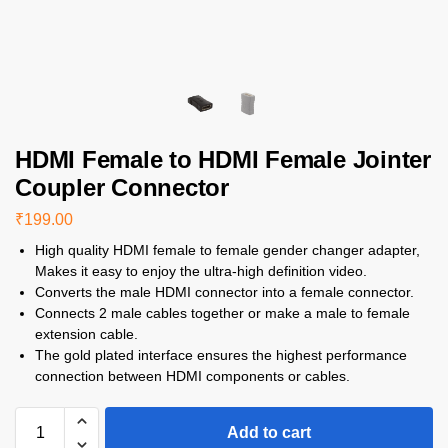
HDMI Female to HDMI Female Jointer
Coupler Connector
₹
199.00
High quality HDMI female to female gender changer adapter,
Makes it easy to enjoy the ultra-high definition video.
Converts the male HDMI connector into a female connector.
Connects 2 male cables together or make a male to female
extension cable.
The gold plated interface ensures the highest performance
connection between HDMI components or cables.
Add to cart