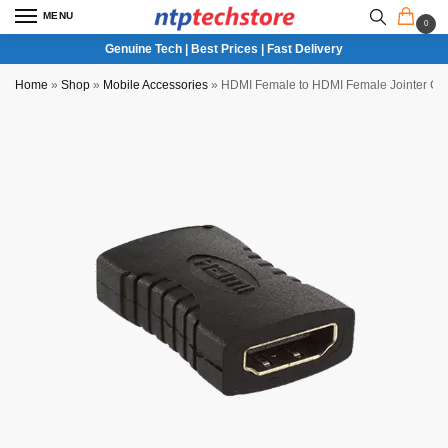
MENU
0
Genuine Tech | Best Prices | Fast Delivery
Home
»
Shop
»
Mobile Accessories
»
HDMI Female to HDMI Female Jointer Co