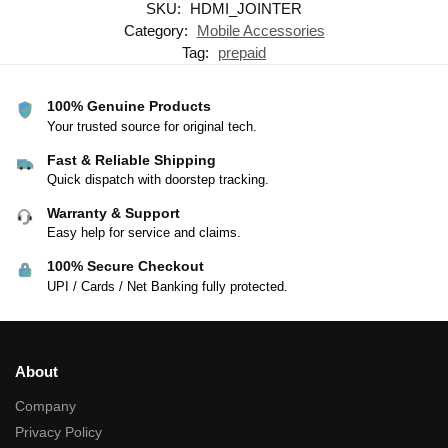
SKU:
HDMI_JOINTER
Category:
Mobile Accessories
Tag:
prepaid
100% Genuine Products
Your trusted source for original tech.
Fast & Reliable Shipping
Quick dispatch with doorstep tracking.
Warranty & Support
Easy help for service and claims.
100% Secure Checkout
UPI / Cards / Net Banking fully protected.
About
Company
Privacy Policy