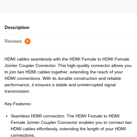
Description
Reviews
0
HDMI cables seamlessly with the HDMI Female to HDMI Female
Jointer Coupler Connector. This high-quality connector allows you
to join two HDMI cables together, extending the reach of your
HDMI connections. With its durable construction and reliable
performance, it ensures a stable and uninterrupted signal
transmission.
Key Features:
Seamless HDMI connection: The HDMI Female to HDMI
Female Jointer Coupler Connector enables you to connect two
HDMI cables effortlessly, extending the length of your HDMI
connections.