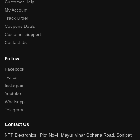
Customer Help
My Account
Track Order
Coupons Deals
Customer Support
Contact Us
Follow
Facebook
Twitter
Instagram
Youtube
Whatsapp
Telegram
Contact Us
NTP Electronics : Plot No-4, Mayur Vihar Gohana Road, Sonipat