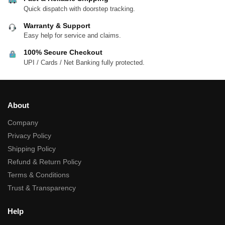
Quick dispatch with doorstep tracking.
Warranty & Support
Easy help for service and claims.
100% Secure Checkout
UPI / Cards / Net Banking fully protected.
About
Company
Privacy Policy
Shipping Policy
Refund & Return Policy
Terms & Conditions
Trust & Transparency
Help