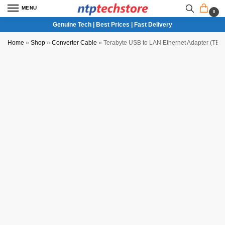
MENU
0
Genuine Tech | Best Prices | Fast Delivery
Home
»
Shop
»
Converter Cable
»
Terabyte USB to LAN Ethernet Adapter (TB-