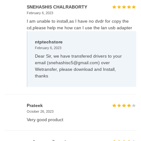
SNEHASHIS CHALRABORTY
February 6, 2023
I am unable to install,as I have no dvdr for copy the
cd,please help me how can I use the lan usb adapter
ntptechstore
February 6, 2023
Dear Sir, we have transfered drivers to your
email (snehashisc5@gmail.com) over
Wetransfer, please download and Install,
thanks
Prateek
October 26, 2023
Very good product