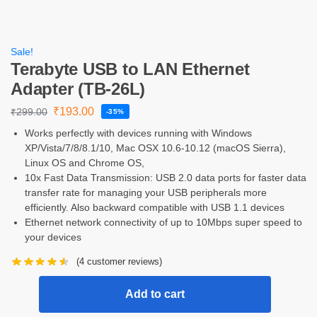
Sale!
Terabyte USB to LAN Ethernet
Adapter (TB-26L)
₹
193.00
₹
299.00
-35%
Works perfectly with devices running with Windows
XP/Vista/7/8/8.1/10, Mac OSX 10.6-10.12 (macOS Sierra),
Linux OS and Chrome OS,
10x Fast Data Transmission: USB 2.0 data ports for faster data
transfer rate for managing your USB peripherals more
efficiently. Also backward compatible with USB 1.1 devices
Ethernet network connectivity of up to 10Mbps super speed to
your devices
(
4
customer reviews)
Add to cart