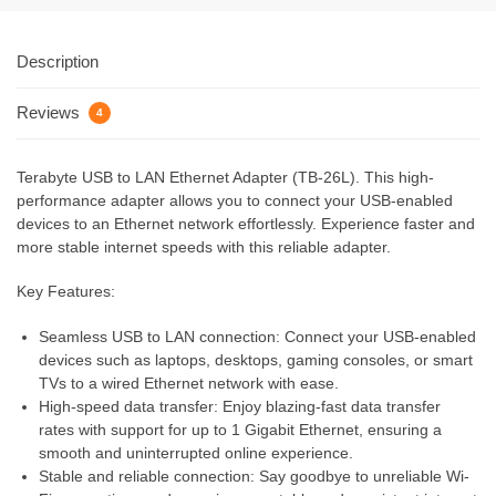
Description
Reviews
4
Terabyte USB to LAN Ethernet Adapter (TB-26L). This high-
performance adapter allows you to connect your USB-enabled
devices to an Ethernet network effortlessly. Experience faster and
more stable internet speeds with this reliable adapter.
Key Features:
Seamless USB to LAN connection: Connect your USB-enabled
devices such as laptops, desktops, gaming consoles, or smart
TVs to a wired Ethernet network with ease.
High-speed data transfer: Enjoy blazing-fast data transfer
rates with support for up to 1 Gigabit Ethernet, ensuring a
smooth and uninterrupted online experience.
Stable and reliable connection: Say goodbye to unreliable Wi-