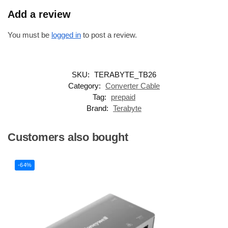
Add a review
You must be
logged in
to post a review.
SKU:
TERABYTE_TB26
Category:
Converter Cable
Tag:
prepaid
Brand:
Terabyte
Customers also bought
-64%