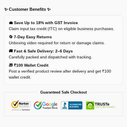
✨ Customer Benefits ✨
💼 Save Up to 18% with GST Invoice
Claim input tax credit (ITC) on eligible business purchases.
🔄 7-Day Easy Returns
Unboxing video required for return or damage claims.
🚚 Fast & Safe Delivery: 2–6 Days
Carefully packed and dispatched with tracking.
🎁 ₹100 Wallet Credit
Post a verified product review after delivery and get ₹100
wallet credit.
Guaranteed Safe Checkout