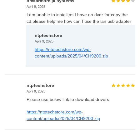
omkarmore.jk.systems
April 9, 2025
I am unable to install,as I have no dvdr for copy the
cd,please help me how can I use the lan usb adapter
ntptechstore
April 9, 2025
https://ntptechstore.com/wp-
content/uploads/2025/04/CH9200.zip
ntptechstore
April 9, 2025
Please use below link to download drivers.
https://ntptechstore.com/wp-
content/uploads/2025/04/CH9200.zip