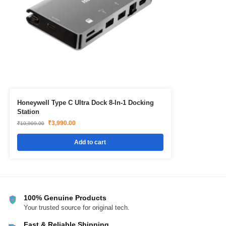
Honeywell Type C Ultra Dock 8-In-1 Docking
Station
₹
3,990.00
₹
10,999.00
Add to cart
100% Genuine Products
Your trusted source for original tech.
Fast & Reliable Shipping