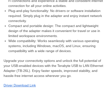
Fi connections and experience a stable and consistent internet
connection for all your online activities.
Plug-and-play functionality: No drivers or software installation
required. Simply plug in the adapter and enjoy instant network
connectivity.
Compact and portable design: The compact and lightweight
design of the adapter makes it convenient for travel or use in
limited workspace environments.
Wide compatibility: Works seamlessly with various operating
systems, including Windows, macOS, and Linux, ensuring
compatibility with a wide range of devices.
Upgrade your connectivity options and unlock the full potential of
your USB-enabled devices with the Terabyte USB to LAN Ethernet
Adapter (TB-26L). Enjoy faster speeds, improved stability, and
hassle-free internet access wherever you go.
Driver Download Link