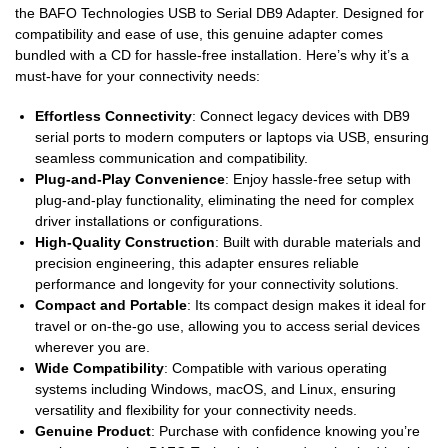
the BAFO Technologies USB to Serial DB9 Adapter. Designed for
compatibility and ease of use, this genuine adapter comes
bundled with a CD for hassle-free installation. Here’s why it’s a
must-have for your connectivity needs:
Effortless Connectivity
: Connect legacy devices with DB9
serial ports to modern computers or laptops via USB, ensuring
seamless communication and compatibility.
Plug-and-Play Convenience
: Enjoy hassle-free setup with
plug-and-play functionality, eliminating the need for complex
driver installations or configurations.
High-Quality Construction
: Built with durable materials and
precision engineering, this adapter ensures reliable
performance and longevity for your connectivity solutions.
Compact and Portable
: Its compact design makes it ideal for
travel or on-the-go use, allowing you to access serial devices
wherever you are.
Wide Compatibility
: Compatible with various operating
systems including Windows, macOS, and Linux, ensuring
versatility and flexibility for your connectivity needs.
Genuine Product
: Purchase with confidence knowing you’re