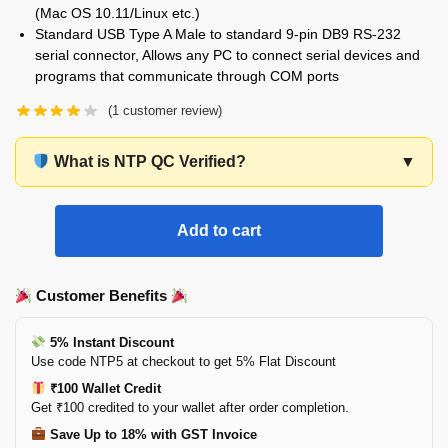
(Mac OS 10.11/Linux etc.)
Standard USB Type A Male to standard 9-pin DB9 RS-232
serial connector, Allows any PC to connect serial devices and
programs that communicate through COM ports
(
1
customer review)
What is NTP QC Verified?
▼
Add to cart
Customer Benefits
5% Instant Discount
Use code NTP5 at checkout to get 5% Flat Discount
₹100 Wallet Credit
Get ₹100 credited to your wallet after order completion.
Save Up to 18% with GST Invoice