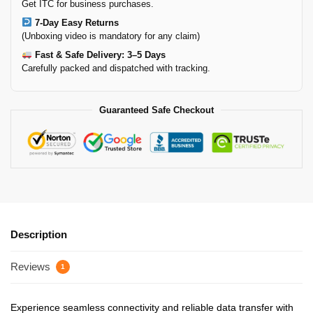
Get ITC for business purchases.
7-Day Easy Returns
(Unboxing video is mandatory for any claim)
Fast & Safe Delivery: 3–5 Days
Carefully packed and dispatched with tracking.
Guaranteed Safe Checkout
Description
Reviews
1
Experience seamless connectivity and reliable data transfer with