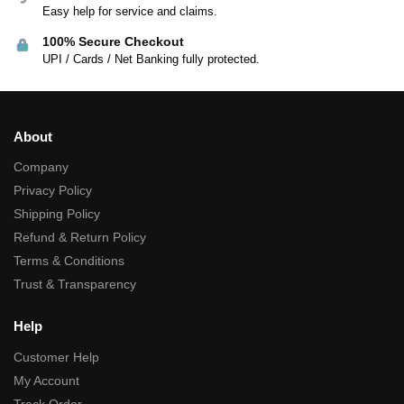
Easy help for service and claims.
100% Secure Checkout
UPI / Cards / Net Banking fully protected.
About
Company
Privacy Policy
Shipping Policy
Refund & Return Policy
Terms & Conditions
Trust & Transparency
Help
Customer Help
My Account
Track Order