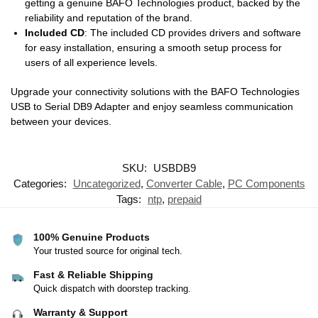
getting a genuine BAFO Technologies product, backed by the
reliability and reputation of the brand.
Included CD
: The included CD provides drivers and software
for easy installation, ensuring a smooth setup process for
users of all experience levels.
Upgrade your connectivity solutions with the BAFO Technologies
USB to Serial DB9 Adapter and enjoy seamless communication
between your devices.
SKU:
USBDB9
Categories:
Uncategorized
,
Converter Cable
,
PC Components
Tags:
ntp
,
prepaid
100% Genuine Products
Your trusted source for original tech.
Fast & Reliable Shipping
Quick dispatch with doorstep tracking.
Warranty & Support