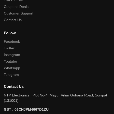
Coupons Deals
Customer Support
Contact Us
Follow
Facebook
Twitter
Instagram
Youtube
Whatsapp
Telegram
Contact Us
NTP Electronics : Plot No-4, Mayur Vihar Gohana Road, Sonipat
(131001)
GST : 06CNJPM4667D1ZU