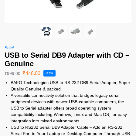
Sale!
USB to Serial DB9 Adapter with CD –
Genuine
₹
448.00
₹
999.00
-55%
BAFO Technologies USB to RS-232 DB9 Serial Adapter, Super
Quality Genuine & packed
A versatile connectivity solution that bridges legacy serial
peripheral devices with newer USB-capable computers, the
USB to Serial adapter offers broad operating system
compatibility including Windows, Linux and Mac OS, for easy
integration into mixed environments.
USB to RS232 Serial DB9 Adapter Cable – Add an RS-232
Serial Port to Your Laptop or Desktop Computer Through USB