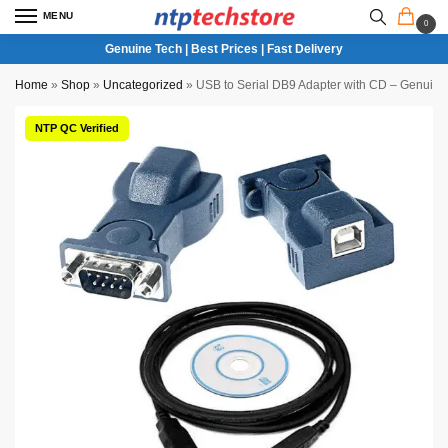
MENU
0
Genuine Tech | Best Prices | Fast Delivery
Home
»
Shop
»
Uncategorized
»
USB to Serial DB9 Adapter with CD – Genuine
NTP QC Verified