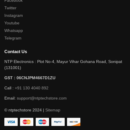
Facebook
Twitter
Instagram
Youtube
Whatsapp
Telegram
Contact Us
NTP Electronics : Plot No-4, Mayur Vihar Gohana Road, Sonipat
(131001)
GST : 06CNJPM4667D1ZU
Call :
+91 130 4040 892
Email:
support@ntptechstore.com
© ntptechstore 2024 |
Sitemap