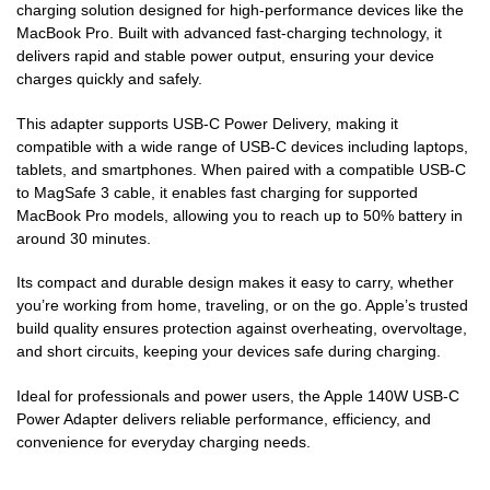
charging solution designed for high-performance devices like the
MacBook Pro. Built with advanced fast-charging technology, it
delivers rapid and stable power output, ensuring your device
charges quickly and safely.
This adapter supports USB-C Power Delivery, making it
compatible with a wide range of USB-C devices including laptops,
tablets, and smartphones. When paired with a compatible USB-C
to MagSafe 3 cable, it enables fast charging for supported
MacBook Pro models, allowing you to reach up to 50% battery in
around 30 minutes.
Its compact and durable design makes it easy to carry, whether
you’re working from home, traveling, or on the go. Apple’s trusted
build quality ensures protection against overheating, overvoltage,
and short circuits, keeping your devices safe during charging.
Ideal for professionals and power users, the Apple 140W USB-C
Power Adapter delivers reliable performance, efficiency, and
convenience for everyday charging needs.