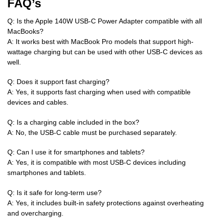
FAQ’s
Q: Is the Apple 140W USB-C Power Adapter compatible with all
MacBooks?
A: It works best with MacBook Pro models that support high-
wattage charging but can be used with other USB-C devices as
well.
Q: Does it support fast charging?
A: Yes, it supports fast charging when used with compatible
devices and cables.
Q: Is a charging cable included in the box?
A: No, the USB-C cable must be purchased separately.
Q: Can I use it for smartphones and tablets?
A: Yes, it is compatible with most USB-C devices including
smartphones and tablets.
Q: Is it safe for long-term use?
A: Yes, it includes built-in safety protections against overheating
and overcharging.