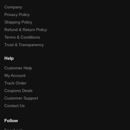
Company
Privacy Policy
Shipping Policy
Refund & Return Policy
Terms & Conditions
Trust & Transparency
Help
Customer Help
My Account
Track Order
Coupons Deals
Customer Support
Contact Us
Follow