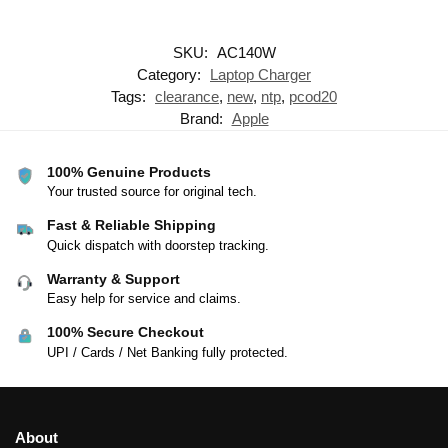
SKU:
AC140W
Category:
Laptop Charger
Tags:
clearance
,
new
,
ntp
,
pcod20
Brand:
Apple
100% Genuine Products
Your trusted source for original tech.
Fast & Reliable Shipping
Quick dispatch with doorstep tracking.
Warranty & Support
Easy help for service and claims.
100% Secure Checkout
UPI / Cards / Net Banking fully protected.
About