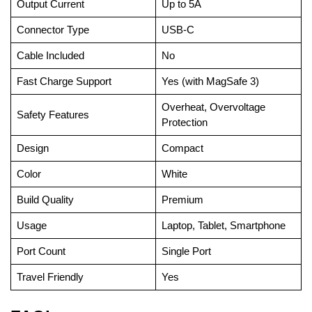
Output Current
Up to 5A
Connector Type
USB-C
Cable Included
No
Fast Charge Support
Yes (with MagSafe 3)
Overheat, Overvoltage
Safety Features
Protection
Design
Compact
Color
White
Build Quality
Premium
Usage
Laptop, Tablet, Smartphone
Port Count
Single Port
Travel Friendly
Yes