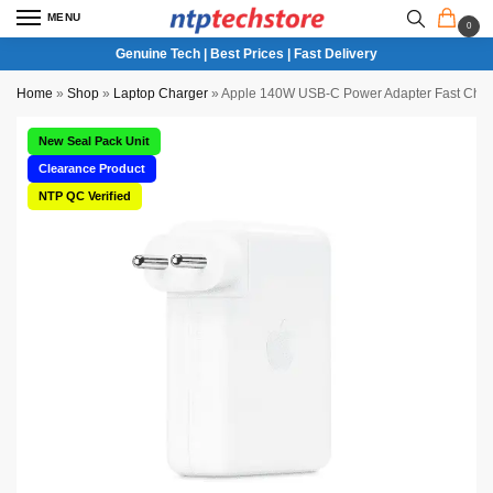
MENU
0
Genuine Tech | Best Prices | Fast Delivery
Home
»
Shop
»
Laptop Charger
»
Apple 140W USB-C Power Adapter Fast Char
New Seal Pack Unit
Clearance Product
NTP QC Verified