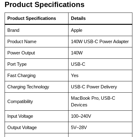
Product Specifications
Product Specifications
Details
Brand
Apple
Product Name
140W USB-C Power Adapter
Power Output
140W
Port Type
USB-C
Fast Charging
Yes
Charging Technology
USB-C Power Delivery
MacBook Pro, USB-C
Compatibility
Devices
Input Voltage
100–240V
Output Voltage
5V–28V