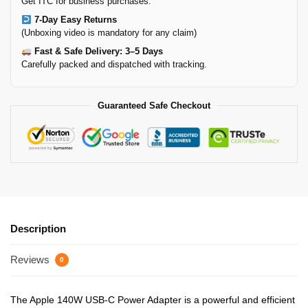
Get ITC for business purchases.
7-Day Easy Returns
(Unboxing video is mandatory for any claim)
Fast & Safe Delivery: 3–5 Days
Carefully packed and dispatched with tracking.
Guaranteed Safe Checkout
Description
Reviews
0
The Apple 140W USB-C Power Adapter is a powerful and efficient