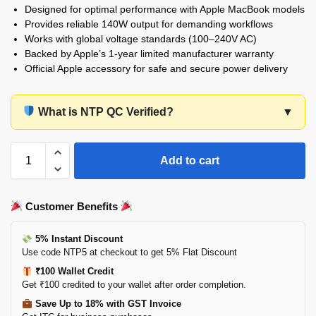
Designed for optimal performance with Apple MacBook models
Provides reliable 140W output for demanding workflows
Works with global voltage standards (100–240V AC)
Backed by Apple’s 1-year limited manufacturer warranty
Official Apple accessory for safe and secure power delivery
What is NTP QC Verified?
▼
Add to cart
Customer Benefits
5% Instant Discount
Use code NTP5 at checkout to get 5% Flat Discount
₹100 Wallet Credit
Get ₹100 credited to your wallet after order completion.
Save Up to 18% with GST Invoice