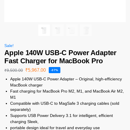
Sale!
Apple 140W USB-C Power Adapter
Fast Charger for MacBook Pro
₹
5,967.00
₹
9,500.00
-37%
Apple 140W USB-C Power Adapter – Original, high-efficiency
MacBook charger
Fast charging for MacBook Pro M2, M1, and MacBook Air M2,
M1
Compatible with USB-C to MagSafe 3 charging cables (sold
separately)
Supports USB Power Delivery 3.1 for intelligent, efficient
charging Sleek,
portable design ideal for travel and everyday use