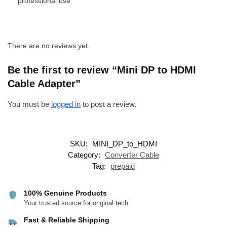
professional use
There are no reviews yet.
Be the first to review “Mini DP to HDMI
Cable Adapter”
You must be
logged in
to post a review.
SKU:
MINI_DP_to_HDMI
Category:
Converter Cable
Tag:
prepaid
100% Genuine Products
Your trusted source for original tech.
Fast & Reliable Shipping