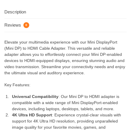
Description
Reviews
0
Elevate your multimedia experience with our Mini DisplayPort
(Mini DP) to HDMI Cable Adapter. This versatile and reliable
adapter allows you to effortlessly connect your Mini DP-enabled
devices to HDMI-equipped displays, ensuring stunning audio and
video transmission. Streamline your connectivity needs and enjoy
the ultimate visual and auditory experience.
Key Features:
Universal Compatibility
: Our Mini DP to HDMI adapter is
compatible with a wide range of Mini DisplayPort-enabled
devices, including laptops, desktops, tablets, and more.
4K Ultra HD Support
: Experience crystal-clear visuals with
support for 4K Ultra HD resolution, providing unparalleled
image quality for your favorite movies, games, and