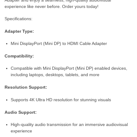
experience like never before. Order yours today!
Specifications:
Adapter Type:
Mini DisplayPort (Mini DP) to HDMI Cable Adapter
Compatibility:
Compatible with Mini DisplayPort (Mini DP) enabled devices,
including laptops, desktops, tablets, and more
Resolution Support:
Supports 4K Ultra HD resolution for stunning visuals
Audio Support:
High-quality audio transmission for an immersive audiovisual
experience