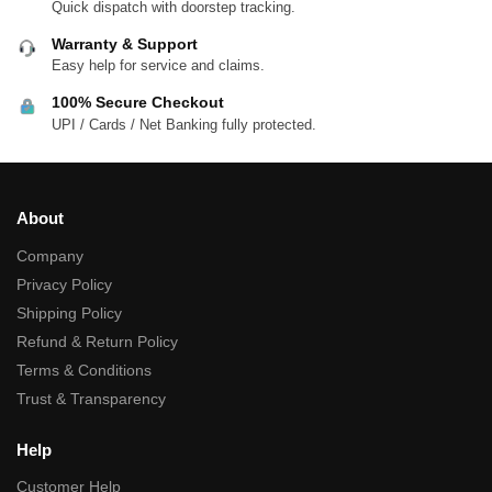
Quick dispatch with doorstep tracking.
Warranty & Support
Easy help for service and claims.
100% Secure Checkout
UPI / Cards / Net Banking fully protected.
About
Company
Privacy Policy
Shipping Policy
Refund & Return Policy
Terms & Conditions
Trust & Transparency
Help
Customer Help