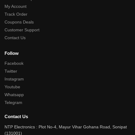
My Account
Track Order
Coupons Deals
Customer Support
Contact Us
Follow
Facebook
Twitter
Instagram
Youtube
Whatsapp
Telegram
Contact Us
NTP Electronics : Plot No-4, Mayur Vihar Gohana Road, Sonipat
(131001)