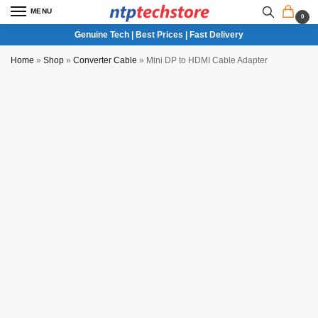
MENU
0
Genuine Tech | Best Prices | Fast Delivery
Home
»
Shop
»
Converter Cable
»
Mini DP to HDMI Cable Adapter