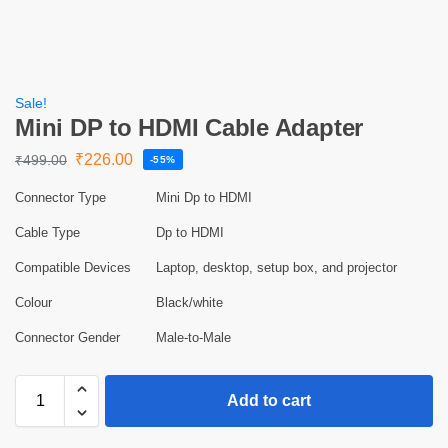
Sale!
Mini DP to HDMI Cable Adapter
₹
226.00
₹
499.00
-55%
Connector Type
Mini Dp to HDMI
Cable Type
Dp to HDMI
Compatible Devices
Laptop, desktop, setup box, and projector
Colour
Black/white
Connector Gender
Male-to-Male
Add to cart