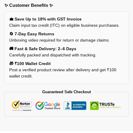
✨ Customer Benefits ✨
💼 Save Up to 18% with GST Invoice
Claim input tax credit (ITC) on eligible business purchases.
🔄 7-Day Easy Returns
Unboxing video required for return or damage claims.
🚚 Fast & Safe Delivery: 2–6 Days
Carefully packed and dispatched with tracking.
🎁 ₹100 Wallet Credit
Post a verified product review after delivery and get ₹100
wallet credit.
Guaranteed Safe Checkout