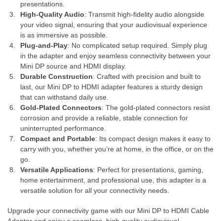
presentations.
High-Quality Audio
: Transmit high-fidelity audio alongside
your video signal, ensuring that your audiovisual experience
is as immersive as possible.
Plug-and-Play
: No complicated setup required. Simply plug
in the adapter and enjoy seamless connectivity between your
Mini DP source and HDMI display.
Durable Construction
: Crafted with precision and built to
last, our Mini DP to HDMI adapter features a sturdy design
that can withstand daily use.
Gold-Plated Connectors
: The gold-plated connectors resist
corrosion and provide a reliable, stable connection for
uninterrupted performance.
Compact and Portable
: Its compact design makes it easy to
carry with you, whether you’re at home, in the office, or on the
go.
Versatile Applications
: Perfect for presentations, gaming,
home entertainment, and professional use, this adapter is a
versatile solution for all your connectivity needs.
Upgrade your connectivity game with our Mini DP to HDMI Cable
Adapter and enjoy a seamless, high-quality audiovisual