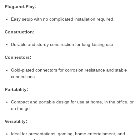
Plug-and-Play:
Easy setup with no complicated installation required
Construction:
Durable and sturdy construction for long-lasting use
Connectors:
Gold-plated connectors for corrosion resistance and stable
connections
Portability:
Compact and portable design for use at home, in the office, or
on the go
Versatility:
Ideal for presentations, gaming, home entertainment, and