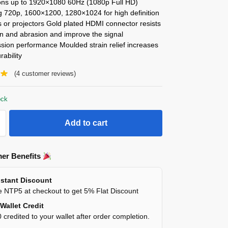
ions up to 1920×1080 60Hz (1080p Full HD)
ng 720p, 1600×1200, 1280×1024 for high definition
 or projectors Gold plated HDMI connector resists
on and abrasion and improve the signal
sion performance Moulded strain relief increases
rability
(
4
customer reviews)
ock
Add to cart
er Benefits
stant Discount
 NTP5 at checkout to get 5% Flat Discount
Wallet Credit
 credited to your wallet after order completion.