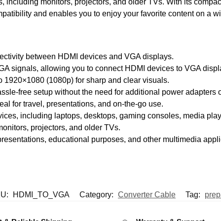
, including monitors, projectors, and older TVs. With its compa
patibility and enables you to enjoy your favorite content on a w
ectivity between HDMI devices and VGA displays.
GA signals, allowing you to connect HDMI devices to VGA displ
to 1920×1080 (1080p) for sharp and clear visuals.
ssle-free setup without the need for additional power adapters o
al for travel, presentations, and on-the-go use.
ices, including laptops, desktops, gaming consoles, media play
onitors, projectors, and older TVs.
presentations, educational purposes, and other multimedia appli
U:
HDMI_TO_VGA
Category:
Converter Cable
Tag:
prep