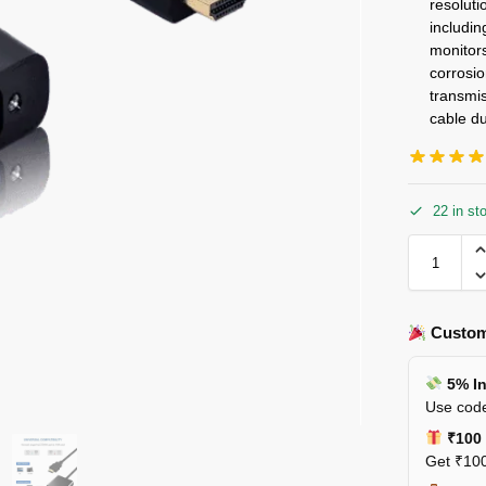
resolut
includi
monitors
corrosi
transmis
cable du
22 in st
Custom
5% In
Use code
₹100 
Get ₹100