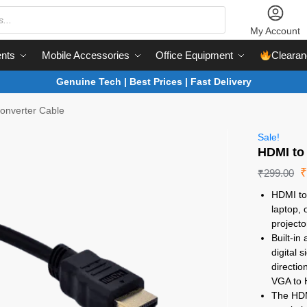
My Account
nts
Mobile Accessories
Office Equipment
Clearan
Genuine Tech | Best Prices | Fast Delivery
onverter Cable
Sale!
HDMI to
₹
299.00
HDMI to
laptop, 
projecto
Built-i
digital 
directio
VGA to
The HDM