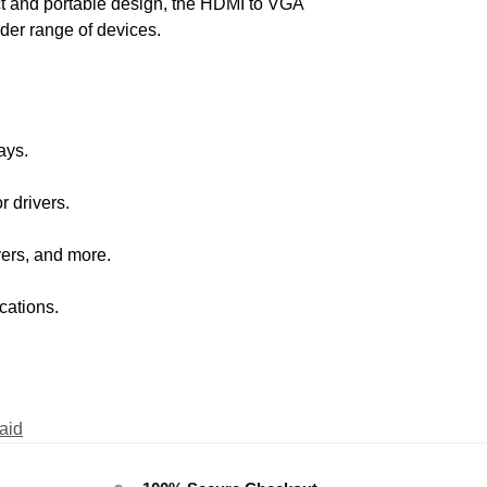
ct and portable design, the HDMI to VGA
ider range of devices.
ays.
r drivers.
ers, and more.
cations.
aid