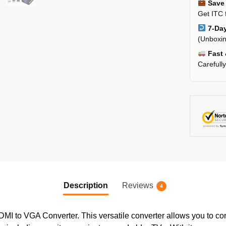
Save 
Get ITC 
7-Day
(Unboxin
Fast 
Carefull
Description
Reviews
4
DMI to VGA Converter. This versatile converter allows you to 