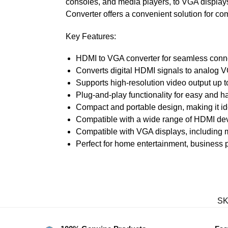
consoles, and media players, to VGA displays
Converter offers a convenient solution for com
Key Features:
HDMI to VGA converter for seamless conn
Converts digital HDMI signals to analog V
Supports high-resolution video output up 
Plug-and-play functionality for easy and ha
Compact and portable design, making it ide
Compatible with a wide range of HDMI dev
Compatible with VGA displays, including m
Perfect for home entertainment, business 
SK