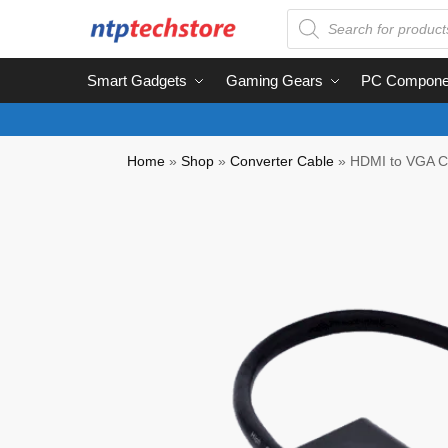
Smart Gadgets
Gaming Gears
PC Compone
Home
»
Shop
»
Converter Cable
»
HDMI to VGA C