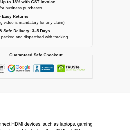
Up to 18% with GST Invoice
for business purchases.
 Easy Returns
g video is mandatory for any claim)
& Safe Delivery: 3–5 Days
y packed and dispatched with tracking.
Guaranteed Safe Checkout
connect HDMI devices, such as laptops, gaming