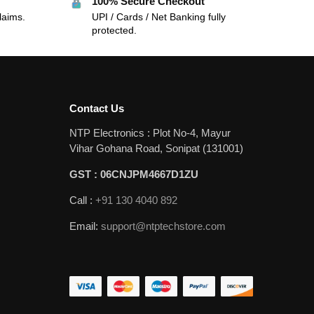
100% Secure Checkout
laims.
UPI / Cards / Net Banking fully
protected.
Contact Us
NTP Electronics : Plot No-4, Mayur
Vihar Gohana Road, Sonipat (131001)
GST : 06CNJPM4667D1ZU
Call :
+91 130 4040 892
Email:
support@ntptechstore.com