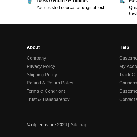
100% Genuine Products
Fas
Your trusted source for original tech.
Quic
trac
About
Help
Company
Custome
Privacy Policy
My Acco
Shipping Policy
Track Or
Refund & Return Policy
Coupons
Terms & Conditions
Custome
Trust & Transparency
Contact
© ntptechstore 2024 |
Sitemap