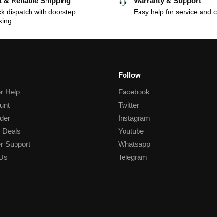
t & Reliable Shipping
Warranty & Support
k dispatch with doorstep
Easy help for service and c
king.
Follow
r Help
Facebook
unt
Twitter
der
Instagram
 Deals
Youtube
r Support
Whatsapp
 Us
Telegram