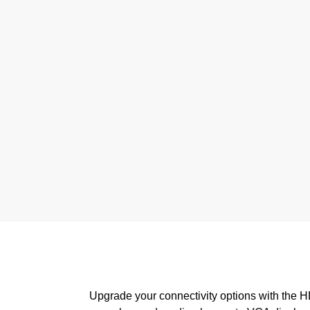
Upgrade your connectivity options with the H