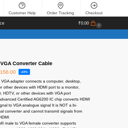
Customer Help
Order Tracking
Checkout
ce
₹
0.00
0
 VGA Converter Cable
₹
156.00
-48%
 VGA adapter connects a computer, desktop,
or other devices with HDMI port to a monitor,
r, HDTV, or other devices with VGA port
n advanced Certified AG6200 IC chip converts HDMI
signal to VGA analogue signal It is NOT a bi-
nal converter and cannot transmit signals from
 HDMI
I male to VGA female converter supports