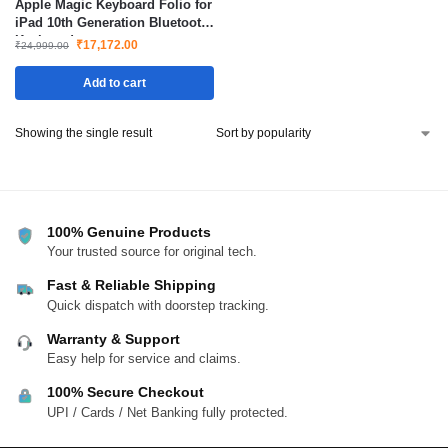
Apple Magic Keyboard Folio for
iPad 10th Generation Bluetooth
Keyboard
₹
17,172.00
₹
24,999.00
Add to cart
Showing the single result
100% Genuine Products
Your trusted source for original tech.
Fast & Reliable Shipping
Quick dispatch with doorstep tracking.
Warranty & Support
Easy help for service and claims.
100% Secure Checkout
UPI / Cards / Net Banking fully protected.