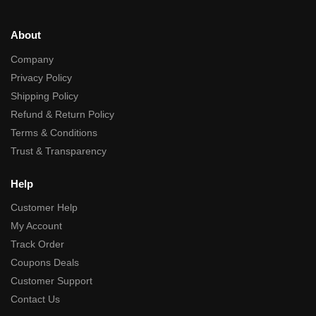
About
Company
Privacy Policy
Shipping Policy
Refund & Return Policy
Terms & Conditions
Trust & Transparency
Help
Customer Help
My Account
Track Order
Coupons Deals
Customer Support
Contact Us