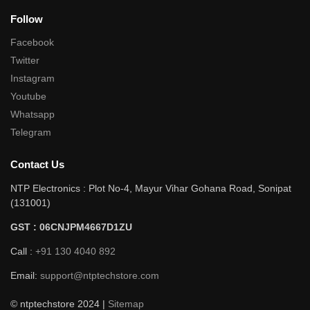
Follow
Facebook
Twitter
Instagram
Youtube
Whatsapp
Telegram
Contact Us
NTP Electronics : Plot No-4, Mayur Vihar Gohana Road, Sonipat
(131001)
GST : 06CNJPM4667D1ZU
Call :
+91 130 4040 892
Email:
support@ntptechstore.com
© ntptechstore 2024 |
Sitemap