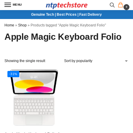
MENU
0
Genuine Tech | Best Prices | Fast Delivery
Home
»
Shop
»
Products tagged “Apple Magic Keyboard Folio”
Apple Magic Keyboard Folio
Showing the single result
-31%