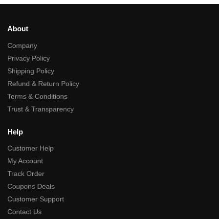
About
Company
Privacy Policy
Shipping Policy
Refund & Return Policy
Terms & Conditions
Trust & Transparency
Help
Customer Help
My Account
Track Order
Coupons Deals
Customer Support
Contact Us