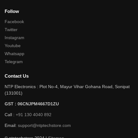
Follow
Facebook
Twitter
Instagram
Youtube
Whatsapp
Telegram
Contact Us
NTP Electronics : Plot No-4, Mayur Vihar Gohana Road, Sonipat
(131001)
GST : 06CNJPM4667D1ZU
Call :
+91 130 4040 892
Email:
support@ntptechstore.com
© ntptechstore 2024 |
Sitemap