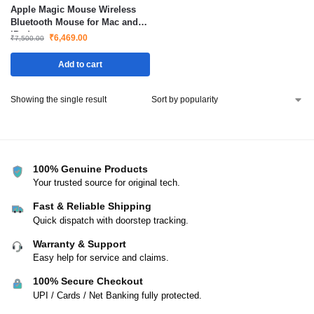
Apple Magic Mouse Wireless
Bluetooth Mouse for Mac and
iPad
₹
6,469.00
₹
7,500.00
Add to cart
Showing the single result
100% Genuine Products
Your trusted source for original tech.
Fast & Reliable Shipping
Quick dispatch with doorstep tracking.
Warranty & Support
Easy help for service and claims.
100% Secure Checkout
UPI / Cards / Net Banking fully protected.