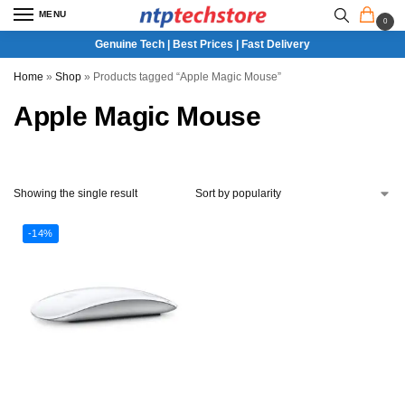
MENU
0
Genuine Tech | Best Prices | Fast Delivery
Home
»
Shop
»
Products tagged “Apple Magic Mouse”
Apple Magic Mouse
Showing the single result
-14%