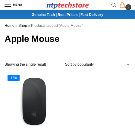
MENU
0
Genuine Tech | Best Prices | Fast Delivery
Home
»
Shop
»
Products tagged “Apple Mouse”
Apple Mouse
Showing the single result
-16%