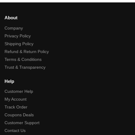
About
Company
Privacy Policy
Shipping Policy
Refund & Return Policy
Terms & Conditions
Trust & Transparency
Help
Customer Help
My Account
Track Order
Coupons Deals
Customer Support
Contact Us