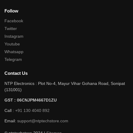
Follow
Facebook
Twitter
Instagram
Youtube
Whatsapp
Telegram
Contact Us
NTP Electronics : Plot No-4, Mayur Vihar Gohana Road, Sonipat
(131001)
GST : 06CNJPM4667D1ZU
Call :
+91 130 4040 892
Email:
support@ntptechstore.com
© ntptechstore 2024 |
Sitemap