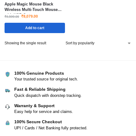
Apple Magic Mouse Black
Wireless Multi-Touch Mouse
with USB-C
₹
8,079.00
₹
9,599.00
Add to cart
Showing the single result
100% Genuine Products
Your trusted source for original tech.
Fast & Reliable Shipping
Quick dispatch with doorstep tracking.
Warranty & Support
Easy help for service and claims.
100% Secure Checkout
UPI / Cards / Net Banking fully protected.