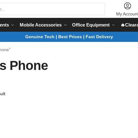
My Accoun
ents
Mobile Accessories
Office Equipment
🔥Clear
Genuine Tech | Best Prices | Fast Delivery
Phone”
ss Phone
ult