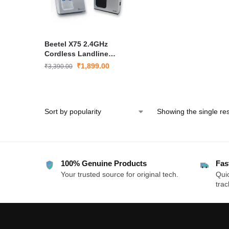
Beetel X75 2.4GHz
Cordless Landline
Phone Dual Mode
₹
1,899.00
₹
3,390.00
DTMF/FSK LCD Display
Speakerphone
Showing the single res
100% Genuine Products
Fas
Your trusted source for original tech.
Quic
trac