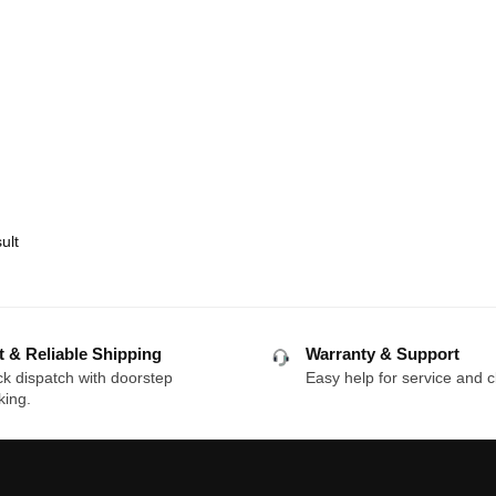
ult
t & Reliable Shipping
Warranty & Support
k dispatch with doorstep
Easy help for service and c
king.