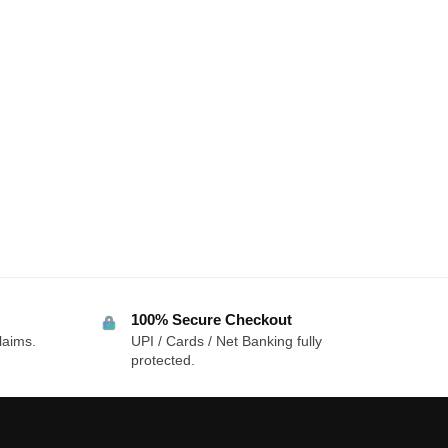
100% Secure Checkout
laims.
UPI / Cards / Net Banking fully
protected.