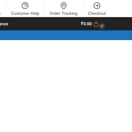
t
Customer Help
Order Tracking
Checkout
ance
₹
0.00
0