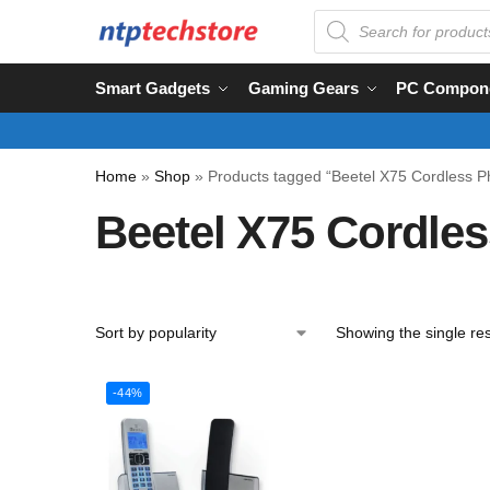
Smart Gadgets
Gaming Gears
PC Compon
Home
»
Shop
»
Products tagged “Beetel X75 Cordless 
Beetel X75 Cordle
Showing the single res
-44%