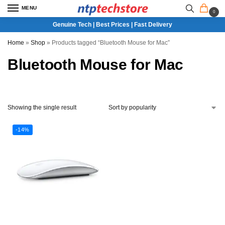
MENU
0
Genuine Tech | Best Prices | Fast Delivery
Home
»
Shop
»
Products tagged “Bluetooth Mouse for Mac”
Bluetooth Mouse for Mac
Showing the single result
-14%