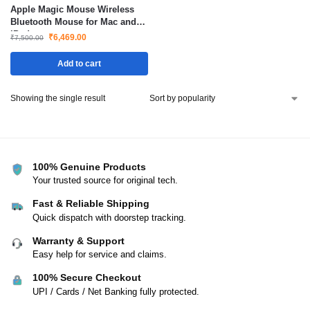
Apple Magic Mouse Wireless
Bluetooth Mouse for Mac and
iPad
₹
6,469.00
₹
7,500.00
Add to cart
Showing the single result
100% Genuine Products
Your trusted source for original tech.
Fast & Reliable Shipping
Quick dispatch with doorstep tracking.
Warranty & Support
Easy help for service and claims.
100% Secure Checkout
UPI / Cards / Net Banking fully protected.