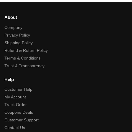
About
Company
Privacy Policy
Shipping Policy
Refund & Return Policy
Terms & Conditions
Trust & Transparency
Help
Customer Help
My Account
Track Order
Coupons Deals
Customer Support
Contact Us