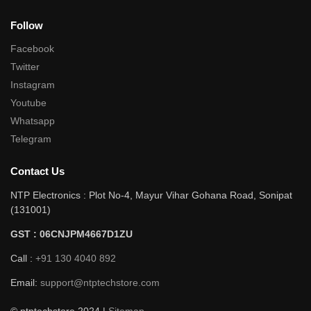
Follow
Facebook
Twitter
Instagram
Youtube
Whatsapp
Telegram
Contact Us
NTP Electronics : Plot No-4, Mayur Vihar Gohana Road, Sonipat
(131001)
GST : 06CNJPM4667D1ZU
Call :
+91 130 4040 892
Email:
support@ntptechstore.com
© ntptechstore 2024 |
Sitemap