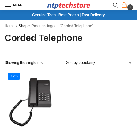
MENU
0
Genuine Tech | Best Prices | Fast Delivery
Home
»
Shop
»
Products tagged “Corded Telephone”
Corded Telephone
Showing the single result
-12%