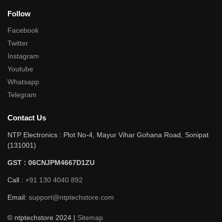
Follow
Facebook
Twitter
Instagram
Youtube
Whatsapp
Telegram
Contact Us
NTP Electronics : Plot No-4, Mayur Vihar Gohana Road, Sonipat
(131001)
GST : 06CNJPM4667D1ZU
Call :
+91 130 4040 892
Email:
support@ntptechstore.com
© ntptechstore 2024 |
Sitemap