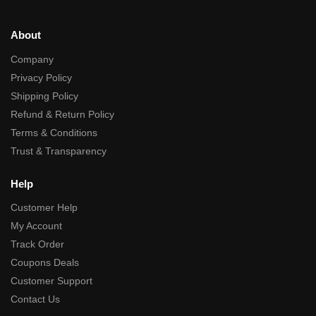
About
Company
Privacy Policy
Shipping Policy
Refund & Return Policy
Terms & Conditions
Trust & Transparency
Help
Customer Help
My Account
Track Order
Coupons Deals
Customer Support
Contact Us