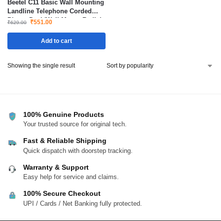
Beetel C11 Basic Wall Mounting
Landline Telephone Corded
Phone Desk/Wall Mount Redial
₹
551.00
₹
629.00
Mute
Add to cart
Showing the single result
100% Genuine Products
Your trusted source for original tech.
Fast & Reliable Shipping
Quick dispatch with doorstep tracking.
Warranty & Support
Easy help for service and claims.
100% Secure Checkout
UPI / Cards / Net Banking fully protected.