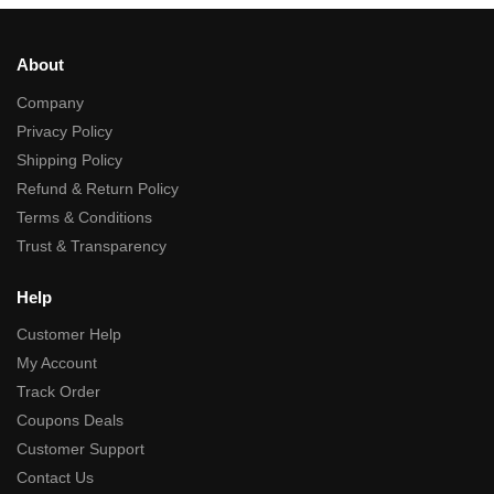
About
Company
Privacy Policy
Shipping Policy
Refund & Return Policy
Terms & Conditions
Trust & Transparency
Help
Customer Help
My Account
Track Order
Coupons Deals
Customer Support
Contact Us