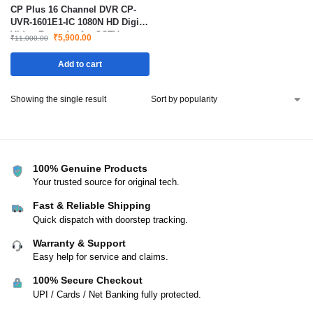
CP Plus 16 Channel DVR CP-
UVR-1601E1-IC 1080N HD Digital
Video Recorder for CCTV
₹
5,900.00
₹
11,000.00
Security Cameras
Add to cart
Showing the single result
100% Genuine Products
Your trusted source for original tech.
Fast & Reliable Shipping
Quick dispatch with doorstep tracking.
Warranty & Support
Easy help for service and claims.
100% Secure Checkout
UPI / Cards / Net Banking fully protected.