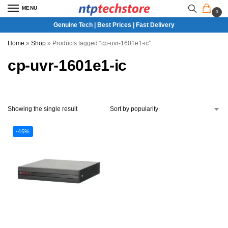
MENU
0
Genuine Tech | Best Prices | Fast Delivery
Home
»
Shop
»
Products tagged “cp-uvr-1601e1-ic”
cp-uvr-1601e1-ic
Showing the single result
-46%