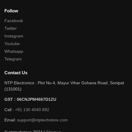
Follow
Facebook
Twitter
Instagram
Youtube
Whatsapp
Telegram
Contact Us
NTP Electronics : Plot No-4, Mayur Vihar Gohana Road, Sonipat
(131001)
GST : 06CNJPM4667D1ZU
Call :
+91 130 4040 892
Email:
support@ntptechstore.com
© ntptechstore 2024 |
Sitemap