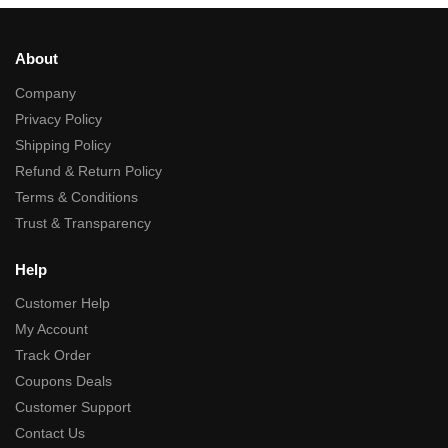
About
Company
Privacy Policy
Shipping Policy
Refund & Return Policy
Terms & Conditions
Trust & Transparency
Help
Customer Help
My Account
Track Order
Coupons Deals
Customer Support
Contact Us