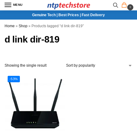
MENU
0
Genuine Tech | Best Prices | Fast Delivery
Home
»
Shop
»
Products tagged “d link dir-819”
d link dir-819
Showing the single result
-53%