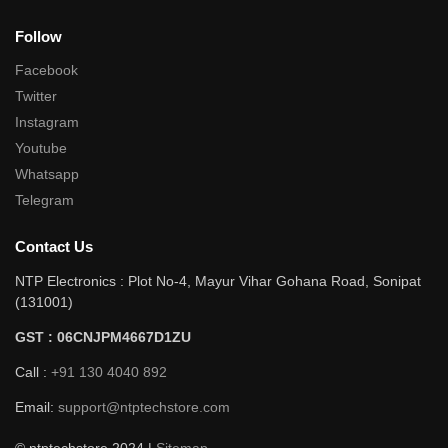
Follow
Facebook
Twitter
Instagram
Youtube
Whatsapp
Telegram
Contact Us
NTP Electronics : Plot No-4, Mayur Vihar Gohana Road, Sonipat
(131001)
GST : 06CNJPM4667D1ZU
Call :
+91 130 4040 892
Email:
support@ntptechstore.com
© ntptechstore 2024 |
Sitemap