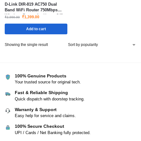
D-Link DIR-819 AC750 Dual
Band WiFi Router 750Mbps
Wireless Router for Home Office
₹
1,399.00
₹
2,990.00
Gaming and Streaming
Add to cart
Showing the single result
100% Genuine Products
Your trusted source for original tech.
Fast & Reliable Shipping
Quick dispatch with doorstep tracking.
Warranty & Support
Easy help for service and claims.
100% Secure Checkout
UPI / Cards / Net Banking fully protected.