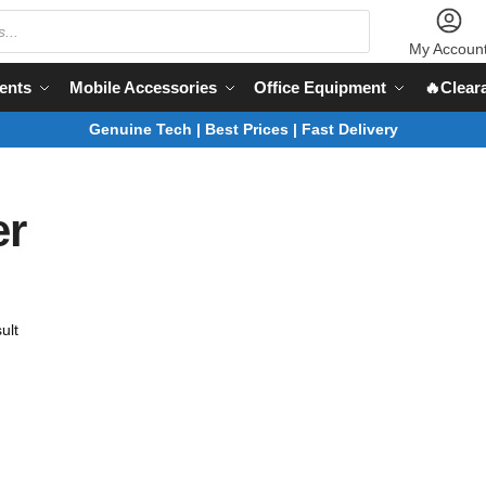
My Accoun
ents
Mobile Accessories
Office Equipment
🔥Clear
Genuine Tech | Best Prices | Fast Delivery
er
ult