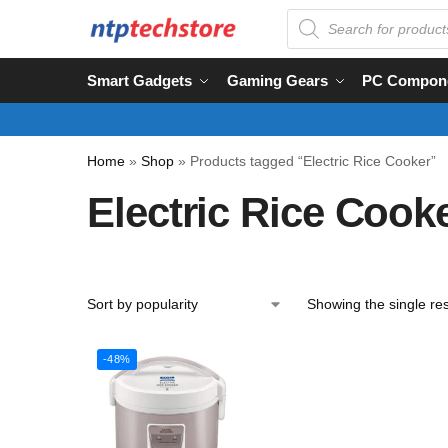
Smart Gadgets
Gaming Gears
PC Compon
Home
»
Shop
»
Products tagged “Electric Rice Cooker”
Electric Rice Cook
Showing the single res
-48%