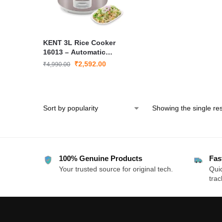
KENT 3L Rice Cooker
16013 – Automatic
Keep-Warm, Non-Stick
₹
2,592.00
₹
4,990.00
Inner Pot, Rapid
Cooking, Energy-
Efficient Electric Rice
Cooker
Showing the single res
100% Genuine Products
Fas
Your trusted source for original tech.
Quic
trac