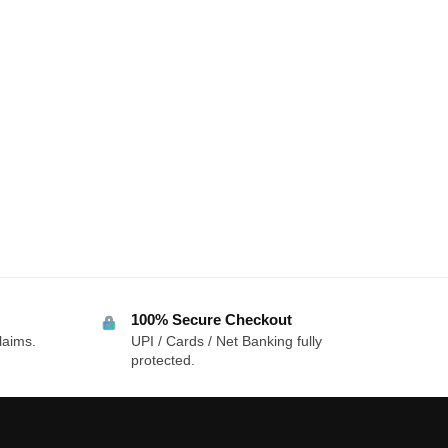
100% Secure Checkout
laims.
UPI / Cards / Net Banking fully
protected.