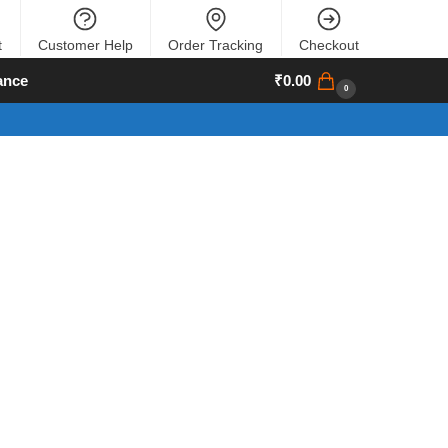
t
Customer Help
Order Tracking
Checkout
ance
₹
0.00
0