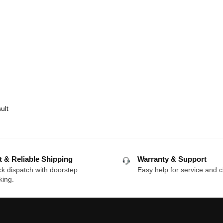
ult
t & Reliable Shipping
Warranty & Support
k dispatch with doorstep
Easy help for service and c
king.