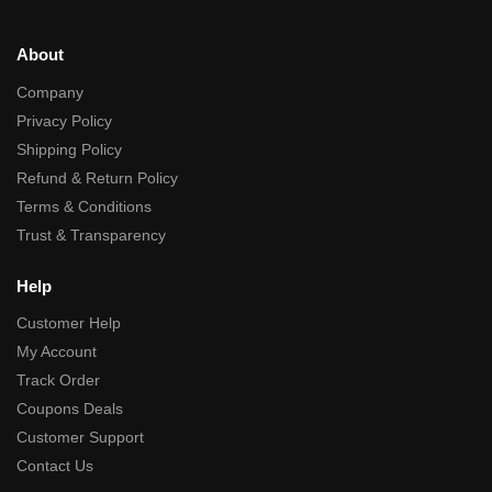
About
Company
Privacy Policy
Shipping Policy
Refund & Return Policy
Terms & Conditions
Trust & Transparency
Help
Customer Help
My Account
Track Order
Coupons Deals
Customer Support
Contact Us