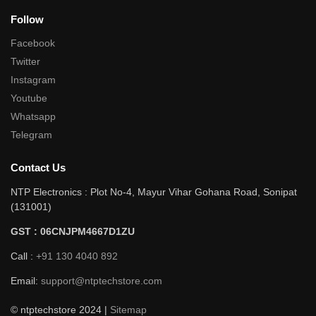
Follow
Facebook
Twitter
Instagram
Youtube
Whatsapp
Telegram
Contact Us
NTP Electronics : Plot No-4, Mayur Vihar Gohana Road, Sonipat
(131001)
GST : 06CNJPM4667D1ZU
Call :
+91 130 4040 892
Email:
support@ntptechstore.com
© ntptechstore 2024 |
Sitemap