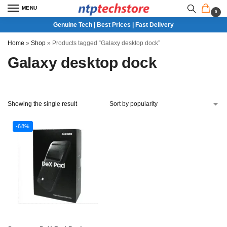
MENU
0
Genuine Tech | Best Prices | Fast Delivery
Home
»
Shop
»
Products tagged “Galaxy desktop dock”
Galaxy desktop dock
Showing the single result
-68%