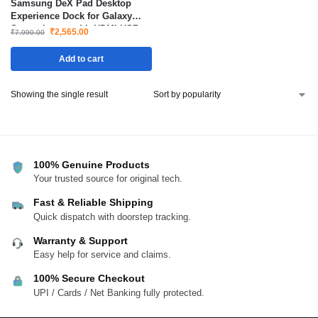
Samsung DeX Pad Desktop
Experience Dock for Galaxy
Smartphones with HDMI USB
₹
2,565.00
₹
7,990.00
Ports Fast Charging
Add to cart
Showing the single result
100% Genuine Products
Your trusted source for original tech.
Fast & Reliable Shipping
Quick dispatch with doorstep tracking.
Warranty & Support
Easy help for service and claims.
100% Secure Checkout
UPI / Cards / Net Banking fully protected.