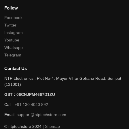
Follow
Facebook
Twitter
Instagram
Youtube
Whatsapp
Telegram
Contact Us
NTP Electronics : Plot No-4, Mayur Vihar Gohana Road, Sonipat
(131001)
GST : 06CNJPM4667D1ZU
Call :
+91 130 4040 892
Email:
support@ntptechstore.com
© ntptechstore 2024 |
Sitemap