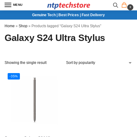
MENU
0
Genuine Tech | Best Prices | Fast Delivery
Home
»
Shop
»
Products tagged “Galaxy S24 Ultra Stylus”
Galaxy S24 Ultra Stylus
Showing the single result
-35%