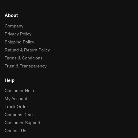
About
Company
Privacy Policy
Shipping Policy
Refund & Return Policy
Terms & Conditions
Trust & Transparency
Help
Customer Help
My Account
Track Order
Coupons Deals
Customer Support
Contact Us