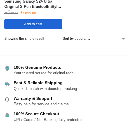
Samsung Galaxy S24 Ultra
Original S Pen Bluetooth Stylus
– Grey
₹
3,899.00
₹
5,999.00
Add to cart
Showing the single result
100% Genuine Products
Your trusted source for original tech.
Fast & Reliable Shipping
Quick dispatch with doorstep tracking.
Warranty & Support
Easy help for service and claims.
100% Secure Checkout
UPI / Cards / Net Banking fully protected.