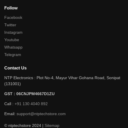
Follow
Facebook
Twitter
Instagram
Youtube
Whatsapp
Telegram
Contact Us
NTP Electronics : Plot No-4, Mayur Vihar Gohana Road, Sonipat
(131001)
GST : 06CNJPM4667D1ZU
Call :
+91 130 4040 892
Email:
support@ntptechstore.com
© ntptechstore 2024 |
Sitemap