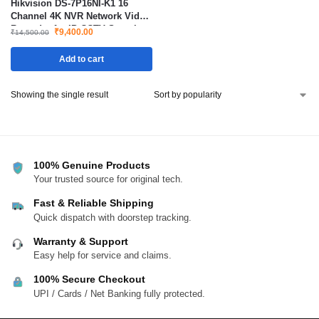
Hikvision DS-7P16NI-K1 16
Channel 4K NVR Network Video
Recorder for IP CCTV Security
₹
9,400.00
₹
14,500.00
Camera System
Add to cart
Showing the single result
100% Genuine Products
Your trusted source for original tech.
Fast & Reliable Shipping
Quick dispatch with doorstep tracking.
Warranty & Support
Easy help for service and claims.
100% Secure Checkout
UPI / Cards / Net Banking fully protected.