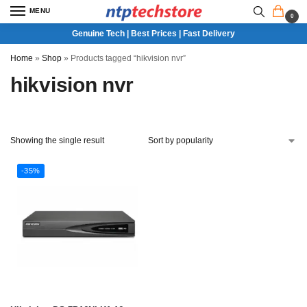
MENU
0
Genuine Tech | Best Prices | Fast Delivery
Home
»
Shop
»
Products tagged “hikvision nvr”
hikvision nvr
Showing the single result
-35%