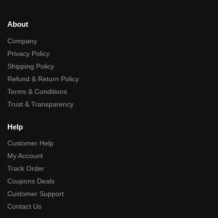
About
Company
Privacy Policy
Shipping Policy
Refund & Return Policy
Terms & Conditions
Trust & Transparency
Help
Customer Help
My Account
Track Order
Coupons Deals
Customer Support
Contact Us