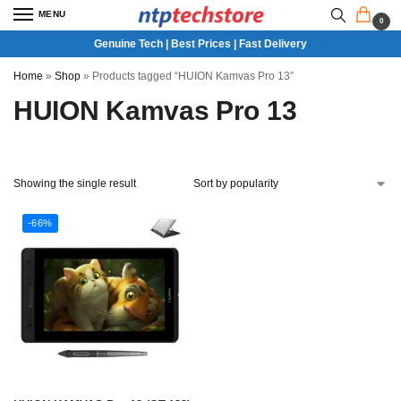
MENU
0
Genuine Tech | Best Prices | Fast Delivery
Home
»
Shop
»
Products tagged “HUION Kamvas Pro 13”
HUION Kamvas Pro 13
Showing the single result
-66%