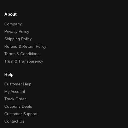
About
Company
Privacy Policy
Shipping Policy
Refund & Return Policy
Terms & Conditions
Trust & Transparency
Help
Customer Help
My Account
Track Order
Coupons Deals
Customer Support
Contact Us