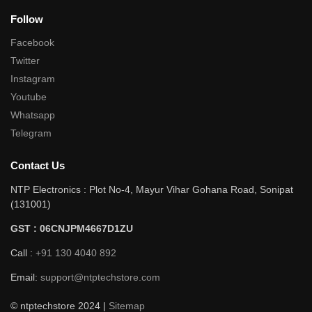
Follow
Facebook
Twitter
Instagram
Youtube
Whatsapp
Telegram
Contact Us
NTP Electronics : Plot No-4, Mayur Vihar Gohana Road, Sonipat
(131001)
GST : 06CNJPM4667D1ZU
Call :
+91 130 4040 892
Email:
support@ntptechstore.com
© ntptechstore 2024 |
Sitemap