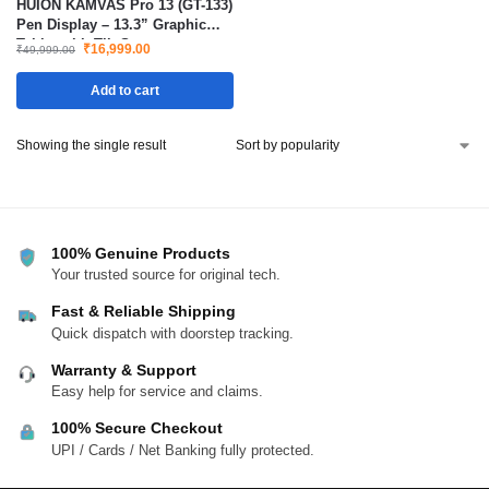
HUION KAMVAS Pro 13 (GT-133)
Pen Display – 13.3” Graphic
Tablet with Tilt Support,
₹
16,999.00
₹
49,999.00
Battery-Free Stylus, 8192
Pressure, 120% sRGB, with
Add to cart
Adjustable Stand – Compatible
with Windows, Mac & Linux
Showing the single result
100% Genuine Products
Your trusted source for original tech.
Fast & Reliable Shipping
Quick dispatch with doorstep tracking.
Warranty & Support
Easy help for service and claims.
100% Secure Checkout
UPI / Cards / Net Banking fully protected.